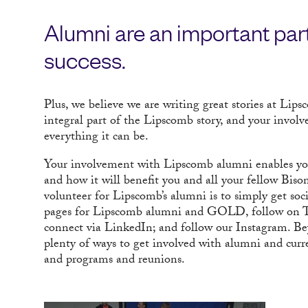
Alumni are an important part
success.
Plus, we believe we are writing great stories at Lip
integral part of the Lipscomb story, and your invol
everything it can be.
Your involvement with Lipscomb alumni enables you 
and how it will benefit you and all your fellow Biso
volunteer for Lipscomb’s alumni is to simply get soc
pages for Lipscomb alumni and GOLD, follow on 
connect via LinkedIn; and follow our Instagram. B
plenty of ways to get involved with alumni and curre
and programs and reunions.