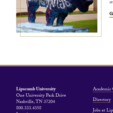
s
G
Lipscomb University
Academic 
One University Park Drive
Directory
Nashville, TN 37204
800.333.4358
Jobs at Li