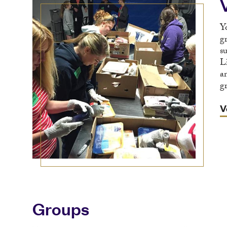
Y
g
s
L
a
g
V
Groups