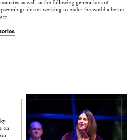
lassmates as well as the following generations of
ipscomb graduates working to make the world a better
ace.
tories
cky
ve on
eam