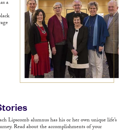
as a
black
rage
Stories
ach Lipscomb alumnus has his or her own unique life’s
ourney. Read about the accomplishments of your