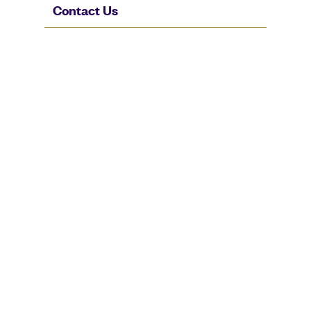
Contact Us