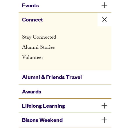
Events
Connect
Stay Connected
Alumni Stories
Volunteer
Alumni & Friends Travel
Awards
Lifelong Learning
Bisons Weekend