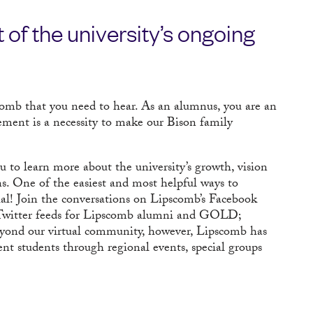
 of the university’s ongoing
scomb that you need to hear. As an alumnus, you are an
vement is a necessity to make our Bison family
to learn more about the university’s growth, vision
ns. One of the easiest and most helpful ways to
ial! Join the conversations on Lipscomb’s Facebook
Twitter feeds for Lipscomb alumni and GOLD;
eyond our virtual community, however, Lipscomb has
nt students through regional events, special groups