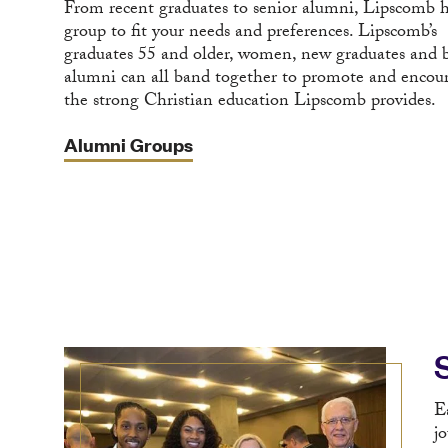
From recent graduates to senior alumni, Lipscomb h
group to fit your needs and preferences. Lipscomb’s
graduates 55 and older, women, new graduates and 
alumni can all band together to promote and encou
the strong Christian education Lipscomb provides.
Alumni Groups
E
j