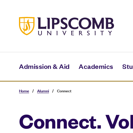
Skip
to
main
content
Admission & Aid
Academics
Stu
Home
/
Alumni
/
Connect
Connect. Vol