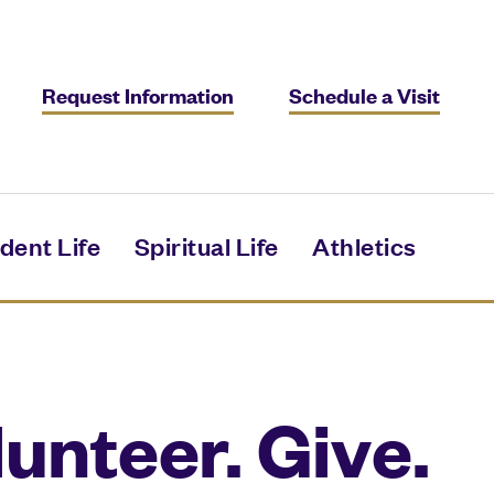
Request Information
Schedule a Visit
dent Life
Spiritual Life
Athletics
unteer. Give.