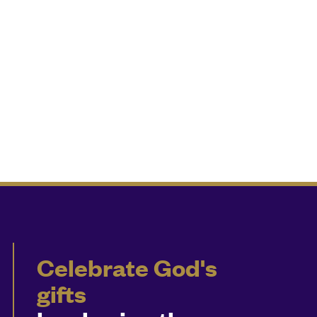
Celebrate God's
gifts