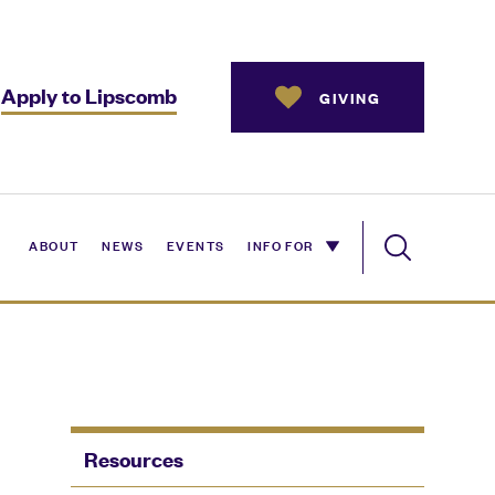
Apply to Lipscomb
GIVING
ABOUT
NEWS
EVENTS
INFO FOR
Resources