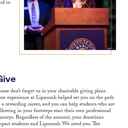
nd to
Give
lease don’t forget us in your charitable giving plans.
our experience at Lipscomb helped set you on the path
o a rewarding career, and you can help students who are
ollowing in your footsteps start their own professional
ourneys. Regardless of the amount, your donations
mpact students and Lipscomb. We need you. The