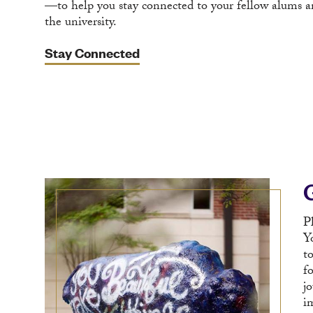
—to help you stay connected to your fellow alums a
the university.
Stay Connected
P
Y
t
f
j
i