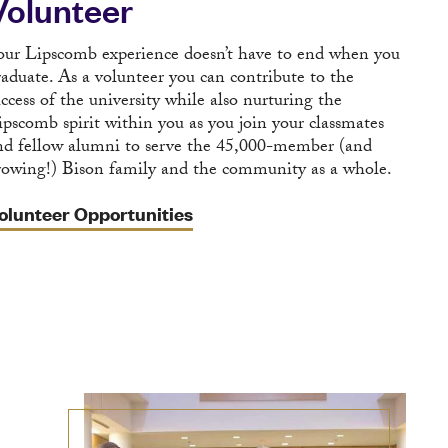
Volunteer
our Lipscomb experience doesn’t have to end when you
raduate. As a volunteer you can contribute to the
uccess of the university while also nurturing the
ipscomb spirit within you as you join your classmates
nd fellow alumni to serve the 45,000-member (and
rowing!) Bison family and the community as a whole.
olunteer Opportunities