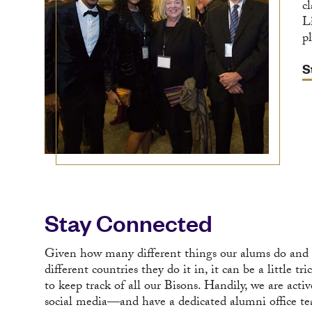
c
L
pl
S
Stay Connected
Given how many different things our alums do and
different countries they do it in, it can be a little tri
to keep track of all our Bisons. Handily, we are acti
social media—and have a dedicated alumni office t