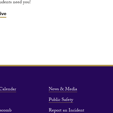
tudents need you!
ive
Calendar
News & Media
Public Safety
pscomb
Report an Incident