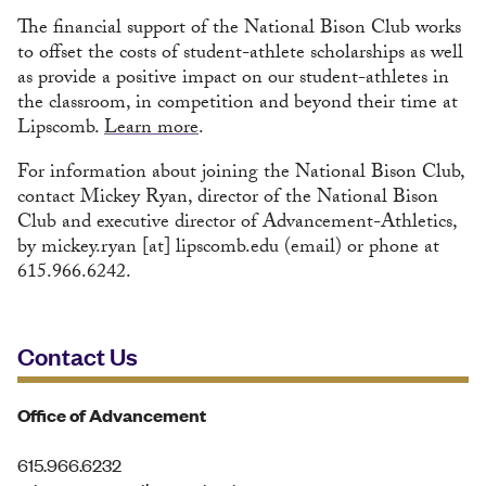
The financial support of the National Bison Club works
to offset the costs of student-athlete scholarships as well
as provide a positive impact on our student-athletes in
the classroom, in competition and beyond their time at
Lipscomb.
Learn more
.
For information about joining the National Bison Club,
contact Mickey Ryan, director of the National Bison
Club and executive director of Advancement-Athletics,
by
mickey.ryan
[at]
lipscomb.edu
(email)
or phone at
615.966.6242.
Contact Us
Office of Advancement
615.966.6232