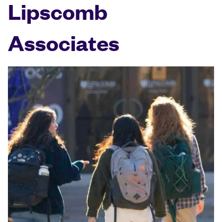
Lipscomb
Associates