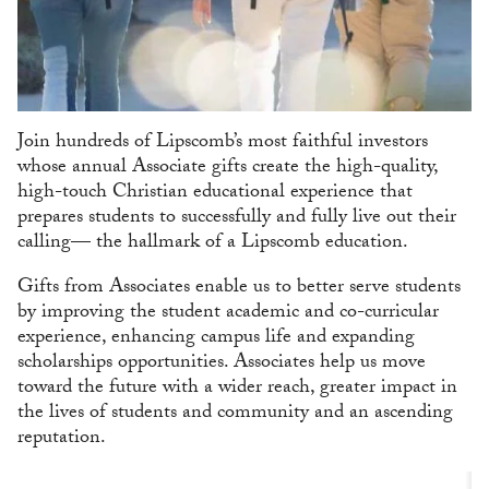
Join hundreds of Lipscomb’s most faithful investors
whose annual Associate gifts create the high-quality,
high-touch Christian educational experience that
prepares students to successfully and fully live out their
calling— the hallmark of a Lipscomb education.
Gifts from Associates enable us to better serve students
by improving the student academic and co-curricular
experience, enhancing campus life and expanding
scholarships opportunities. Associates help us move
toward the future with a wider reach, greater impact in
the lives of students and community and an ascending
reputation.