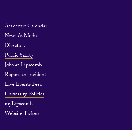
Academic Calendar
News & Media
Directory
Public Safety
Jobs at Lipscomb
Report an Incident
Live Events Feed
University Policies
myLipscomb
Website Tickets