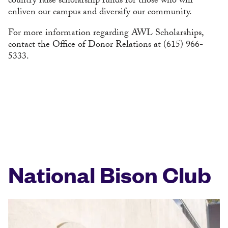
country raise scholarship funds for those who will
enliven our campus and diversify our community.
For more information regarding AWL Scholarships,
contact the Office of Donor Relations at (615) 966-
5333.
National Bison Club