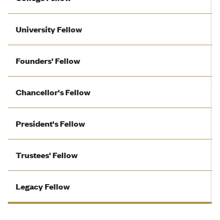
University Fellow
Founders' Fellow
Chancellor's Fellow
President's Fellow
Trustees' Fellow
Legacy Fellow