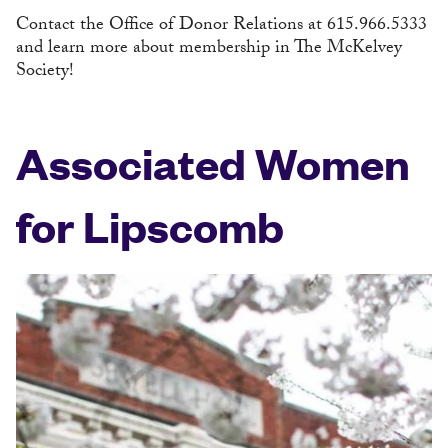
Contact the Office of Donor Relations at 615.966.5333
and learn more about membership in The McKelvey
Society!
Associated Women
for Lipscomb