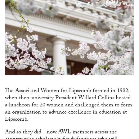
The Associated Women for Lipscomb formed in 1982,
when then-university President Willard Collins hosted
a luncheon for 20 women and challenged them to form
an organization to advance excellence in education at
Lipscomb.
And so they did—now AWL members across the