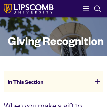
Skip
to
main
content
Giving Recognition
In This Section
When you make a gift to