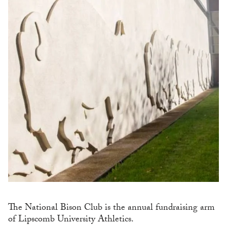
The National Bison Club is the annual fundraising arm
of Lipscomb University Athletics.