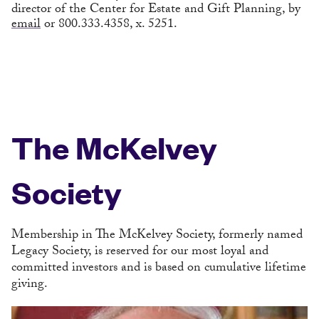
director of the Center for Estate and Gift Planning, by
email
or 800.333.4358, x. 5251.
The McKelvey
Society
Membership in The McKelvey Society, formerly named
Legacy Society, is reserved for our most loyal and
committed investors and is based on cumulative lifetime
giving.