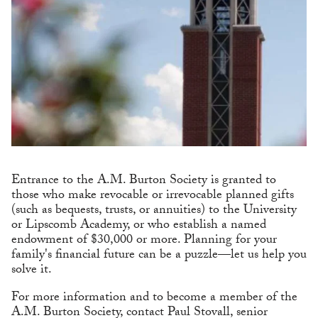
Entrance to the A.M. Burton Society is granted to
those who make revocable or irrevocable planned gifts
(such as bequests, trusts, or annuities) to the University
or Lipscomb Academy, or who establish a named
endowment of $30,000 or more. Planning for your
family's financial future can be a puzzle—let us help you
solve it.
For more information and to become a member of the
A.M. Burton Society, contact Paul Stovall, senior