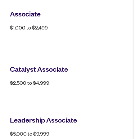
Associate
$1,000 to $2,499
Catalyst Associate
$2,500 to $4,999
Leadership Associate
$5,000 to $9,999