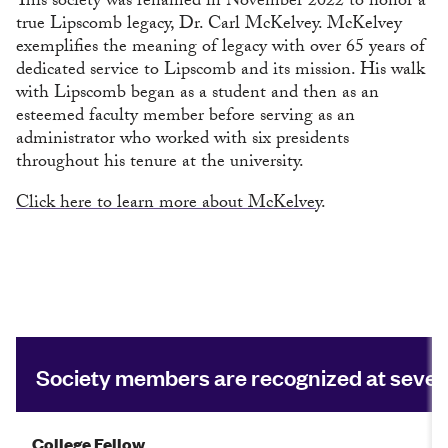
This society was renamed in November 2022 to honor a
true Lipscomb legacy, Dr. Carl McKelvey. McKelvey
exemplifies the meaning of legacy with over 65 years of
dedicated service to Lipscomb and its mission. His walk
with Lipscomb began as a student and then as an
esteemed faculty member before serving as an
administrator who worked with six presidents
throughout his tenure at the university.
Click here to learn more about McKelvey
.
Society members are recognized at seven 
College Fellow