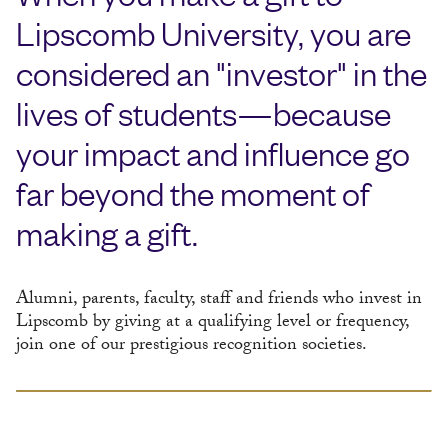
Lipscomb University, you are
considered an "investor" in the
lives of students—because
your impact and influence go
far beyond the moment of
making a gift.
Alumni, parents, faculty, staff and friends who invest in
Lipscomb by giving at a qualifying level or frequency,
join one of our prestigious recognition societies.