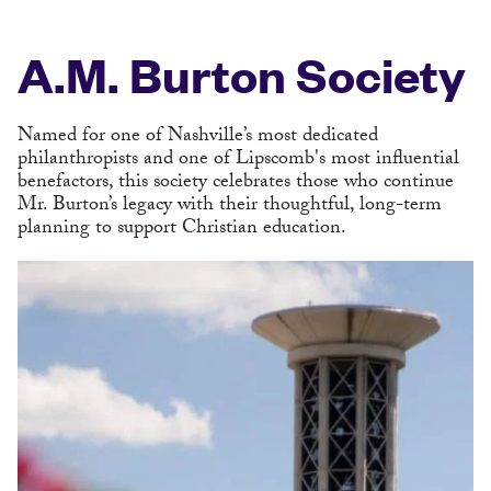
A.M. Burton Society
Named for one of Nashville’s most dedicated
philanthropists and one of Lipscomb's most influential
benefactors, this society celebrates those who continue
Mr. Burton’s legacy with their thoughtful, long-term
planning to support Christian education.