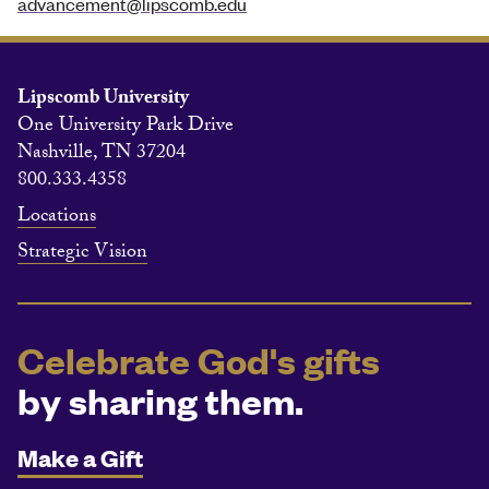
advancement@lipscomb.edu
Lipscomb University
One University Park Drive
Nashville, TN 37204
800.333.4358
Locations
Strategic Vision
Celebrate God's gifts
by sharing them.
Make a Gift