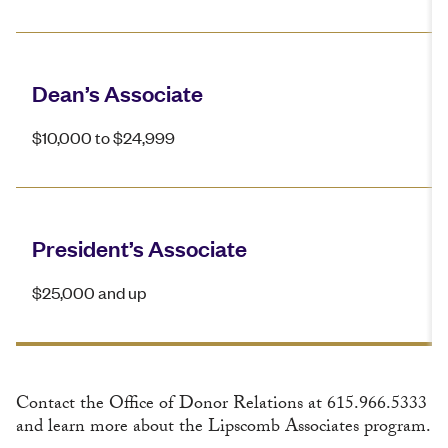
Dean’s Associate
$10,000 to $24,999
President’s Associate
$25,000 and up
Contact the Office of Donor Relations at 615.966.5333
and learn more about the Lipscomb Associates program.