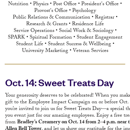
Nutrition • Physics • Post Office • President's Office •
Provost's Office • Psychology
Public Relations & Communication • Registrar •
Research & Grants • Residence Life
Service Operations • Social Work & Sociology •
SPARK • Spiritual Formation • Student Engagement
Student Life • Student Success & Wellbeing •
University Marketing • Veteran Services
Oct. 14: Sweet Treats Day
Your generosity deserves to be celebrated! When you mak
gift to the Employee Impact Campaign on or before Oct. 
you’re invited to join us for Sweet Treats Day—a special t
you event just for our amazing employees. Enjoy a free tre
from
Bradley’s Creamery on Oct. 14 from 2–4 p.m. near 
Allen Bell Tower
, and let us show our gratitude for the im