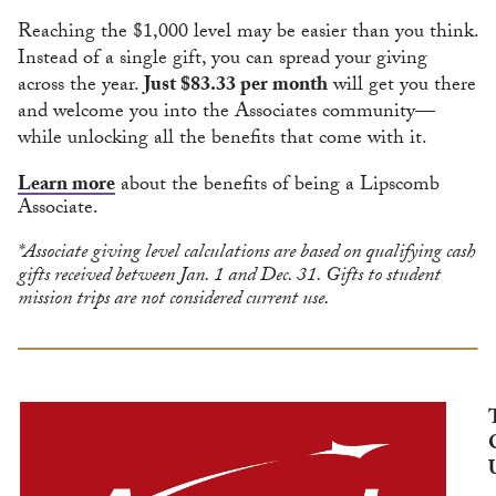
Reaching the $1,000 level may be easier than you think.
Instead of a single gift, you can spread your giving
across the year.
Just $83.33 per month
will get you there
and welcome you into the Associates community—
while unlocking all the benefits that come with it.
Learn more
about the benefits of being a Lipscomb
Associate.
*Associate giving level calculations are based on qualifying cash
gifts received between Jan. 1 and Dec. 31. Gifts to student
mission trips are not considered current use.