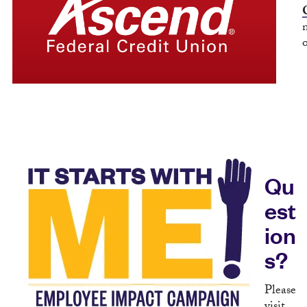
Qu
est
ion
s?
Please