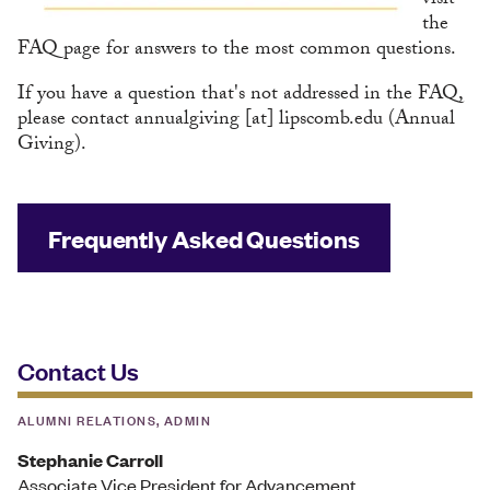
visit
the
FAQ page for answers to the most common questions.
If you have a question that's not addressed in the FAQ,
please contact
annualgiving
[at]
lipscomb.edu
(Annual
Giving)
.
Frequently Asked Questions
Contact Us
ALUMNI RELATIONS, ADMIN
Stephanie Carroll
Associate Vice President for Advancement