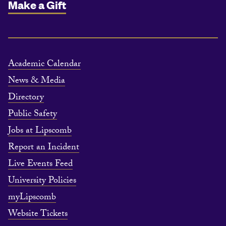
Make a Gift
Academic Calendar
News & Media
Directory
Public Safety
Jobs at Lipscomb
Report an Incident
Live Events Feed
University Policies
myLipscomb
Website Tickets