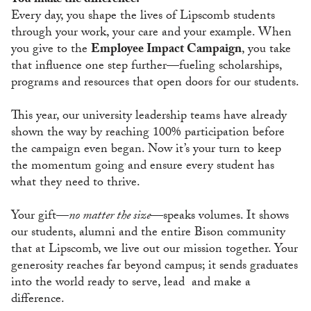
You make the difference.
Every day, you shape the lives of Lipscomb students
through your work, your care and your example. When
you give to the
Employee Impact Campaign
, you take
that influence one step further—fueling scholarships,
programs and resources that open doors for our students.
This year, our university leadership teams have already
shown the way by reaching 100% participation before
the campaign even began. Now it’s your turn to keep
the momentum going and ensure every student has
what they need to thrive.
Your gift—
no matter the size
—speaks volumes. It shows
our students, alumni and the entire Bison community
that at Lipscomb, we live out our mission together. Your
generosity reaches far beyond campus; it sends graduates
into the world ready to serve, lead and make a
difference.