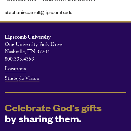
stephanie.carroll@lipscomb.edu
Lipscomb University
One University Park Drive
Nashville, TN 37204
800.333.4358
Locations
Strategic Vision
Celebrate God's gifts
by sharing them.