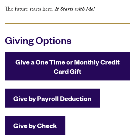
The future starts here.
It Starts with Me!
Giving Options
Give a One Time or Monthly Credit
Card Gift
Give by Payroll Deduction
Give by Check