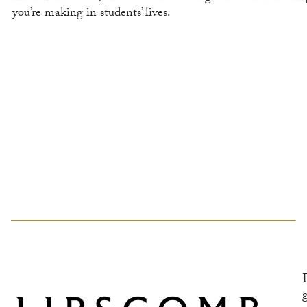
you’re making in students’ lives.