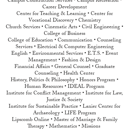
Campus Construction Services • Campus Recreation •
Career Development
Center for Teaching & Learning • Center for
Vocational Discovery • Chemistry
Church Services • Cinematic Arts • Civil Engineering •
College of Business
College of Education • Communication • Counseling
Services • Electrical & Computer Engineering
English • Environmental Services • E.T.S. • Event
Management • Fashion & Design
Financial Affairs • General Counsel • Graduate
Counseling • Health Center
History, Politics & Philosophy • Honors Program •
Human Resources • IDEAL Program
Institute for Conflict Management • Institute for Law,
Justice & Society
Institute for Sustainable Practice • Lanier Center for
Archaeology • LIFE Program
Lipscomb Online • Master of Marriage & Family
Therapy • Mathematics • Missions