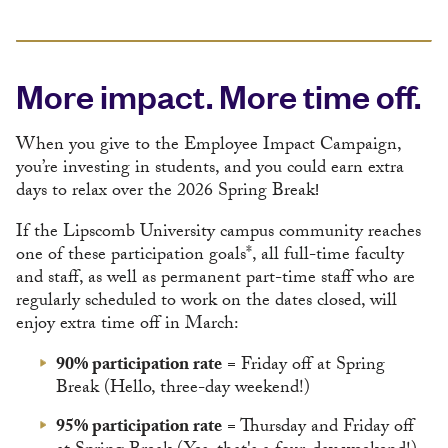
More impact. More time off.
When you give to the Employee Impact Campaign,
you’re investing in students, and you could earn extra
days to relax over the 2026 Spring Break
!
If the Lipscomb University campus community reaches
one of these participation goals*, all full-time faculty
and staff, as well as permanent part-time staff who are
regularly scheduled to work on the dates closed, will
enjoy extra time off in March:
90% participation rate
= Friday off at Spring
Break (Hello, three-day weekend!)
95% participation rate
= Thursday and Friday off