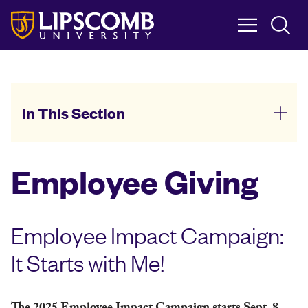
Skip
to
main
content
In This Section
Employee Giving
Employee Impact Campaign:
It Starts with Me!