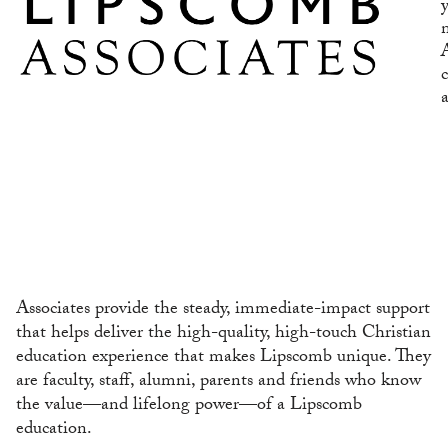
Associates provide the steady, immediate-impact support
that helps deliver the high-quality, high-touch Christian
education experience that makes Lipscomb unique. They
are faculty, staff, alumni, parents and friends who know
the value—and lifelong power—of a Lipscomb
education.