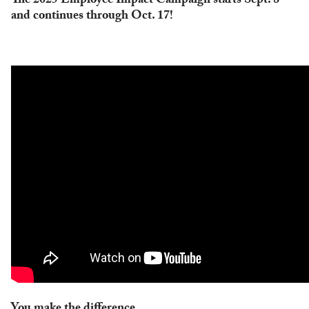
The 2025 Employee Impact Campaign starts Sept. 8
and continues through Oct. 17!