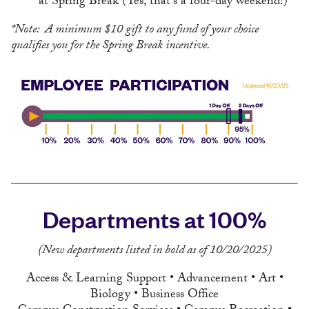
at Spring Break (Yes, that's a four-day weekend!)
*Note: A minimum $10 gift to any fund of your choice
qualifies you for the Spring Break incentive.
Departments at 100%
(New departments listed in bold as of 10/20/2025)
Access & Learning Support • Advancement • Art •
Biology • Business Office