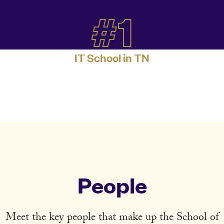
#1
IT School in TN
People
Meet the key people that make up the School of