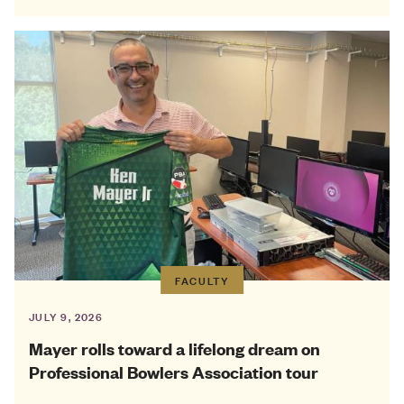
FACULTY
JULY 9, 2026
Mayer rolls toward a lifelong dream on
Professional Bowlers Association tour