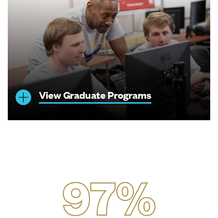
View Graduate Programs
97%