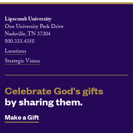
Lipscomb University
One University Park Drive
Nashville, TN 37204
800.333.4358
Locations
Strategic Vision
Celebrate God's gifts
by sharing them.
Make a Gift