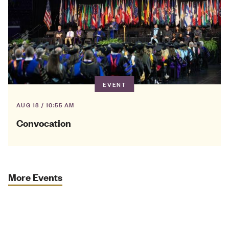
EVENT
AUG 18 / 10:55 AM
Convocation
More Events