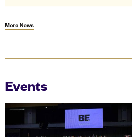
More News
Events