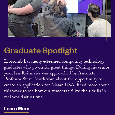
Graduate Spotlight
Lipscomb has many esteemed computing technology
graduates who go on for great things. During his senior
year, Ian Reitmaier was approached by Associate
Professor Steve Nordstrom about the opportunity to
create an application for Nissan USA. Read more about
this work to see how our students utilize their skills in
real world situations.
Learn More