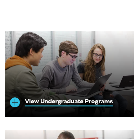
View Undergraduate Programs