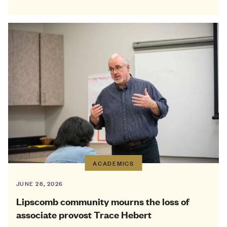
ACADEMICS
JUNE 28, 2026
Lipscomb community mourns the loss of
associate provost Trace Hebert