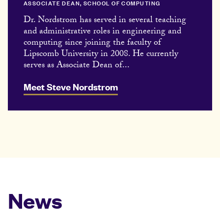
ASSOCIATE DEAN, SCHOOL OF COMPUTING
Dr. Nordstrom has served in several teaching
and administrative roles in engineering and
computing since joining the faculty of
Lipscomb University in 2008. He currently
serves as Associate Dean of...
Meet Steve Nordstrom
News