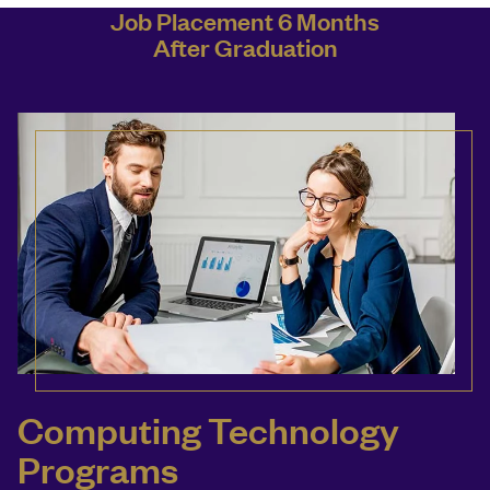
Job Placement 6 Months
After Graduation
Computing Technology
Programs