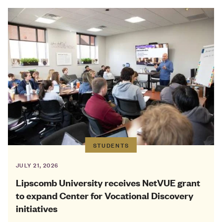
STUDENTS
JULY 21, 2026
Lipscomb University receives NetVUE grant
to expand Center for Vocational Discovery
initiatives