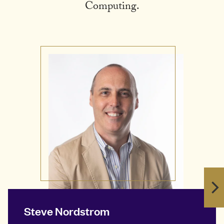
Computing.
Steve Nordstrom