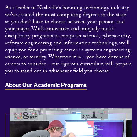
As a leader in Nashville’s booming technology industry,
we’ve created the most computing degrees in the state
so you don’t have to choose between your passion and
your major. With innovative and uniquely multi-
disciplinary programs in computer science, cybersecurity,
software engineering and information technology, we’ll
equip you for a promising career in systems engineering,
science, or security. Whatever it is – you have dozens of
careers to consider – our rigorous curriculum will prepare
you to stand out in whichever field you choose.
About Our Academic Programs