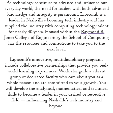
As technology continues to advance and influence our
everyday world, the need for leaders with both advanced
knowledge and integrity is paramount. Lipscomb is a
leader in Nashville’s booming tech industry and has
supplied the industry with computing technology talent
for nearly 40 years. Housed within the
Raymond B.
Jones College of Engineering
, the School of Computing
has the resources and connections to take you to the
next level.
Lipscomb's innovative, multidisciplinary programs
include collaborative partnerships that provide you real-
world learning experiences. Work alongside a vibrant
group of dedicated faculty who care about you as a
whole person and are committed to your growth. You
will develop the analytical, mathematical and technical
skills to become a leader in your desired or respective
field — influencing Nashville’s tech industry and
beyond.