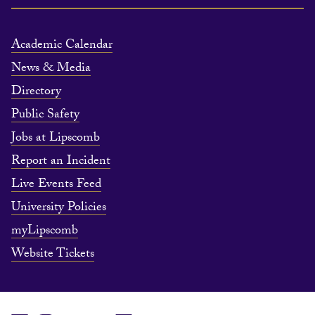
Academic Calendar
News & Media
Directory
Public Safety
Jobs at Lipscomb
Report an Incident
Live Events Feed
University Policies
myLipscomb
Website Tickets