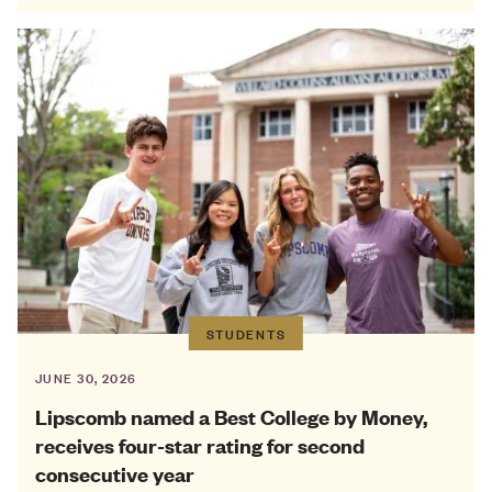
STUDENTS
JUNE 30, 2026
Lipscomb named a Best College by Money,
receives four-star rating for second
consecutive year