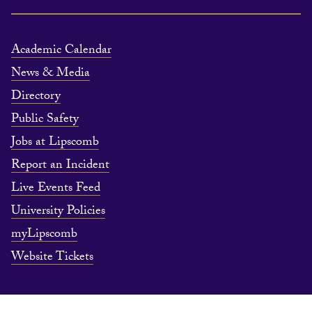
Academic Calendar
News & Media
Directory
Public Safety
Jobs at Lipscomb
Report an Incident
Live Events Feed
University Policies
myLipscomb
Website Tickets