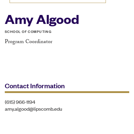
Amy Algood
SCHOOL OF COMPUTING
Program Coordinator
Contact Information
(615) 966-1194
amy.algood@lipscomb.edu