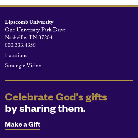
Lipscomb University
One University Park Drive
Nashville, TN 37204
800.333.4358
Locations
Strategic Vision
Celebrate God's gifts
by sharing them.
Make a Gift