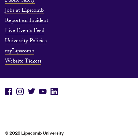
Public Safety
Jobs at Lipscomb
Report an Incident
Live Events Feed
University Policies
myLipscomb
Website Tickets
© 2026 Lipscomb University