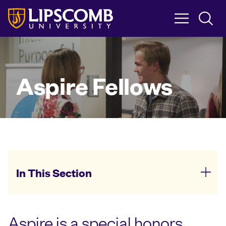
Skip
to
main
content
Aspire Fellows
In This Section
Aspire is a special honors