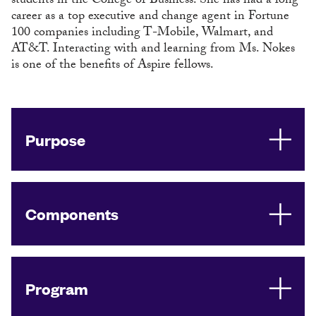
students in the College of Business. She has had a long
career as a top executive and change agent in Fortune
100 companies including T-Mobile, Walmart, and
AT&T. Interacting with and learning from Ms. Nokes
is one of the benefits of Aspire fellows.
Purpose
Components
Program