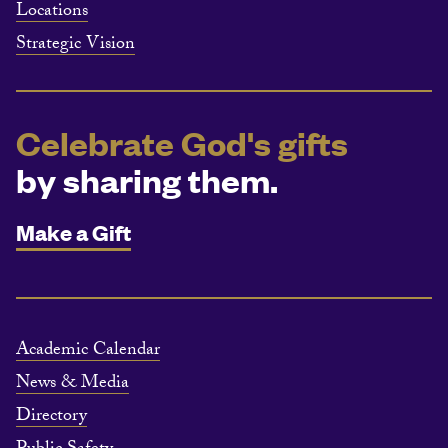
Locations
Strategic Vision
Celebrate God's gifts
by sharing them.
Make a Gift
Academic Calendar
News & Media
Directory