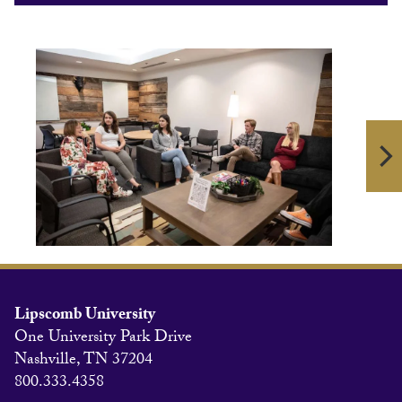
Lipscomb University
One University Park Drive
Nashville, TN 37204
800.333.4358