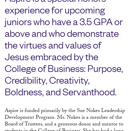
experience for upcoming
juniors who have a 3.5 GPA or
above and who demonstrate
the virtues and values of
Jesus embraced by the
College of Business: Purpose,
Credibility, Creativity,
Boldness, and Servanthood.
Aspire is funded primarily by the Sue Nokes Leadership
Development Program. Ms. Nokes is a member of the
Board of Trustees, and a generous donor and mentor to