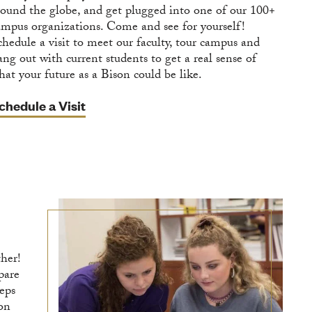
round the globe, and get plugged into one of our 100+
ampus organizations. Come and see for yourself!
chedule a visit to meet our faculty, tour campus and
ang out with current students to get a real sense of
hat your future as a Bison could be like.
chedule a Visit
ther!
pare
teps
ion