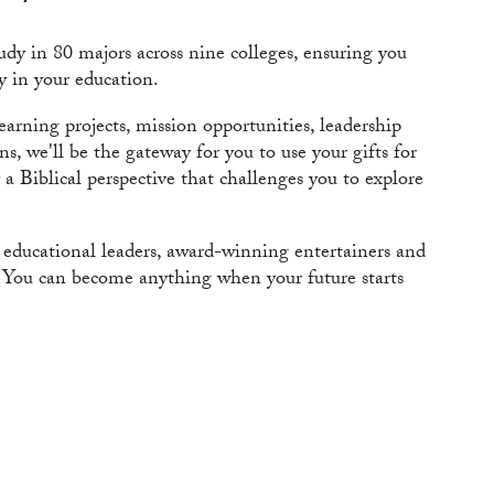
dy in 80 majors across nine colleges, ensuring you
y in your education.
arning projects, mission opportunities, leadership
, we'll be the gateway for you to use your gifts for
 Biblical perspective that challenges you to explore
, educational leaders, award-winning entertainers and
s. You can become anything when your future starts