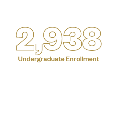
2,938
Undergraduate Enrollment