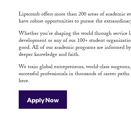
Lipscomb offers more than 200 areas of academic stu
have robust opportunities to pursue the extraordinar
Whether you're shaping the world through service le
development or any of our 100+ student organizations
good. All of our academic programs are informed by a
deeper knowledge and faith.
We train global entrepreneurs, world-class surgeons
successful professionals in thousands of career path
here.
Apply Now