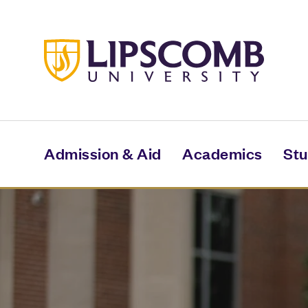
Skip
to
main
content
Admission & Aid
Academics
Stu