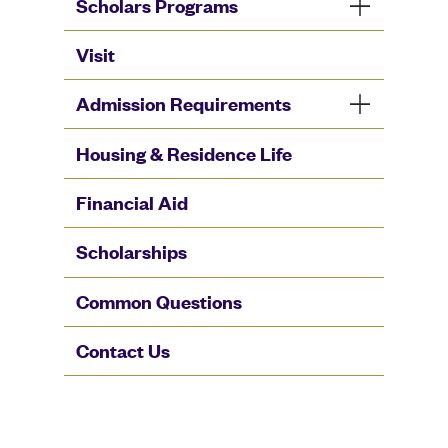
Scholars Programs
Visit
Admission Requirements
Housing & Residence Life
Financial Aid
Scholarships
Common Questions
Contact Us