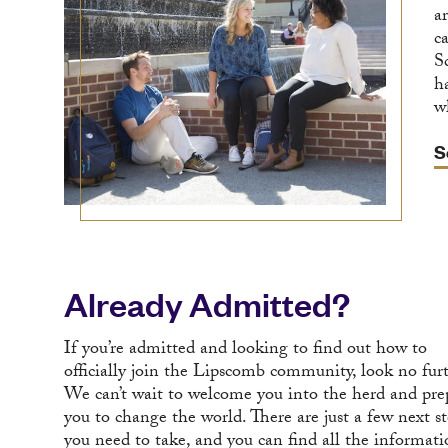
a
c
S
h
w
S
Already Admitted?
If you’re admitted and looking to find out how to
officially join the Lipscomb community, look no fur
We can’t wait to welcome you into the herd and pre
you to change the world. There are just a few next s
you need to take, and you can find all the informat