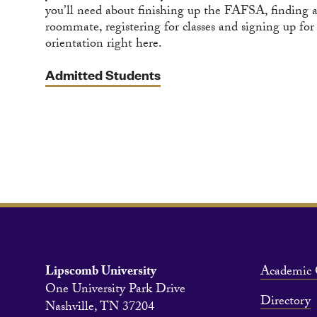
you’ll need about finishing up the FAFSA, finding 
roommate, registering for classes and signing up for
orientation right here.
Admitted Students
Lipscomb University
Academic 
One University Park Drive
Directory
Nashville, TN 37204