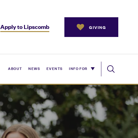
Apply to Lipscomb
GIVING
ABOUT
NEWS
EVENTS
INFO FOR