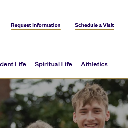
Request Information
Schedule a Visit
dent Life
Spiritual Life
Athletics