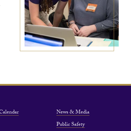
a
Calendar
News & Media
Public Safety