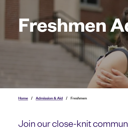
Freshmen A
Home
/
Admission & Aid
/
Freshmen
Join our close-knit communi