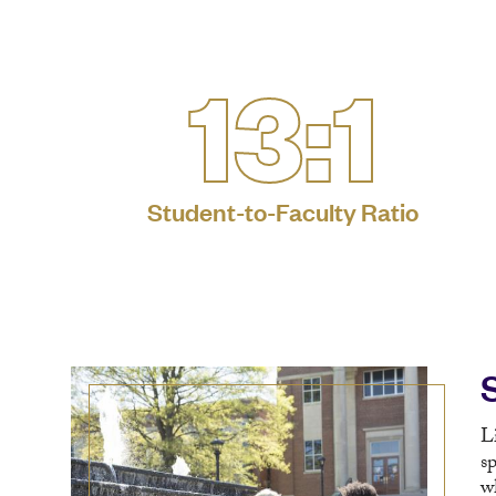
13:1
Student-to-Faculty Ratio
L
s
w