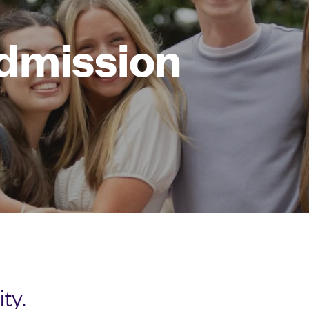
dmission
ty.