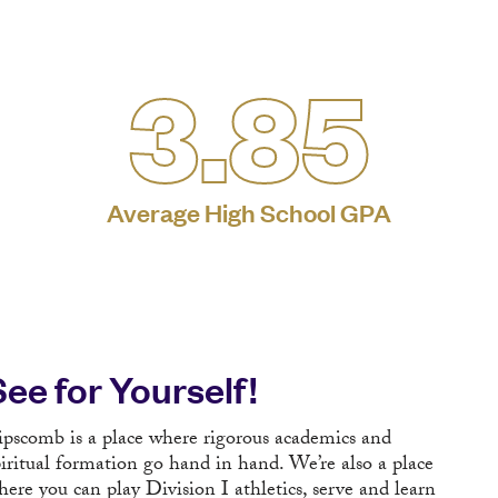
3.85
Average High School GPA
See for Yourself!
ipscomb is a place where rigorous academics and
piritual formation go hand in hand. We’re also a place
here you can play Division I athletics, serve and learn