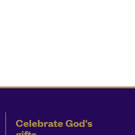
Celebrate God's
gifts