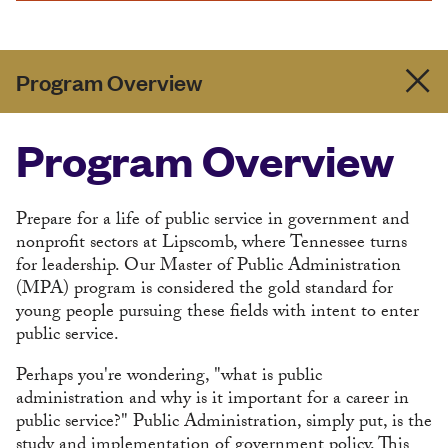
Program Overview
Program Overview
Prepare for a life of public service in government and
nonprofit sectors at Lipscomb, where Tennessee turns
for leadership. Our Master of Public Administration
(MPA) program is considered the gold standard for
young people pursuing these fields with intent to enter
public service.
Perhaps you're wondering, "what is public
administration and why is it important for a career in
public service?" Public Administration, simply put, is the
study and implementation of government policy. This