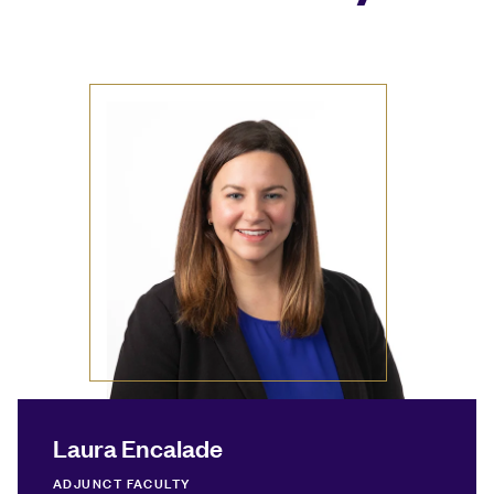
Laura Encalade
ADJUNCT FACULTY