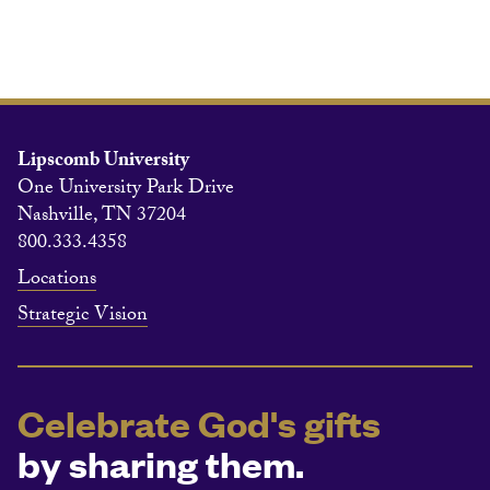
Lipscomb University
One University Park Drive
Nashville, TN 37204
800.333.4358
Locations
Strategic Vision
Celebrate God's gifts
by sharing them.