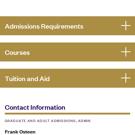
Admissions Requirements
Courses
Tuition and Aid
Contact Information
GRADUATE AND ADULT ADMISSIONS, ADMIN
Frank Osteen