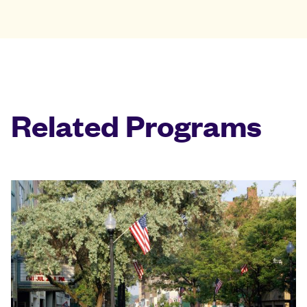
Related Programs