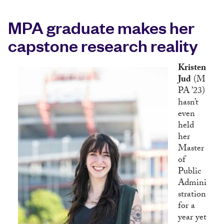
MPA graduate makes her
capstone research reality
Kristen
Jud
(M
PA ’23)
hasn’t
even
held
her
Master
of
Public
Admini
stration
for a
year yet