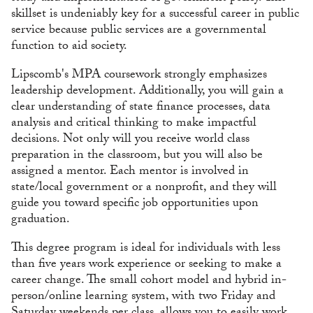
skillset is undeniably key for a successful career in public
service because public services are a governmental
function to aid society.
Lipscomb's MPA coursework strongly emphasizes
leadership development. Additionally, you will gain a
clear understanding of state finance processes, data
analysis and critical thinking to make impactful
decisions. Not only will you receive world class
preparation in the classroom, but you will also be
assigned a mentor. Each mentor is involved in
state/local government or a nonprofit, and they will
guide you toward specific job opportunities upon
graduation.
This degree program is ideal for individuals with less
than five years work experience or seeking to make a
career change. The small cohort model and hybrid in-
person/online learning system, with two Friday and