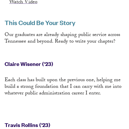
Watch Video
This Could Be Your Story
Our graduates are already shaping public service across
Tennessee and beyond. Ready to write your chapter?
Claire Wisener (‘23)
Each class has built upon the previous one, helping me
build a strong foundation that I can carry with me into
whatever public administration career I enter.
Travis Rollins (‘23)