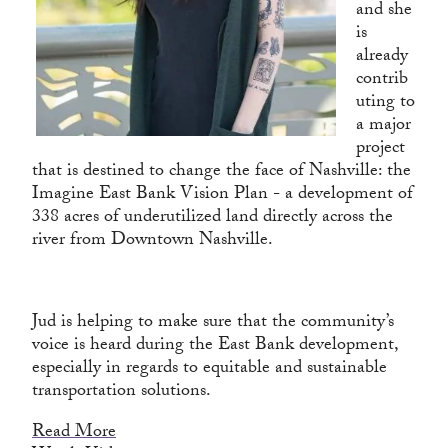
and she
is
already
contrib
uting to
a major
project
that is destined to change the face of Nashville: the
Imagine East Bank Vision Plan - a development of
338 acres of underutilized land directly across the
river from Downtown Nashville.
Jud is helping to make sure that the community’s
voice is heard during the East Bank development,
especially in regards to equitable and sustainable
transportation solutions.
Read More