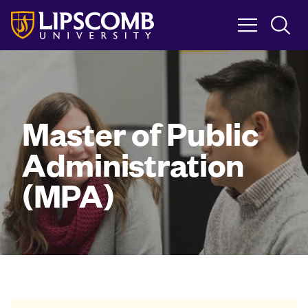
Skip
to
main
content
Master of Public
Administration
(MPA)