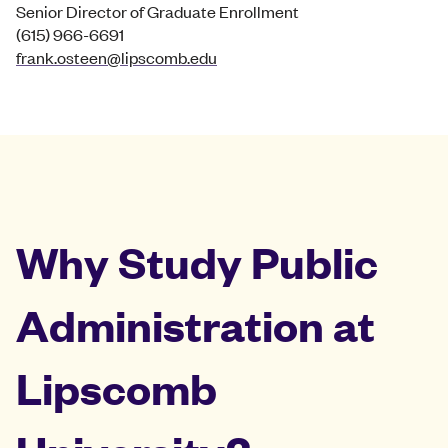
Senior Director of Graduate Enrollment
(615) 966-6691
frank.osteen@lipscomb.edu
Why Study Public
Administration at
Lipscomb