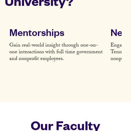
University?
Mentorships
Netw
Gain real-world insight through one-on-
Engage wi
one interactions with full time government
Tennessee
and nonprofit employees.
nonprofit 
Our Faculty