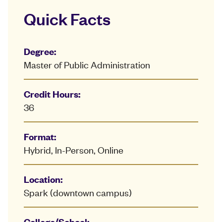
Quick Facts
Degree:
Master of Public Administration
Credit Hours:
36
Format:
Hybrid, In-Person, Online
Location:
Spark (downtown campus)
College/School: