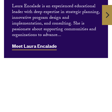
Laura Encalade is an experienced educational
leader with deep expertise in strategic planning,
innovative program design and
implementation, and consulting. She is
passionate about supporting communities and
organizations to advance...
Meet Laura Encalade