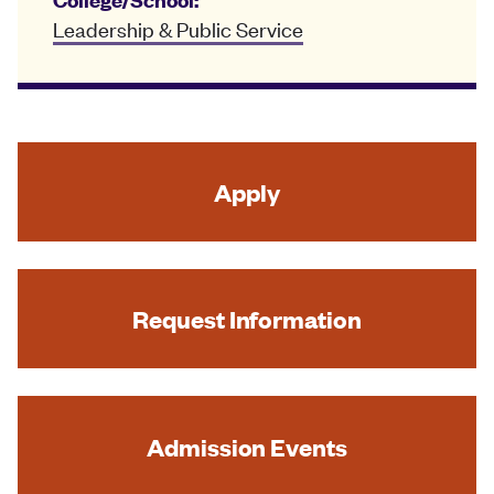
Leadership & Public Service
Apply
Request Information
Admission Events