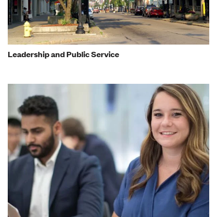
Leadership and Public Service