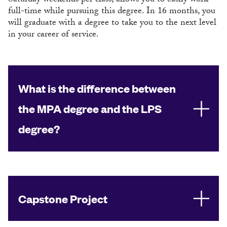
Saturday weekends per class, allows you to easily work
full-time while pursuing this degree. In 16 months, you
will graduate with a degree to take you to the next level
in your career of service.
What is the difference between
the MPA degree and the LPS
degree?
Capstone Project