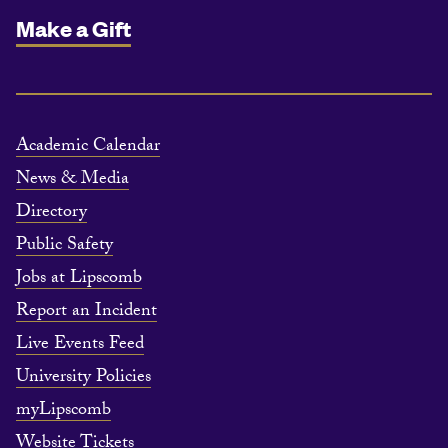
Make a Gift
Academic Calendar
News & Media
Directory
Public Safety
Jobs at Lipscomb
Report an Incident
Live Events Feed
University Policies
myLipscomb
Website Tickets