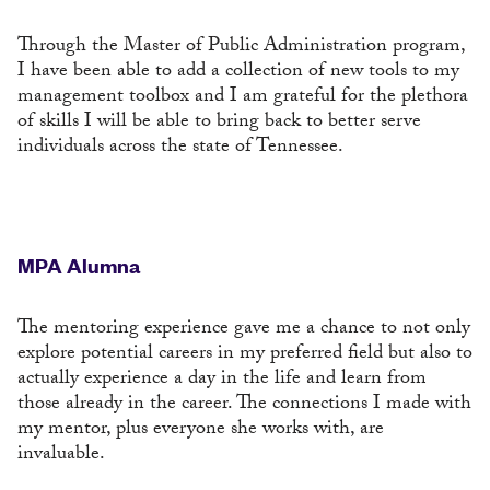
Through the Master of Public Administration program,
I have been able to add a collection of new tools to my
management toolbox and I am grateful for the plethora
of skills I will be able to bring back to better serve
individuals across the state of Tennessee.
MPA Alumna
The mentoring experience gave me a chance to not only
explore potential careers in my preferred field but also to
actually experience a day in the life and learn from
those already in the career. The connections I made with
my mentor, plus everyone she works with, are
invaluable.