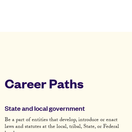
Career Paths
State and local government
Be a part of entities that develop, introduce or enact
laws and statutes at the local, tribal, State, or Federal