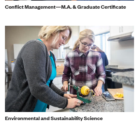
Conflict Management—M.A. & Graduate Certificate
Environmental and Sustainability Science