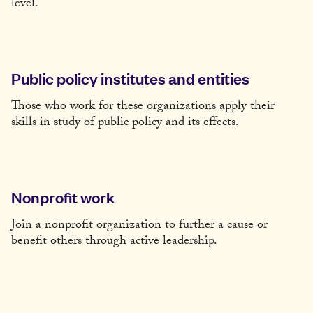
level.
Public policy institutes and entities
Those who work for these organizations apply their
skills in study of public policy and its effects.
Nonprofit work
Join a nonprofit organization to further a cause or
benefit others through active leadership.