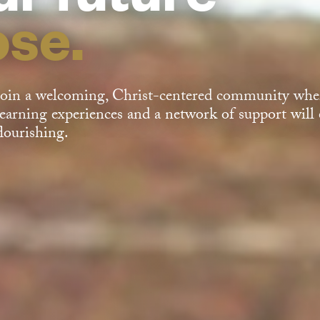
ose.
Join a welcoming, Christ-centered community wher
learning experiences and a network of support will e
flourishing.