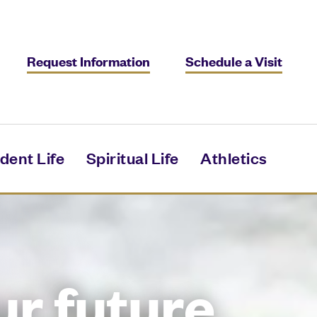
Request Information
Schedule a Visit
dent Life
Spiritual Life
Athletics
ur future