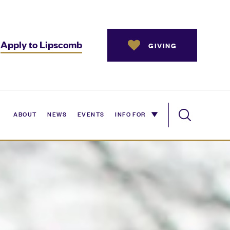
Apply to Lipscomb
GIVING
ABOUT
NEWS
EVENTS
INFO FOR