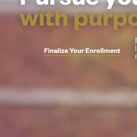
with purp
Finalize Your Enrollment