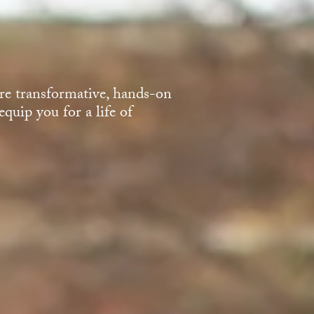
e transformative, hands-on
quip you for a life of