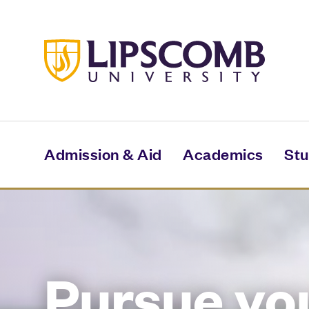
Skip
to
main
content
Admission & Aid
Academics
Stu
Pursue yo