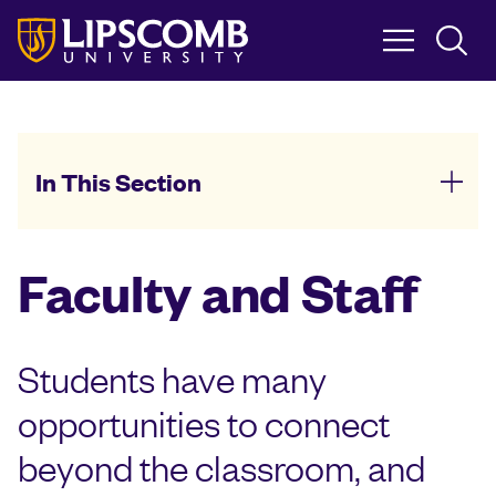
Skip
to
main
content
In This Section
Faculty and Staff
Students have many
opportunities to connect
beyond the classroom, and