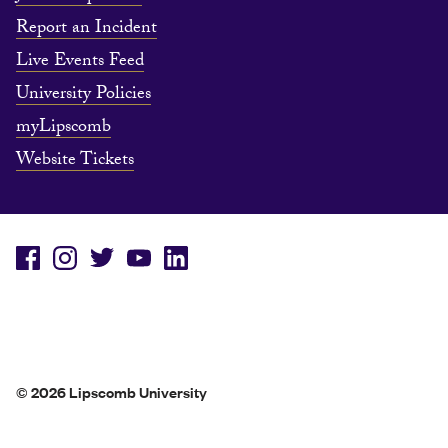
Report an Incident
Live Events Feed
University Policies
myLipscomb
Website Tickets
© 2026 Lipscomb University