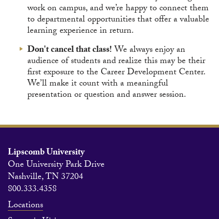
work on campus, and we’re happy to connect them
to departmental opportunities that offer a valuable
learning experience in return.
Don't cancel that class!
We always enjoy an
audience of students and realize this may be their
first exposure to the Career Development Center.
We’ll make it count with a meaningful
presentation or question and answer session.
Lipscomb University
One University Park Drive
Nashville, TN 37204
800.333.4358
Locations