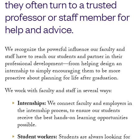
they often turn to a trusted
professor or staff member for
help and advice.
We recognize the powerful influence our faculty and
staff have to reach our students and partner in their
professional development—from helping design an
internship to simply encouraging them to be more
proactive about planning for life after graduation.
We work with faculty and staff in several ways:
Internships:
We connect faculty and employers in
the internship process, to ensure our students
receive the best hands-on learning opportunities
possible.
Student workers:
Students are always looking for