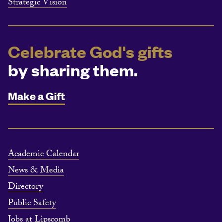
Strategic Vision
Celebrate God's gifts
by sharing them.
Make a Gift
Academic Calendar
News & Media
Directory
Public Safety
Jobs at Lipscomb