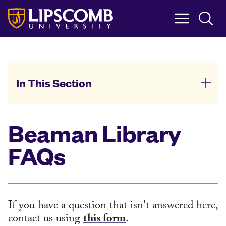
Skip
to
main
content
In This Section
Beaman Library
FAQs
If you have a question that isn't answered here,
contact us using
this form
.