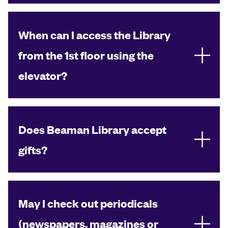
When can I access the Library
from the 1st floor using the
elevator?
Does Beaman Library accept
gifts?
May I check out periodicals
(newspapers, magazines or