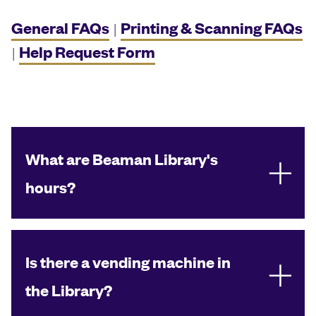
General FAQs
Printing & Scanning FAQs
|
Help Request Form
|
What are Beaman Library's
hours?
Is there a vending machine in
the Library?