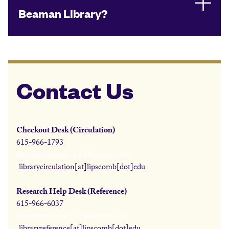
Beaman Library?
Contact Us
Checkout Desk (Circulation)
615-966-1793
librarycirculation
[at]
lipscomb.edu
(
librarycirculation[at]lipscomb[dot]edu
)
Research Help Desk (Reference)
615-966-6037
libraryreference
[at]
lipscomb.edu