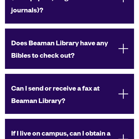
journals)?
Does Beaman Library have any
Bibles to check out?
Can I send or receive a fax at
Beaman Library?
If I live on campus, can I obtain a