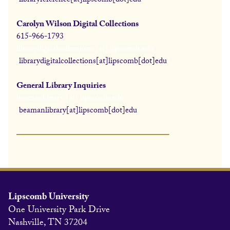
(
libraryreference[at]lipscomb[dot]edu
)
Carolyn Wilson Digital Collections
615-966-1793
librarydigitalcollections
[at]
lipscomb.edu
(
librarydigitalcollections[at]lipscomb[dot]edu
)
General Library Inquiries
beamanlibrary
[at]
lipscomb.edu
(
beamanlibrary[at]lipscomb[dot]edu
)
Lipscomb University
One University Park Drive
Nashville, TN 37204