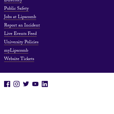
Directory
Public Safety
Jobs at Lipscomb
Report an Incident
Live Events Feed
University Policies
myLipscomb
Website Tickets