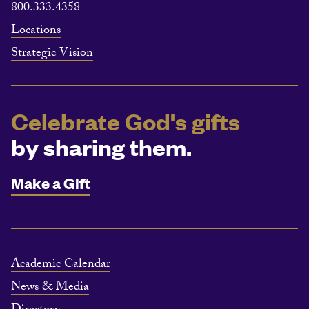
800.333.4358
Locations
Strategic Vision
Celebrate God's gifts
by sharing them.
Make a Gift
Academic Calendar
News & Media