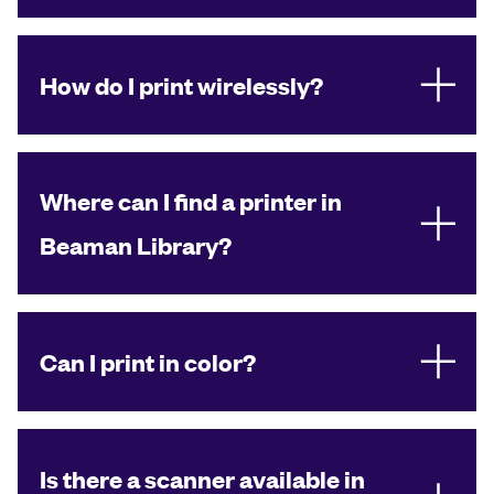
How do I print wirelessly?
Where can I find a printer in
Beaman Library?
Can I print in color?
Is there a scanner available in