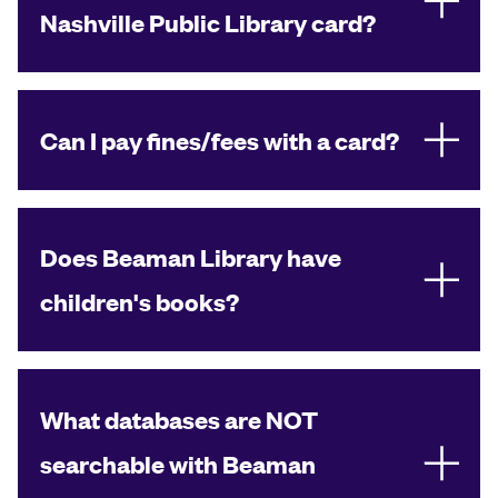
Nashville Public Library card?
Can I pay fines/fees with a card?
Does Beaman Library have
children's books?
What databases are NOT
searchable with Beaman