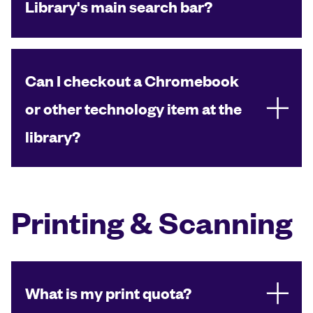
Library's main search bar?
Can I checkout a Chromebook
or other technology item at the
library?
Printing & Scanning
What is my print quota?