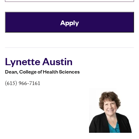
Lynette Austin
Dean, College of Health Sciences
(615) 966-7161