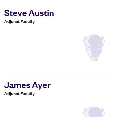
Steve Austin
Adjunct Faculty
James Ayer
Adjunct Faculty