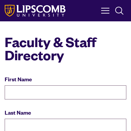
Skip
to
main
content
Faculty & Staff
Directory
First Name
Last Name