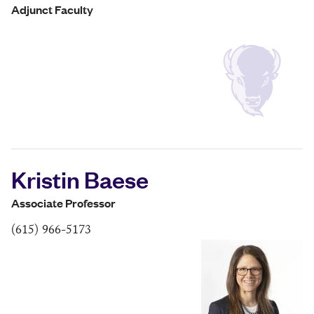
Adjunct Faculty
Kristin Baese
Associate Professor
(615) 966-5173