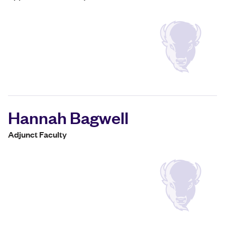
Hannah Bagwell
Adjunct Faculty