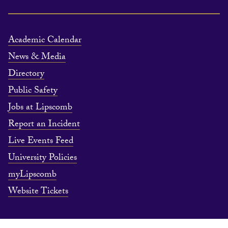
Academic Calendar
News & Media
Directory
Public Safety
Jobs at Lipscomb
Report an Incident
Live Events Feed
University Policies
myLipscomb
Website Tickets