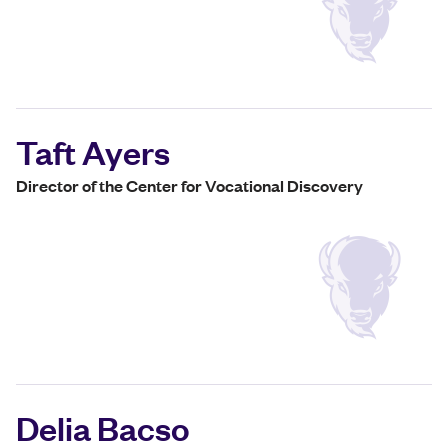
Taft Ayers
Director of the Center for Vocational Discovery
Delia Bacso