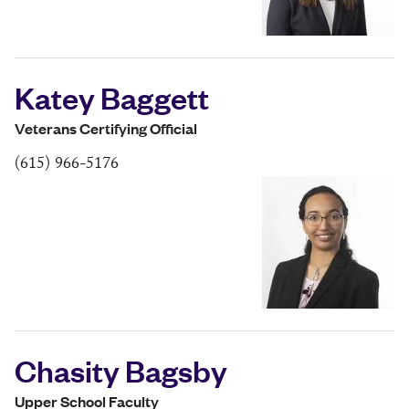
Katey Baggett
Veterans Certifying Official
(615) 966-5176
Chasity Bagsby
Upper School Faculty