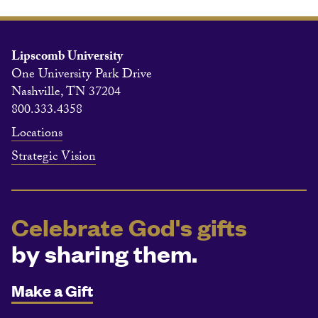
Lipscomb University
One University Park Drive
Nashville, TN 37204
800.333.4358
Locations
Strategic Vision
Celebrate God's gifts
by sharing them.
Make a Gift