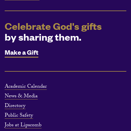
Celebrate God's gifts
by sharing them.
Make a Gift
Academic Calendar
News & Media
Directory
Public Safety
Jobs at Lipscomb