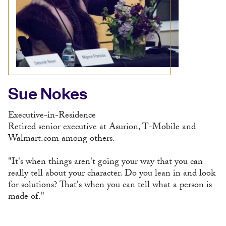
Sue Nokes
Executive-in-Residence
Retired senior executive at Asurion, T-Mobile and
Walmart.com among others.
"It's when things aren't going your way that you can
really tell about your character. Do you lean in and look
for solutions? That's when you can tell what a person is
made of."