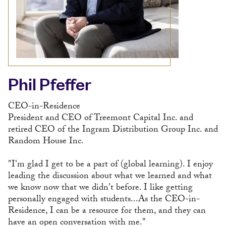
Phil Pfeffer
CEO-in-Residence
President and CEO of Treemont Capital Inc. and
retired CEO of the Ingram Distribution Group Inc. and
Random House Inc.
"I'm glad I get to be a part of (global learning). I enjoy
leading the discussion about what we learned and what
we know now that we didn't before. I like getting
personally engaged with students...As the CEO-in-
Residence, I can be a resource for them, and they can
have an open conversation with me."