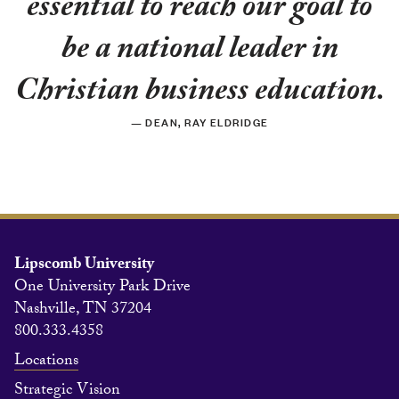
essential to reach our goal to
be a national leader in
Christian business education.
— DEAN, RAY ELDRIDGE
Lipscomb University
One University Park Drive
Nashville, TN 37204
800.333.4358
Locations
Strategic Vision