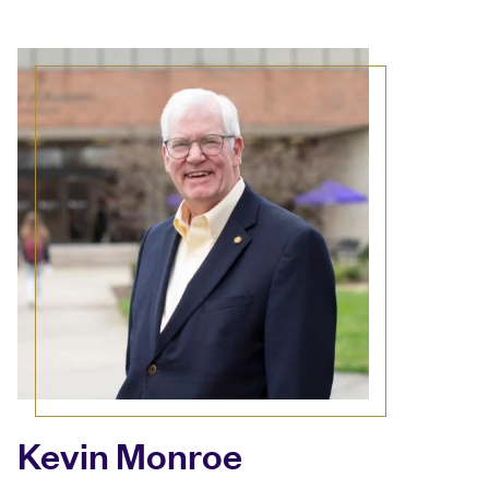
Kevin Monroe