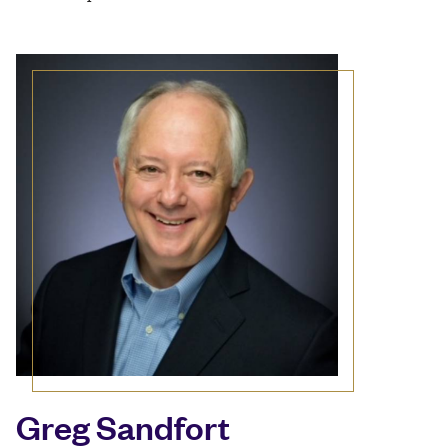
Greg Sandfort