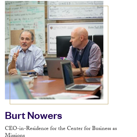
Burt Nowers
CEO-in-Residence for the Center for Business as
Missions