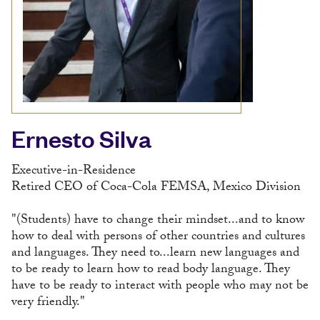
Ernesto Silva
Executive-in-Residence
Retired CEO of Coca-Cola FEMSA, Mexico Division
"(Students) have to change their mindset...and to know
how to deal with persons of other countries and cultures
and languages. They need to...learn new languages and
to be ready to learn how to read body language. They
have to be ready to interact with people who may not be
very friendly."