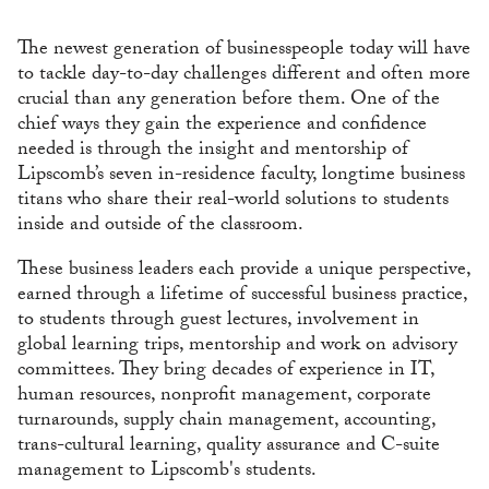
The newest generation of businesspeople today will have
to tackle day-to-day challenges different and often more
crucial than any generation before them. One of the
chief ways they gain the experience and confidence
needed is through the insight and mentorship of
Lipscomb’s seven in-residence faculty, longtime business
titans who share their real-world solutions to students
inside and outside of the classroom.
These business leaders each provide a unique perspective,
earned through a lifetime of successful business practice,
to students through guest lectures, involvement in
global learning trips, mentorship and work on advisory
committees. They bring decades of experience in IT,
human resources, nonprofit management, corporate
turnarounds, supply chain management, accounting,
trans-cultural learning, quality assurance and C-suite
management to Lipscomb's students.