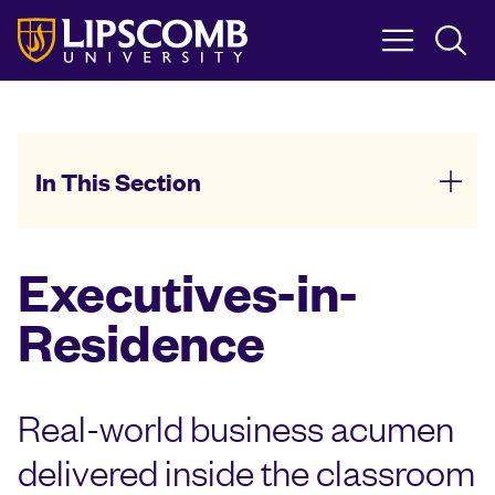
Skip
to
main
content
In This Section
Executives-in-
Residence
Real-world business acumen
delivered inside the classroom