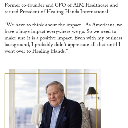
Former co-founder and CFO of AIM Healthcare and
retired President of Healing Hands International
"We have to think about the impact...As Americans, we
have a huge impact everywhere we go. So we need to
make sure it is a positive impact. Even with my business
background, I probably didn't appreciate all that until I
went over to Healing Hands."