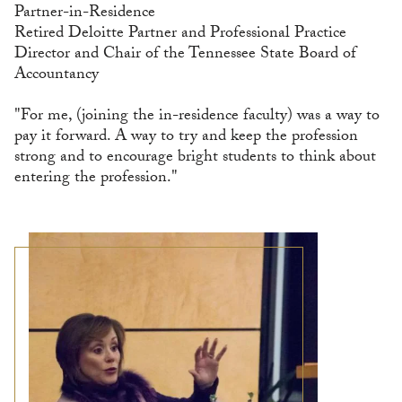
Partner-in-Residence
Retired Deloitte Partner and Professional Practice
Director and Chair of the Tennessee State Board of
Accountancy
"For me, (joining the in-residence faculty) was a way to
pay it forward. A way to try and keep the profession
strong and to encourage bright students to think about
entering the profession."