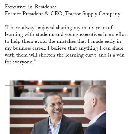
Executive-in-Residence
Former President & CEO, Tractor Supply Company
"I have always enjoyed sharing my many years of
learning with students and young executives in an effort
to help them avoid the mistakes that I made early in
my business career. I believe that anything I can share
with them will shorten the learning curve and is a win
for everyone!"