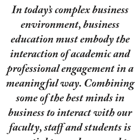
In today’s complex business
environment, business
education must embody the
interaction of academic and
professional engagement in a
meaningful way. Combining
some of the best minds in
business to interact with our
faculty, staff and students is