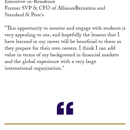
Executive-in-Residence
Former SVP & CFO of AllianceBernstein and
Standard & Poor's
"This opportunity to mentor and engage with students is
very appealing to me, and hopefully the lessons that I
have learned in my career will be beneficial to them as
they prepare for their own careers. I think I can add
value in terms of my background in financial markets
and the global experience with a very large
international organization."