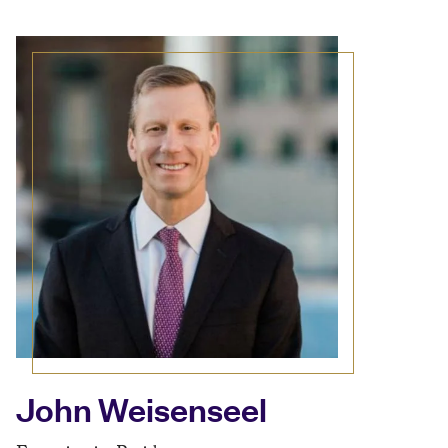
John Weisenseel