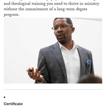
and theological training you need to thrive in ministry
without the commitment of a long-term degree
program.
Certificate