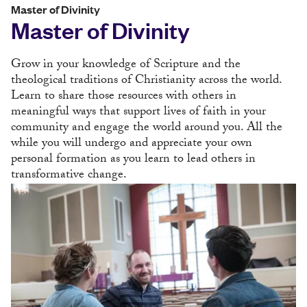
Master of Divinity
Master of Divinity
Grow in your knowledge of Scripture and the
theological traditions of Christianity across the world.
Learn to share those resources with others in
meaningful ways that support lives of faith in your
community and engage the world around you. All the
while you will undergo and appreciate your own
personal formation as you learn to lead others in
transformative change.