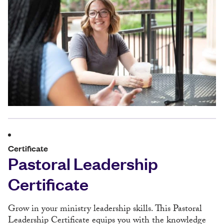
Certificate
Pastoral Leadership
Certificate
Grow in your ministry leadership skills. This Pastoral
Leadership Certificate equips you with the knowledge