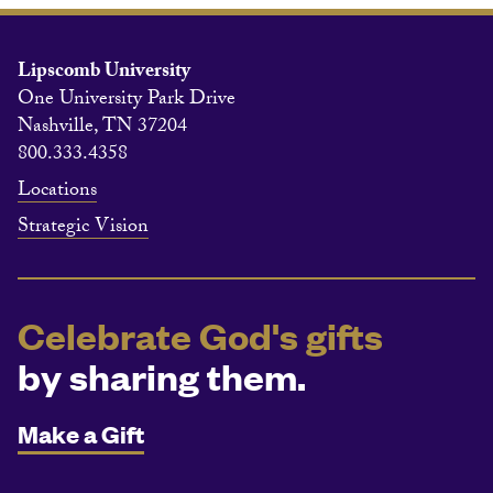
Lipscomb University
One University Park Drive
Nashville, TN 37204
800.333.4358
Locations
Strategic Vision
Celebrate God's gifts
by sharing them.
Make a Gift