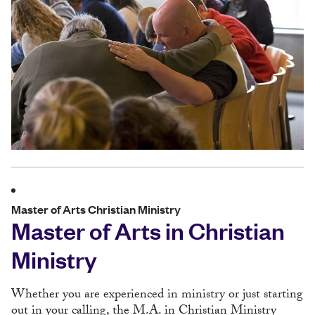
Master of Arts Christian Ministry
Master of Arts in Christian
Ministry
Whether you are experienced in ministry or just starting
out in your calling, the M.A. in Christian Ministry