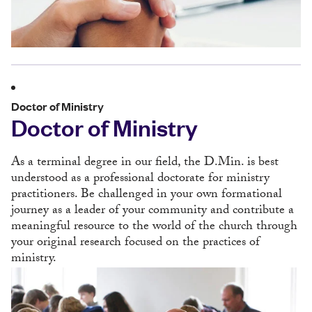
Doctor of Ministry
Doctor of Ministry
As a terminal degree in our field, the D.Min. is best
understood as a professional doctorate for ministry
practitioners. Be challenged in your own formational
journey as a leader of your community and contribute a
meaningful resource to the world of the church through
your original research focused on the practices of
ministry.