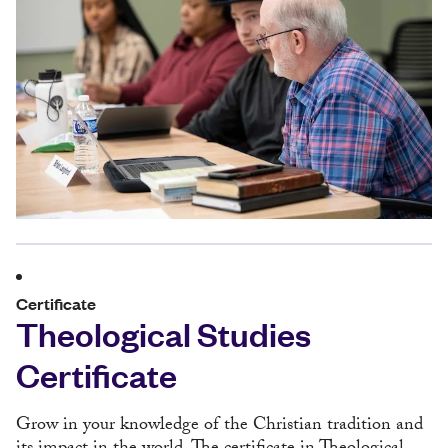
Certificate
Theological Studies
Certificate
Grow in your knowledge of the Christian tradition and