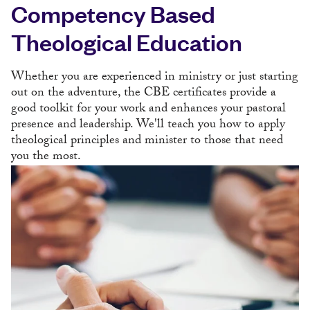
Competency Based
Theological Education
Whether you are experienced in ministry or just starting
out on the adventure, the CBE certificates provide a
good toolkit for your work and enhances your pastoral
presence and leadership. We'll teach you how to apply
theological principles and minister to those that need
you the most.