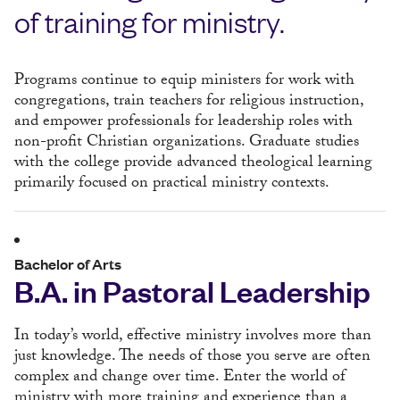
of training for ministry.
Programs continue to equip ministers for work with
congregations, train teachers for religious instruction,
and empower professionals for leadership roles with
non-profit Christian organizations. Graduate studies
with the college provide advanced theological learning
primarily focused on practical ministry contexts.
Bachelor of Arts
B.A. in Pastoral Leadership
In today’s world, effective ministry involves more than
just knowledge. The needs of those you serve are often
complex and change over time. Enter the world of
ministry with more training and experience than a