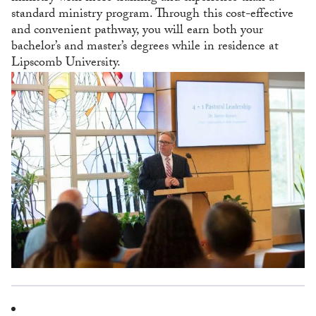
standard ministry program. Through this cost-effective
and convenient pathway, you will earn both your
bachelor’s and master’s degrees while in residence at
Lipscomb University.