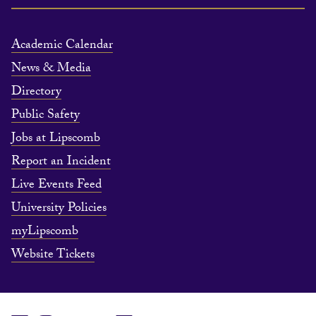
Academic Calendar
News & Media
Directory
Public Safety
Jobs at Lipscomb
Report an Incident
Live Events Feed
University Policies
myLipscomb
Website Tickets