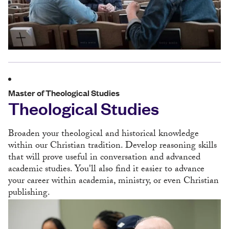
Master of Theological Studies
Theological Studies
Broaden your theological and historical knowledge
within our Christian tradition. Develop reasoning skills
that will prove useful in conversation and advanced
academic studies. You'll also find it easier to advance
your career within academia, ministry, or even Christian
publishing.