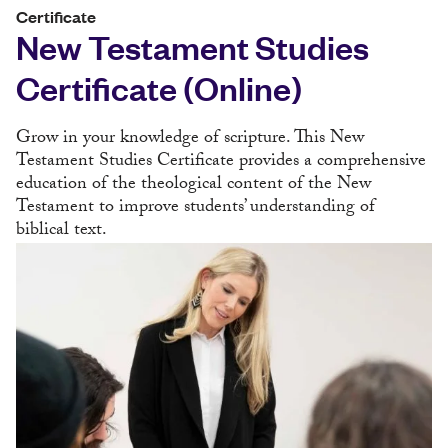
Certificate
New Testament Studies
Certificate (Online)
Grow in your knowledge of scripture. This New
Testament Studies Certificate provides a comprehensive
education of the theological content of the New
Testament to improve students’ understanding of
biblical text.