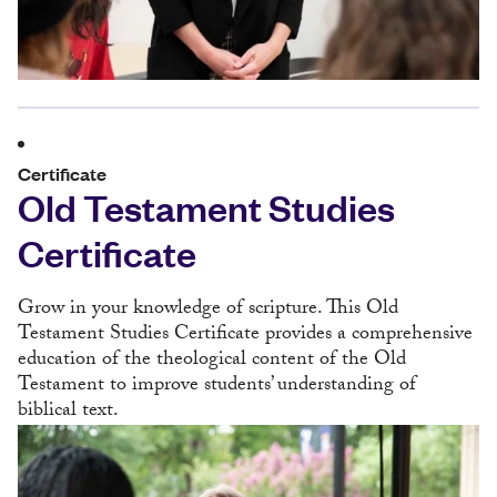
Certificate
Old Testament Studies
Certificate
Grow in your knowledge of scripture. This Old
Testament Studies Certificate provides a comprehensive
education of the theological content of the Old
Testament to improve students’ understanding of
biblical text.