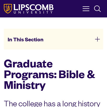
Skip
to
main
content
In This Section
Graduate
Programs: Bible &
Ministry
The college has a long history