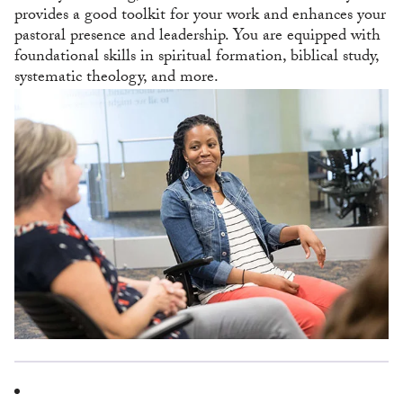
provides a good toolkit for your work and enhances your
pastoral presence and leadership. You are equipped with
foundational skills in spiritual formation, biblical study,
systematic theology, and more.