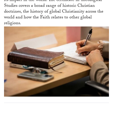
its impact in the world. The certificate in Theological
Studies covers a broad range of historic Christian
doctrines, the history of global Christianity across the
world and how the Faith relates to other global
religions.