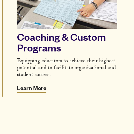
Coaching & Custom
Programs
Equipping educators to achieve their highest
potential and to facilitate organizational and
student success.
Learn More