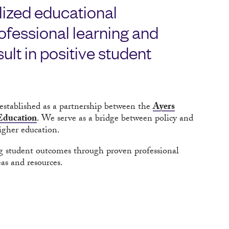
lized educational
fessional learning and
ult in positive student
established as a partnership between the
Ayers
 Education
. We serve as a bridge between policy and
igher education.
g student outcomes through proven professional
as and resources.