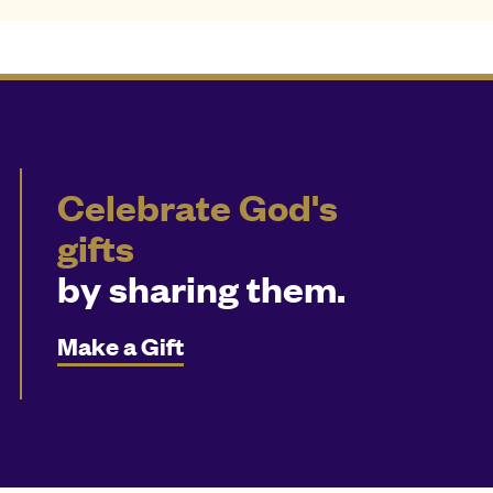
Celebrate God's
gifts
by sharing them.
Make a Gift