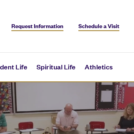
Request Information
Schedule a Visit
dent Life
Spiritual Life
Athletics