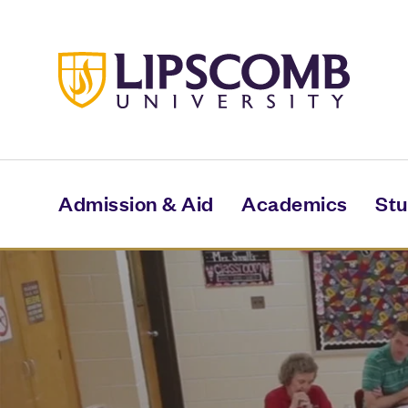
Skip
to
main
content
Admission & Aid
Academics
Stu