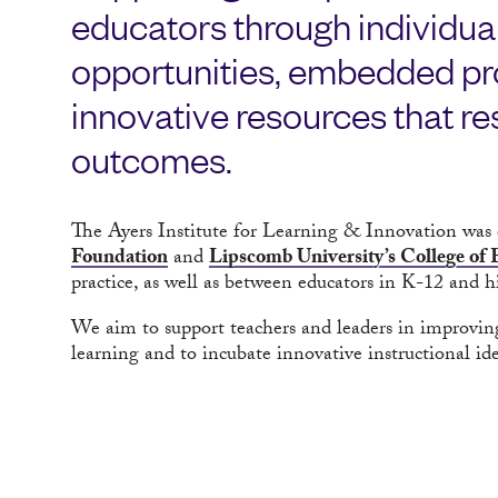
educators through individua
opportunities, embedded pro
innovative resources that res
outcomes.
The Ayers Institute for Learning & Innovation was 
Foundation
and
Lipscomb University’s College of
practice, as well as between educators in K-12 and h
We aim to support teachers and leaders in improvin
learning and to incubate innovative instructional ide