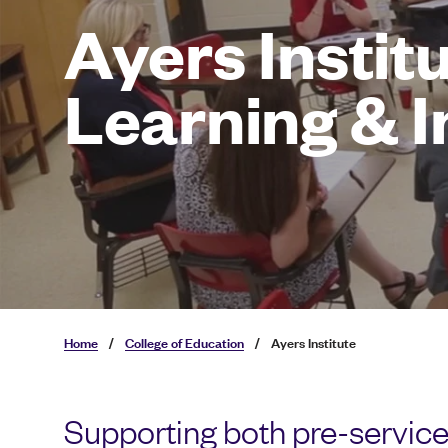
Ayers Institu
Learning & 
Home
/
College of Education
/
Ayers Institute
Supporting both pre-service