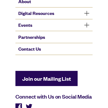
About
Digital Resources
Events
Partnerships
Contact Us
Join our Mailing List
Connect with Us on Social Media