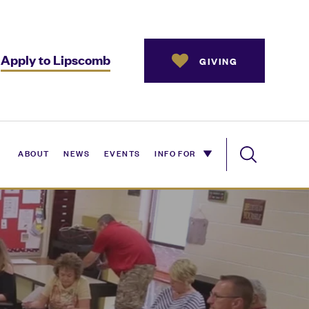
Apply to Lipscomb
GIVING
ABOUT
NEWS
EVENTS
INFO FOR