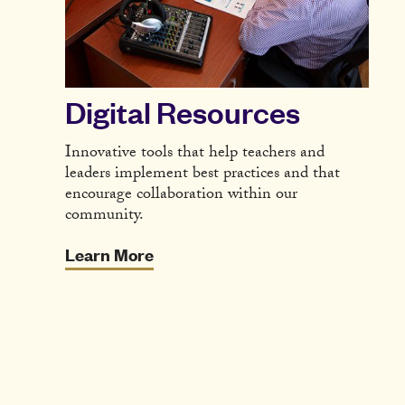
Digital Resources
Innovative tools that help teachers and
leaders implement best practices and that
encourage collaboration within our
community.
Learn More