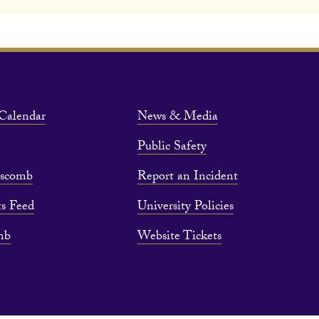
Calendar
News & Media
Public Safety
pscomb
Report an Incident
s Feed
University Policies
mb
Website Tickets