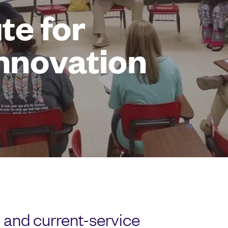
te for
Innovation
 and current-service