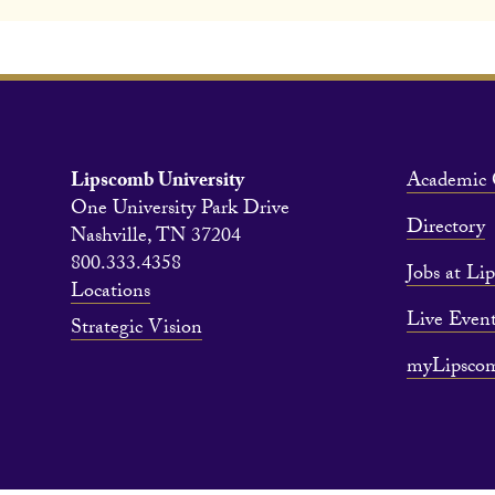
Lipscomb University
Academic 
One University Park Drive
Directory
Nashville, TN 37204
800.333.4358
Jobs at Li
Locations
Live Event
Strategic Vision
myLipsco