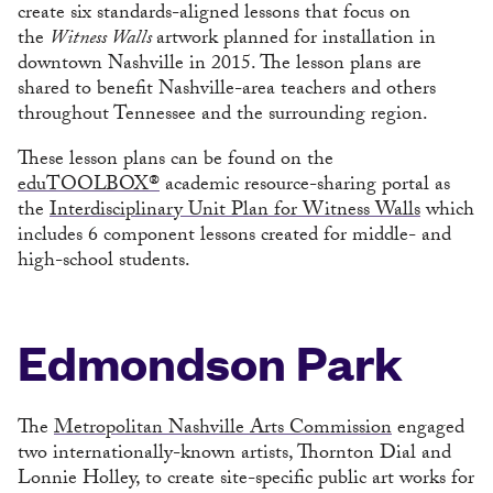
create six standards-aligned lessons that focus on
the
Witness Walls
artwork planned for installation in
downtown Nashville in 2015. The lesson plans are
shared to benefit Nashville-area teachers and others
throughout Tennessee and the surrounding region.
These lesson plans can be found on the
eduTOOLBOX®
academic resource-sharing portal as
the
Interdisciplinary Unit Plan for Witness Walls
which
includes 6 component lessons created for middle- and
high-school students.
Edmondson Park
The
Metropolitan Nashville Arts Commission
engaged
two internationally-known artists, Thornton Dial and
Lonnie Holley, to create site-specific public art works for