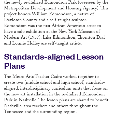
the newly revitalized Edmondson Park (overseen by the
Metropolitan Development and Housing Agency). This
project honors William Edmondson, a native of
Davidson County and a self-taught sculptor.
Edmondson was the first African American artist to
have a solo exhibition at the New York Museum of
Modern Art (1937). Like Edmondson, Thornton Dial
and Lonnie Holley are self-taught artists.
Standards-aligned Lesson
Plans
The Metro Arts Teacher Cadre worked together to
create two (middle school and high school) standards-
aligned, interdisciplinary curriculum units that focus on
the new art installation in the revitalized Edmondson
Park in Nashville. The lesson plans are shared to benefit
Nashville-area teachers and others throughout the
Tennessee and the surrounding region.