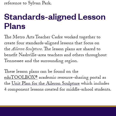
reference to Sylvan Park.
Standards-aligned Lesson
Plans
The Metro Arts Teacher Cadre worked together to
create four standards-aligned lessons that focus on
the
Aileron Sculpture
. The lesson plans are shared to
benefit Nashville-area teachers and others throughout
Tennessee and the surrounding region.
These lesson plans can be found on the
eduTOOLBOX®
academic resource-sharing portal as
the
Unit Plan for the Aileron Sculpture
which includes
4 component lessons created for middle-school students.