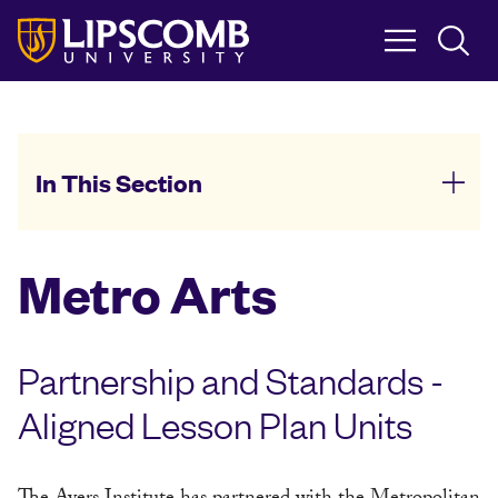
Skip
to
main
content
In This Section
Metro Arts
Partnership and Standards -
Aligned Lesson Plan Units