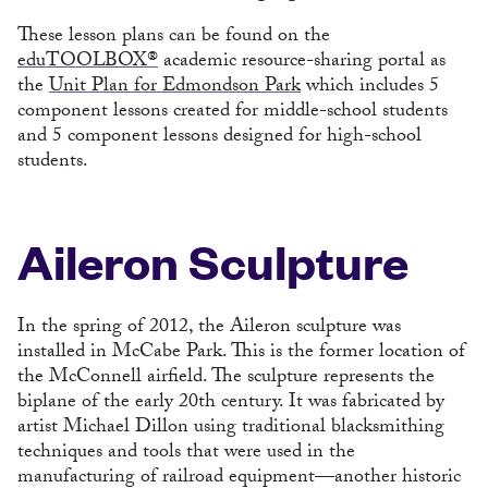
These lesson plans can be found on the
eduTOOLBOX®
academic resource-sharing portal as
the
Unit Plan for Edmondson Park
which includes 5
component lessons created for middle-school students
and 5 component lessons designed for high-school
students.
Aileron Sculpture
In the spring of 2012, the Aileron sculpture was
installed in McCabe Park. This is the former location of
the McConnell airfield. The sculpture represents the
biplane of the early 20th century. It was fabricated by
artist Michael Dillon using traditional blacksmithing
techniques and tools that were used in the
manufacturing of railroad equipment—another historic