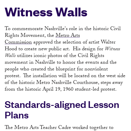
Witness Walls
To commemorate Nashville's role in the historic Civil
Rights Movement, the
Metro Arts
Commission
approved the selection of artist Walter
Hood to create new public art. His design for
Witness
Walls
utilizes iconic photos of the Civil Rights
movement in Nashville to honor the events and the
people who created the blueprint for nonviolent
protest. The installation will be located on the west side
of the historic Metro Nashville Courthouse, steps away
from the historic April 19, 1960 student-led protest.
Standards-aligned Lesson
Plans
The Metro Arts Teacher Cadre worked together to