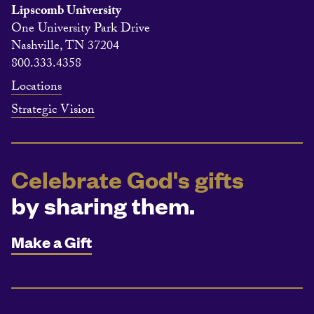
Lipscomb University
One University Park Drive
Nashville, TN 37204
800.333.4358
Locations
Strategic Vision
Celebrate God's gifts
by sharing them.
Make a Gift