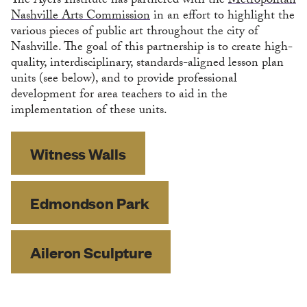
The Ayers Institute has partnered with the
Metropolitan
Nashville Arts Commission
in an effort to highlight the
various pieces of public art throughout the city of
Nashville. The goal of this partnership is to create high-
quality, interdisciplinary, standards-aligned lesson plan
units (see below), and to provide professional
development for area teachers to aid in the
implementation of these units.
Witness Walls
Edmondson Park
Aileron Sculpture