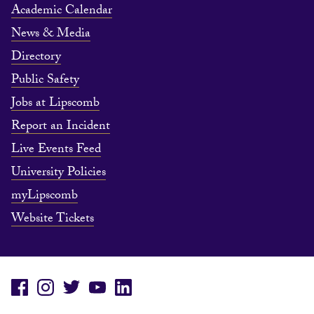
Academic Calendar
News & Media
Directory
Public Safety
Jobs at Lipscomb
Report an Incident
Live Events Feed
University Policies
myLipscomb
Website Tickets