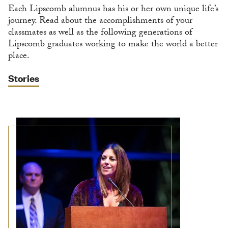
Each Lipscomb alumnus has his or her own unique life’s
journey. Read about the accomplishments of your
classmates as well as the following generations of
Lipscomb graduates working to make the world a better
place.
Stories