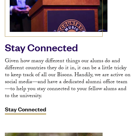
Stay Connected
Given how many different things our alums do and
different countries they do it in, it can be a little tricky
to keep track of all our Bisons. Handily, we are active on
social media—and have a dedicated alumni office team
—to help you stay connected to your fellow alums and
to the university.
Stay Connected