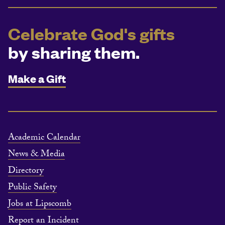
Celebrate God's gifts
by sharing them.
Make a Gift
Academic Calendar
News & Media
Directory
Public Safety
Jobs at Lipscomb
Report an Incident