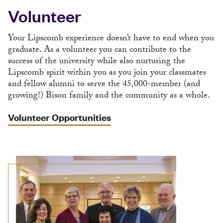
Volunteer
Your Lipscomb experience doesn’t have to end when you
graduate. As a volunteer you can contribute to the
success of the university while also nurturing the
Lipscomb spirit within you as you join your classmates
and fellow alumni to serve the 45,000-member (and
growing!) Bison family and the community as a whole.
Volunteer Opportunities