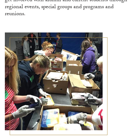
get involved with alumni and current students through
regional events, special groups and programs and
reunions.