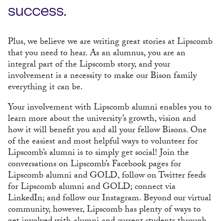
success.
Plus, we believe we are writing great stories at Lipscomb
that you need to hear. As an alumnus, you are an
integral part of the Lipscomb story, and your
involvement is a necessity to make our Bison family
everything it can be.
Your involvement with Lipscomb alumni enables you to
learn more about the university’s growth, vision and
how it will benefit you and all your fellow Bisons. One
of the easiest and most helpful ways to volunteer for
Lipscomb’s alumni is to simply get social! Join the
conversations on Lipscomb’s Facebook pages for
Lipscomb alumni and GOLD, follow on Twitter feeds
for Lipscomb alumni and GOLD; connect via
LinkedIn; and follow our Instagram. Beyond our virtual
community, however, Lipscomb has plenty of ways to