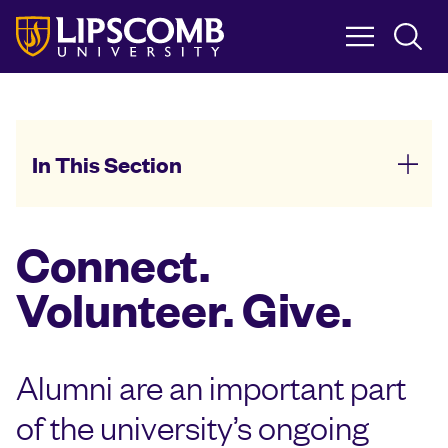
Skip
to
main
content
In This Section
Connect.
Volunteer. Give.
Alumni are an important part
of the university’s ongoing