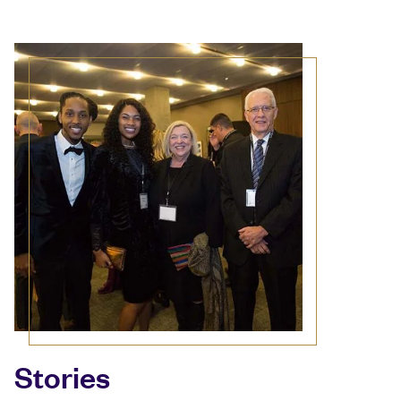
Stories