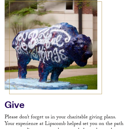
Give
Please don’t forget us in your charitable giving plans.
Your experience at Lipscomb helped set you on the path