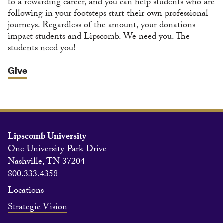
to a rewarding career, and you can help students who are
following in your footsteps start their own professional
journeys. Regardless of the amount, your donations
impact students and Lipscomb. We need you. The
students need you!
Give
Lipscomb University
One University Park Drive
Nashville, TN 37204
800.333.4358
Locations
Strategic Vision