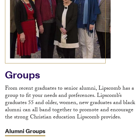
Groups
From recent graduates to senior alumni, Lipscomb has a
group to fit your needs and preferences. Lipscomb’s
graduates 55 and older, women, new graduates and black
alumni can all band together to promote and encourage
the strong Christian education Lipscomb provides.
Alumni Groups