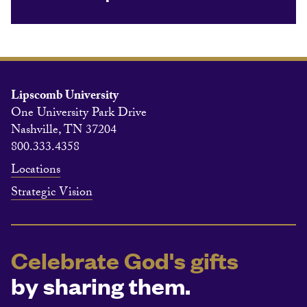
Lipscomb University
One University Park Drive
Nashville, TN 37204
800.333.4358
Locations
Strategic Vision
Celebrate God's gifts
by sharing them.