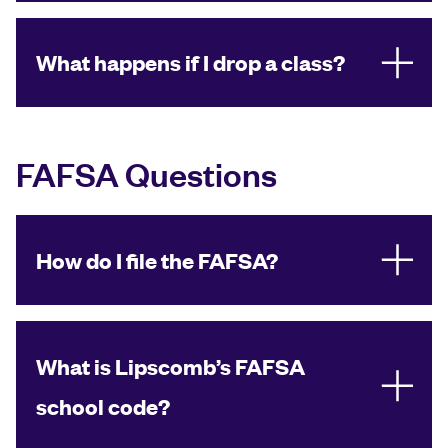
What happens if I drop a class?
FAFSA Questions
How do I file the FAFSA?
What is Lipscomb’s FAFSA
school code?