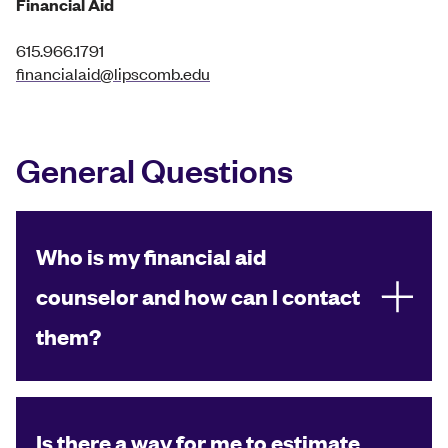
Financial Aid
615.966.1791
financialaid@lipscomb.edu
General Questions
Who is my financial aid
counselor and how can I contact
them?
Is there a way for me to estimate