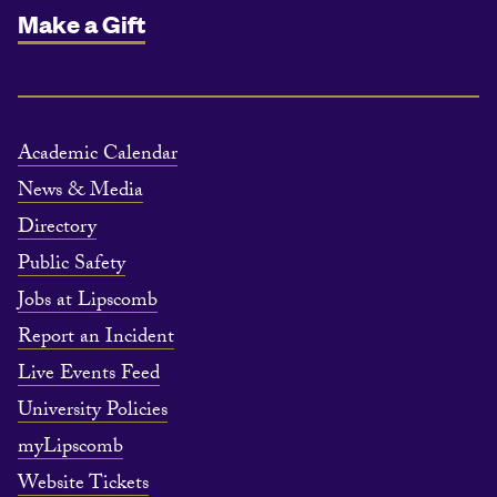
Make a Gift
Academic Calendar
News & Media
Directory
Public Safety
Jobs at Lipscomb
Report an Incident
Live Events Feed
University Policies
myLipscomb
Website Tickets