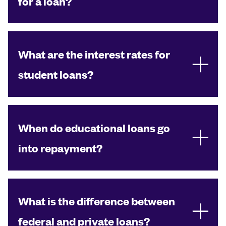
for a loan?
What are the interest rates for
student loans?
When do educational loans go
into repayment?
What is the difference between
federal and private loans?