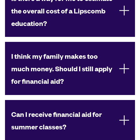
the overall cost of a Lipscomb
education?
I think my family makes too
much money. Should I still apply
for financial aid?
Can I receive financial aid for
summer classes?