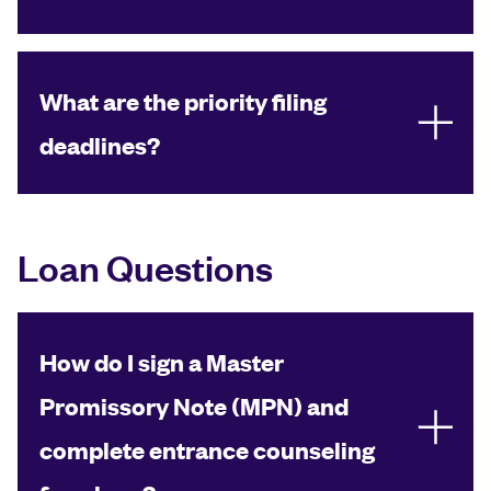
What are the priority filing
deadlines?
Loan Questions
How do I sign a Master
Promissory Note (MPN) and
complete entrance counseling