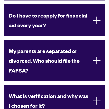
Do I have to reapply for financial
aid every year?
My parents are separated or
divorced. Who should file the
FAFSA?
What is verification and why was
I chosen for it?