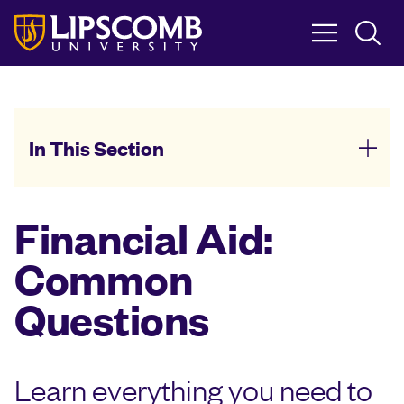
Skip
to
main
content
In This Section
Financial Aid:
Common
Questions
Learn everything you need to