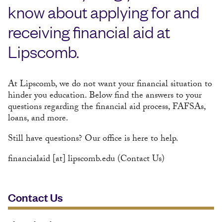
know about applying for and
receiving financial aid at
Lipscomb.
At Lipscomb, we do not want your financial situation to
hinder you education. Below find the answers to your
questions regarding the financial aid process, FAFSAs,
loans, and more.
Still have questions? Our office is here to help.
financialaid
[at]
lipscomb.edu
(Contact Us)
Contact Us