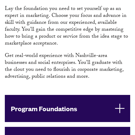
Lay the foundation you need to set yourself up as an
expert in marketing. Choose your focus and advance in
skill with guidance from our experienced, available
faculty. You'll gain the competitive edge by mastering
how to bring a product or service from the idea stage to
marketplace acceptance.
Get real-world experience with Nashville-area
businesses and social enterprises. You'll graduate with
the clout you need to flourish in corporate marketing,
advertising, public relations and more.
Program Foundations