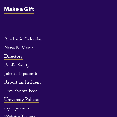
Make a Gift
Academic Calendar
News & Media
Directory
Public Safety
Jobs at Lipscomb
Report an Incident
Live Events Feed
University Policies
myLipscomb