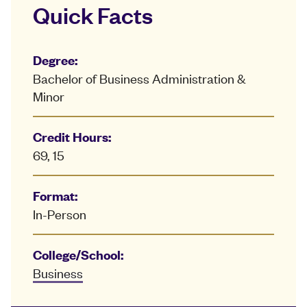
Quick Facts
Degree:
Bachelor of Business Administration &
Minor
Credit Hours:
69, 15
Format:
In-Person
College/School:
Business