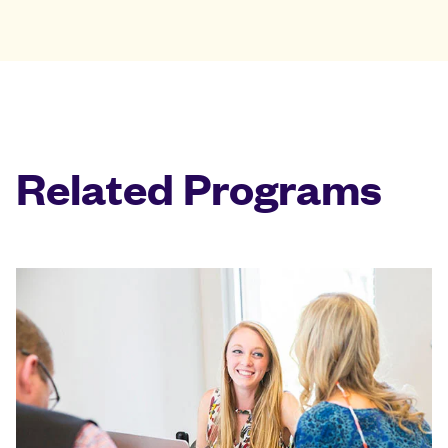
Related Programs