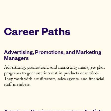
Career Paths
Advertising, Promotions, and Marketing
Managers
Advertising, promotions, and marketing managers plan
programs to generate interest in products or services.
They work with art directors, sales agents, and financial
staff members.