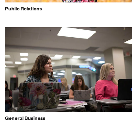
Public Relations
General Business