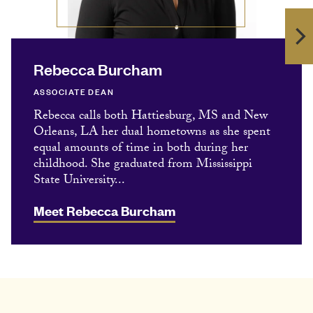
Rebecca Burcham
ASSOCIATE DEAN
Rebecca calls both Hattiesburg, MS and New
Orleans, LA her dual hometowns as she spent
equal amounts of time in both during her
childhood. She graduated from Mississippi
State University...
Meet Rebecca Burcham