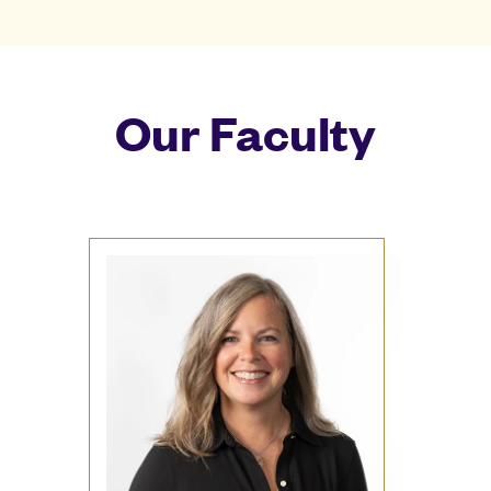
Our Faculty