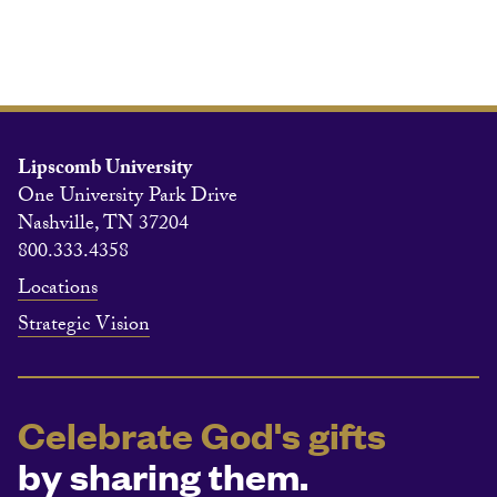
Lipscomb University
One University Park Drive
Nashville, TN 37204
800.333.4358
Locations
Strategic Vision
Celebrate God's gifts
by sharing them.