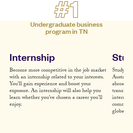
#1
Undergraduate business
program in TN
Internship
Stud
Become more competitive in the job market
Study Abr
with an internship related to your interests.
Austria, 
You’ll gain experience and boost your
abroad wi
exposure. An internship will also help you
transform
learn whether you’ve chosen a career you’ll
internati
enjoy.
communica
global e