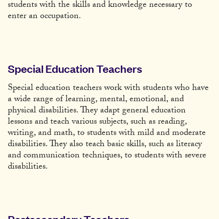
students with the skills and knowledge necessary to
enter an occupation.
Special Education Teachers
Special education teachers work with students who have
a wide range of learning, mental, emotional, and
physical disabilities. They adapt general education
lessons and teach various subjects, such as reading,
writing, and math, to students with mild and moderate
disabilities. They also teach basic skills, such as literacy
and communication techniques, to students with severe
disabilities.
Postsecondary Teachers