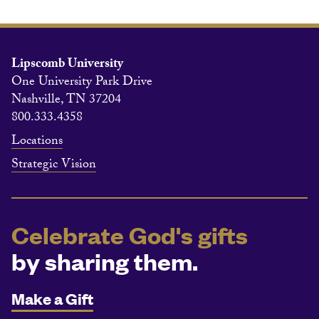
Lipscomb University
One University Park Drive
Nashville, TN 37204
800.333.4358
Locations
Strategic Vision
Celebrate God's gifts
by sharing them.
Make a Gift