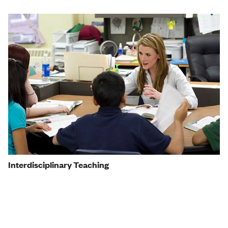
Interdisciplinary Teaching