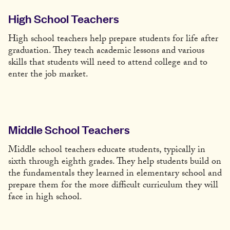
High School Teachers
High school teachers help prepare students for life after
graduation. They teach academic lessons and various
skills that students will need to attend college and to
enter the job market.
Middle School Teachers
Middle school teachers educate students, typically in
sixth through eighth grades. They help students build on
the fundamentals they learned in elementary school and
prepare them for the more difficult curriculum they will
face in high school.