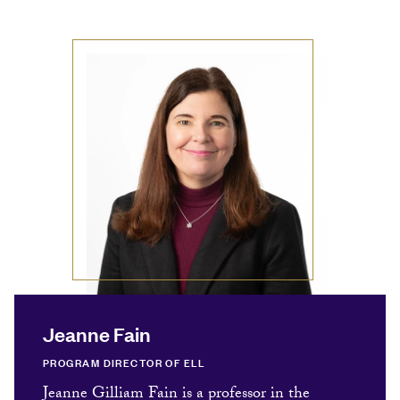
Jeanne Fain
PROGRAM DIRECTOR OF ELL
Jeanne Gilliam Fain is a professor in the