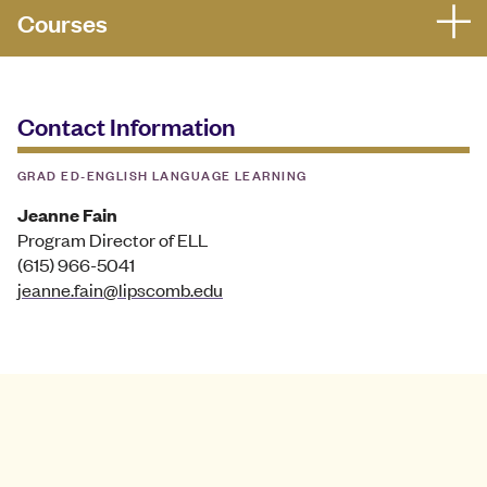
Courses
Contact Information
GRAD ED-ENGLISH LANGUAGE LEARNING
Jeanne Fain
Program Director of ELL
(615) 966-5041
jeanne.fain@lipscomb.edu