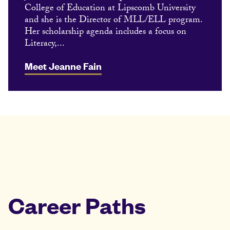
College of Education at Lipscomb University
and she is the Director of MLL/ELL program.
Her scholarship agenda includes a focus on
Literacy,...
Meet Jeanne Fain
Career Paths