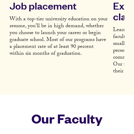
Job placement
Expe
clas
With a top-tier university education on your
resume, you’ll be in high demand, whether
Learn fr
you choose to launch your career or begin
faculty w
graduate school. Most of our programs have
small cla
a placement rate of at least 90 percent
personall
within six months of graduation.
community
Our facul
their subj
Our Faculty