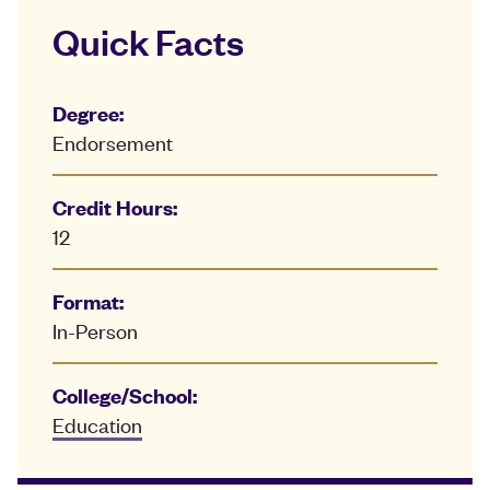
Quick Facts
Degree:
Endorsement
Credit Hours:
12
Format:
In-Person
College/School:
Education