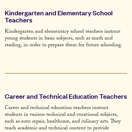
Kindergarten and Elementary School
Teachers
Kindergarten and elementary school teachers instruct
young students in basic subjects, such as math and
reading, in order to prepare them for future schooling.
Career and Technical Education Teachers
Career and technical education teachers instruct
students in various technical and vocational subjects,
such as auto repair, healthcare, and culinary arts. They
teach academic and technical content to provide