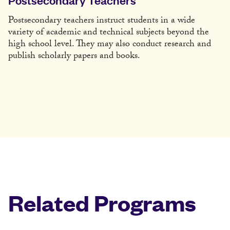
Postsecondary teachers instruct students in a wide
variety of academic and technical subjects beyond the
high school level. They may also conduct research and
publish scholarly papers and books.
Related Programs