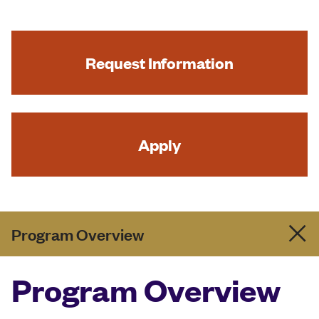
Request Information
Apply
Program Overview
Program Overview