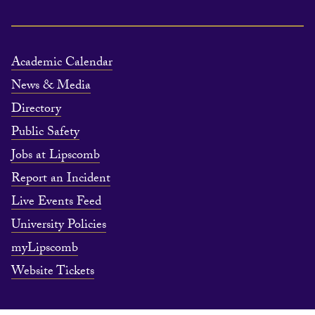
Academic Calendar
News & Media
Directory
Public Safety
Jobs at Lipscomb
Report an Incident
Live Events Feed
University Policies
myLipscomb
Website Tickets