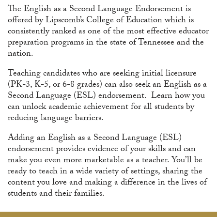
The English as a Second Language Endorsement is
offered by Lipscomb’s
College of Education
which is
consistently ranked as one of the most effective educator
preparation programs in the state of Tennessee and the
nation.
Teaching candidates who are seeking initial licensure
(PK-3, K-5, or 6-8 grades) can also seek an English as a
Second Language (ESL) endorsement. Learn how you
can unlock academic achievement for all students by
reducing language barriers.
Adding an English as a Second Language (ESL)
endorsement provides evidence of your skills and can
make you even more marketable as a teacher. You’ll be
ready to teach in a wide variety of settings, sharing the
content you love and making a difference in the lives of
students and their families.