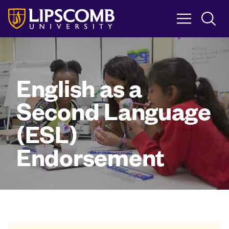
Skip
to
main
content
English as a
Second Language
(ESL)
Endorsement