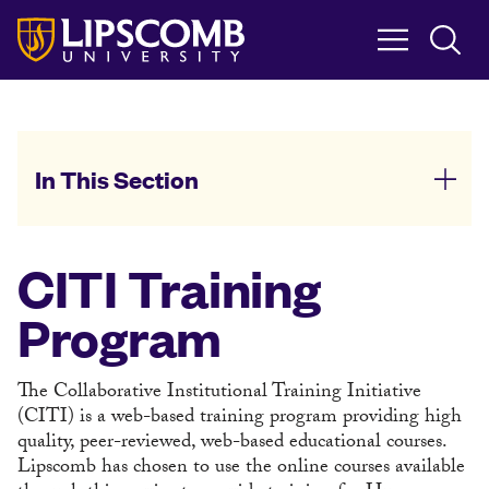
Skip
to
main
content
In This Section
CITI Training
Program
The Collaborative Institutional Training Initiative
(CITI) is a web-based training program providing high
quality, peer-reviewed, web-based educational courses.
Lipscomb has chosen to use the online courses available