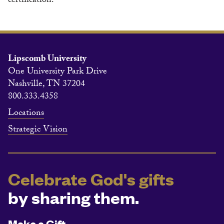
certification.
Lipscomb University
One University Park Drive
Nashville, TN 37204
800.333.4358
Locations
Strategic Vision
Celebrate God's gifts
by sharing them.
Make a Gift