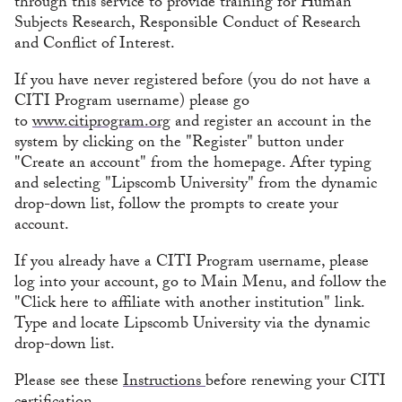
through this service to provide training for Human
Subjects Research, Responsible Conduct of Research
and Conflict of Interest.
If you have never registered before (you do not have a
CITI Program username) please go
to
www.citiprogram.org
and register an account in the
system by clicking on the "Register" button under
"Create an account" from the homepage. After typing
and selecting "Lipscomb University" from the dynamic
drop-down list, follow the prompts to create your
account.
If you already have a CITI Program username, please
log into your account, go to Main Menu, and follow the
"Click here to affiliate with another institution" link.
Type and locate Lipscomb University via the dynamic
drop-down list.
Please see these
Instructions
before renewing your CITI