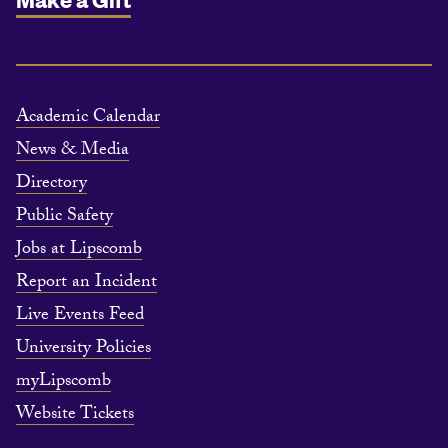
Academic Calendar
News & Media
Directory
Public Safety
Jobs at Lipscomb
Report an Incident
Live Events Feed
University Policies
myLipscomb
Website Tickets