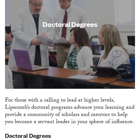
Doctoral Degrees
For those with a calling to lead at higher levels,
Lipscomb’s doctoral programs advance your learning and
provide a community of scholars and mentors to help
you become a servant leader in your sphere of influence.
Doctoral Degrees