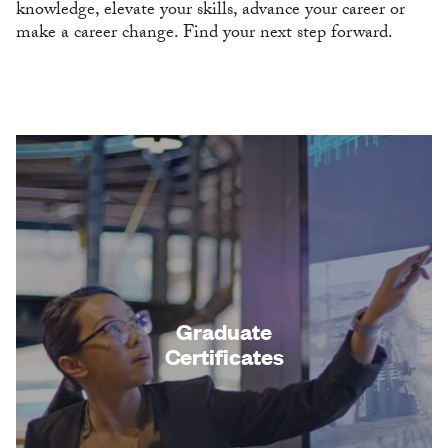
knowledge, elevate your skills, advance your career or
make a career change. Find your next step forward.
Graduate
Certificates