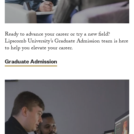
Ready to advance your career or try a new field?
Lipscomb University’s Graduate Admission team is here
to help you elevate your career.
Graduate Admission