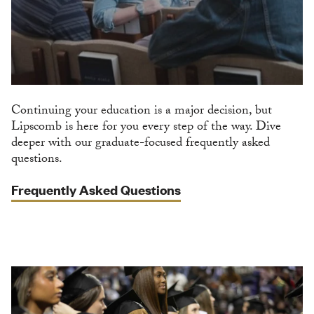
Continuing your education is a major decision, but
Lipscomb is here for you every step of the way. Dive
deeper with our graduate-focused frequently asked
questions.
Frequently Asked Questions