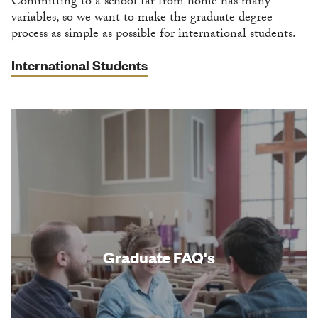
Committing to a school far from home has many
variables, so we want to make the graduate degree
process as simple as possible for international students.
International Students
Graduate FAQ's