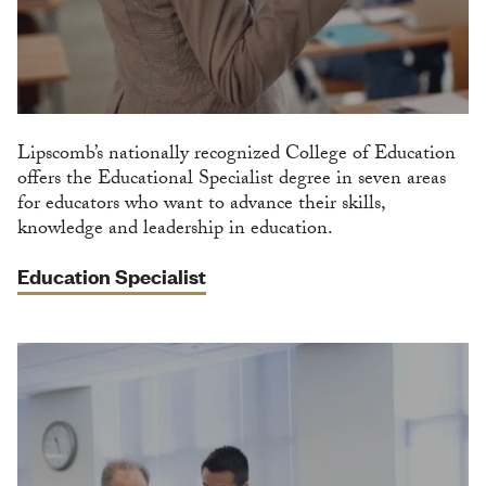
Lipscomb’s nationally recognized College of Education
offers the Educational Specialist degree in seven areas
for educators who want to advance their skills,
knowledge and leadership in education.
Education Specialist