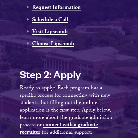
Request Information
Schedule a Call
Visit Lipscomb
Choose Lipscomb
Step 2: Apply
Ready to apply? Each program has a
specific process for connecting with new
students, but filling out the online
application is the first step. Apply below,
learn more about the graduate admission
process or
connect with a graduate
recruiter
for additional support.