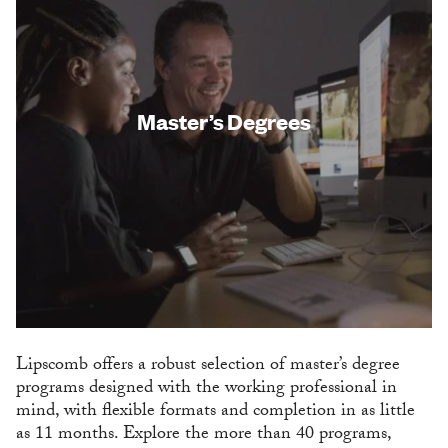
Master’s Degrees
Lipscomb offers a robust selection of master’s degree
programs designed with the working professional in
mind, with flexible formats and completion in as little
as 11 months. Explore the more than 40 programs,