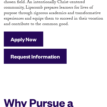
chosen field. An intentionally Christ-centered
community, Lipscomb prepares learners for lives of
purpose through rigorous academics and transformative
experiences and equips them to succeed in their vocation
and contribute to the common good.
Apply Now
Request Information
Why Pursue a