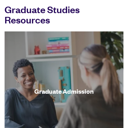
Graduate Studies
Resources
Graduate Admission