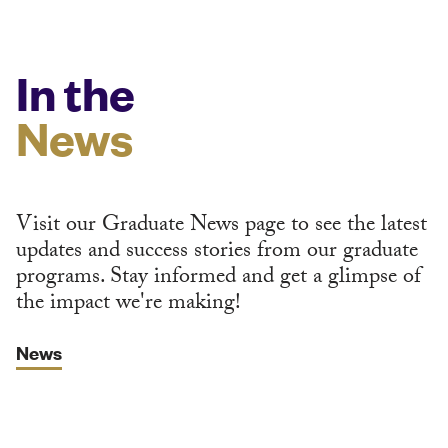
In the
News
Visit our Graduate News page to see the latest
updates and success stories from our graduate
programs. Stay informed and get a glimpse of
the impact we're making!
News