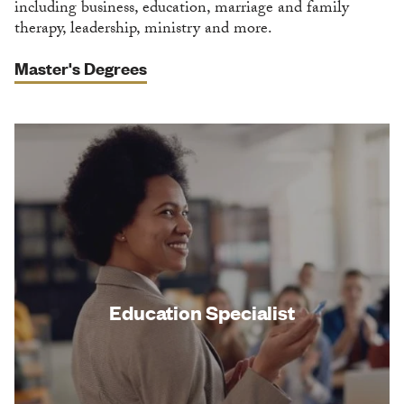
including business, education, marriage and family
therapy, leadership, ministry and more.
Master's Degrees
Education Specialist