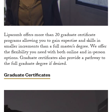
Lipscomb offers more than 20 graduate certificate
programs allowing you to gain expertise and skills in
smaller increments than a full master’s degree. We offer
the flexibility you need with both online and in-person
options. Graduate certificates also provide a pathway to
the full graduate degree if desired.
Graduate Certificates