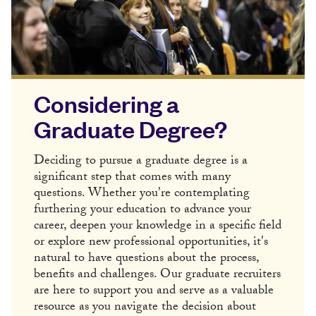
Considering a
Graduate Degree?
Deciding to pursue a graduate degree is a
significant step that comes with many
questions. Whether you're contemplating
furthering your education to advance your
career, deepen your knowledge in a specific field
or explore new professional opportunities, it's
natural to have questions about the process,
benefits and challenges. Our graduate recruiters
are here to support you and serve as a valuable
resource as you navigate the decision about