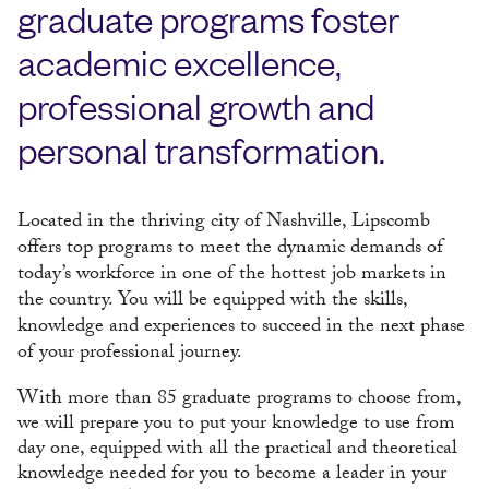
graduate programs foster
academic excellence,
professional growth and
personal transformation.
Located in the thriving city of Nashville, Lipscomb
offers top programs to meet the dynamic demands of
today’s workforce in one of the hottest job markets in
the country. You will be equipped with the skills,
knowledge and experiences to succeed in the next phase
of your professional journey.
With more than 85 graduate programs to choose from,
we will prepare you to put your knowledge to use from
day one, equipped with all the practical and theoretical
knowledge needed for you to become a leader in your