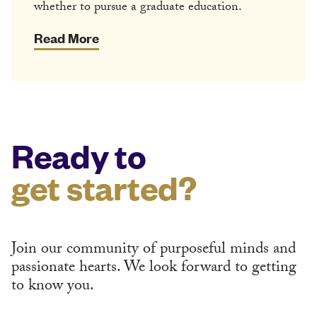
whether to pursue a graduate education.
Read More
Ready to
get started?
Join our community of purposeful minds and
passionate hearts. We look forward to getting
to know you.