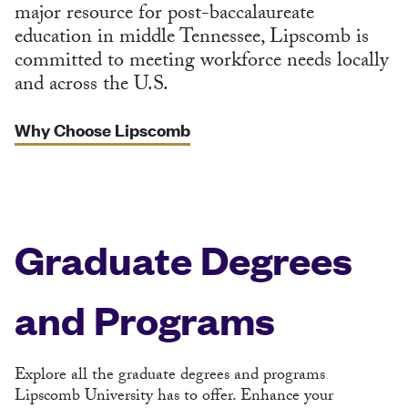
major resource for post-baccalaureate
education in middle Tennessee, Lipscomb is
committed to meeting workforce needs locally
and across the U.S.
Why Choose Lipscomb
Graduate Degrees
and Programs
Explore all the graduate degrees and programs
Lipscomb University has to offer. Enhance your