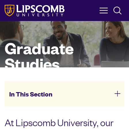
Skip
to
main
content
Graduate
Studies
In This Section
At Lipscomb University, our