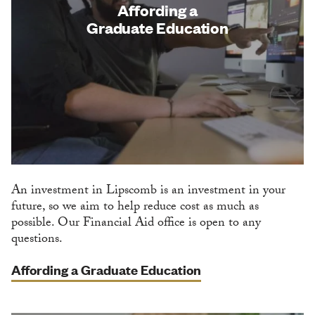
Affording a
Graduate Education
An investment in Lipscomb is an investment in your
future, so we aim to help reduce cost as much as
possible. Our Financial Aid office is open to any
questions.
Affording a Graduate Education