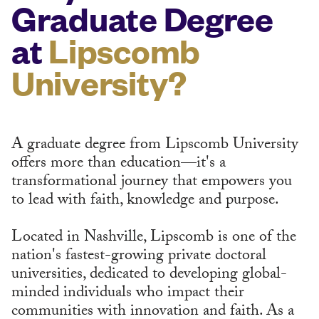
Graduate Degree
at
Lipscomb
University?
A graduate degree from Lipscomb University
offers more than education—it's a
transformational journey that empowers you
to lead with faith, knowledge and purpose.
Located in Nashville, Lipscomb is one of the
nation's fastest-growing private doctoral
universities, dedicated to developing global-
minded individuals who impact their
communities with innovation and faith. As a