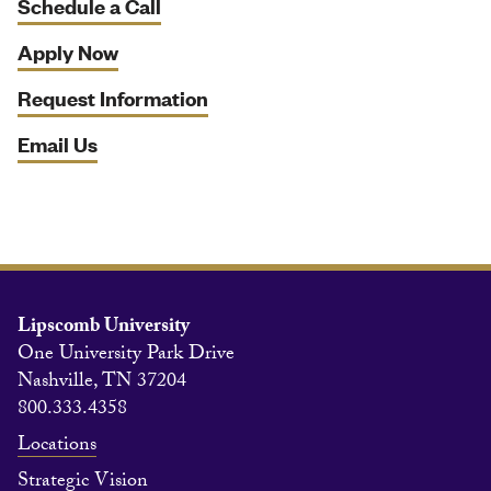
Schedule a Call
Apply Now
Request Information
Email Us
Lipscomb University
One University Park Drive
Nashville, TN 37204
800.333.4358
Locations
Strategic Vision