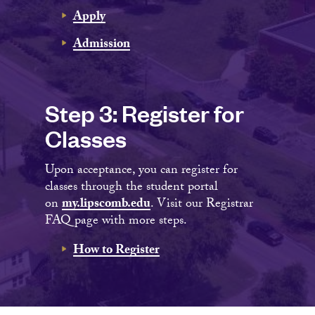
Apply
Admission
Step 3: Register for
Classes
Upon acceptance, you can register for
classes through the student portal
on
my.lipscomb.edu
. Visit our Registrar
FAQ page with more steps.
How to Register