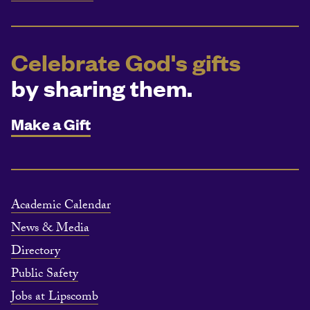
Celebrate God's gifts
by sharing them.
Make a Gift
Academic Calendar
News & Media
Directory
Public Safety
Jobs at Lipscomb