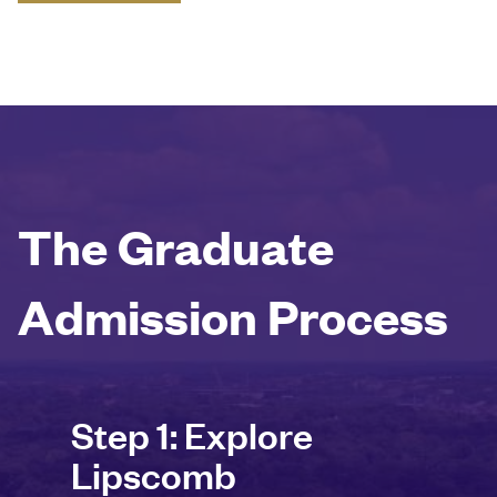
The Graduate
Admission Process
Step 1: Explore
Lipscomb