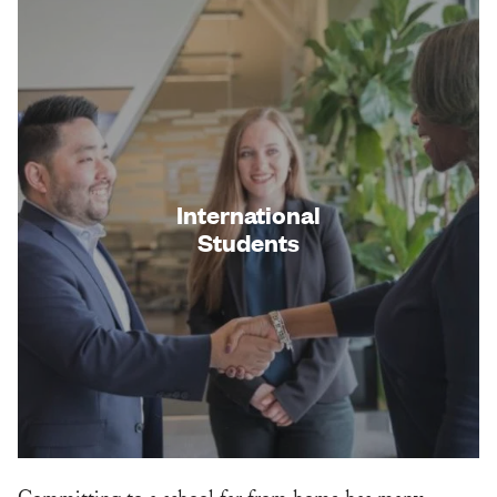
International
Students