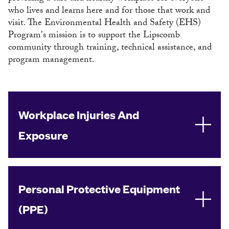
who lives and learns here and for those that work and
visit. The Environmental Health and Safety (EHS)
Program's mission is to support the Lipscomb
community through training, technical assistance, and
program management.
Workplace Injuries And
Exposure
Personal Protective Equipment
(PPE)