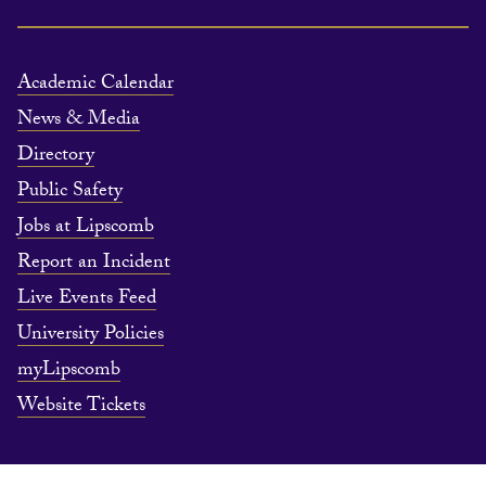
Academic Calendar
News & Media
Directory
Public Safety
Jobs at Lipscomb
Report an Incident
Live Events Feed
University Policies
myLipscomb
Website Tickets