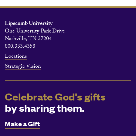
Lipscomb University
One University Park Drive
Nashville, TN 37204
800.333.4358
Locations
Strategic Vision
Celebrate God's gifts
by sharing them.
Make a Gift