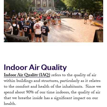
Indoor Air Quality
Indoor Air Quality (IAQ)
refers to the quality of air
within buildings and structures, particularly as it relates
to the comfort and health of the inhabitants. Since we
spend about 90% of our time indoors, the quality of air
that we breathe inside has a significant impact on our
health.