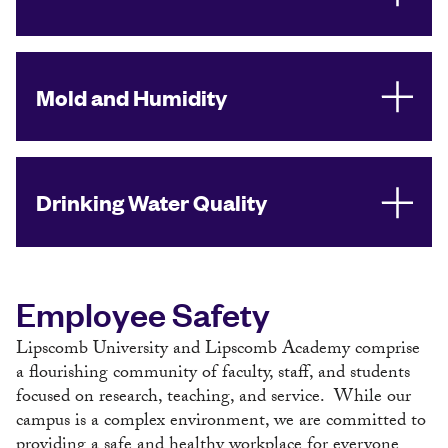
Mold and Humidity
Drinking Water Quality
Employee Safety
Lipscomb University and Lipscomb Academy comprise
a flourishing community of faculty, staff, and students
focused on research, teaching, and service. While our
campus is a complex environment, we are committed to
providing a safe and healthy workplace for everyone