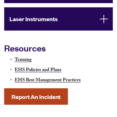
Laser Instruments
Resources
Training
EHS Policies and Plans
EHS Best Management Practices
Report An Incident