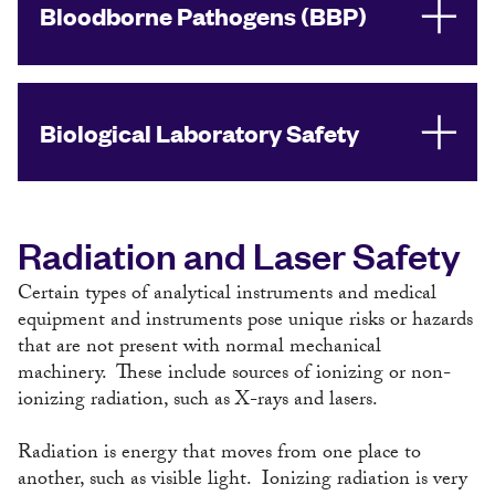
Bloodborne Pathogens (BBP)
Biological Laboratory Safety
Radiation and Laser Safety
Certain types of analytical instruments and medical
equipment and instruments pose unique risks or hazards
that are not present with normal mechanical
machinery. These include sources of ionizing or non-
ionizing radiation, such as X-rays and lasers.
Radiation is energy that moves from one place to
another, such as visible light. Ionizing radiation is very