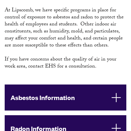
At Lipscomb, we have specific programs in place for
control of exposure to asbestos and radon to protect the
health of employees and students. Other indoor air
constituents, such as humidity, mold, and particulates,
may affect your comfort and health, and certain people
are more susceptible to these effects than others.
If you have concerns about the quality of air in your
work area, contact EHS for a consultation.
Asbestos Information
Radon Information