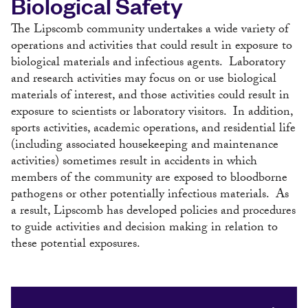
Biological Safety
The Lipscomb community undertakes a wide variety of
operations and activities that could result in exposure to
biological materials and infectious agents. Laboratory
and research activities may focus on or use biological
materials of interest, and those activities could result in
exposure to scientists or laboratory visitors. In addition,
sports activities, academic operations, and residential life
(including associated housekeeping and maintenance
activities) sometimes result in accidents in which
members of the community are exposed to bloodborne
pathogens or other potentially infectious materials. As
a result, Lipscomb has developed policies and procedures
to guide activities and decision making in relation to
these potential exposures.