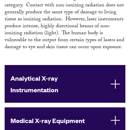
category. Contact with non-ionizing radiation does not
generally produce the same type of damage to living
tissue as ionizing radiation. However, laser instruments
produce intense, highly directional beams of non-
ionizing radiation (light). The human body is
vulnerable to the output from certain types of lasers and
damage to eye and skin tissue can occur upon exposure.
Analytical X-ray
Instrumentation
Medical X-ray Equipment