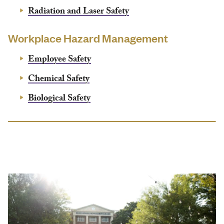
Radiation and Laser Safety
Workplace Hazard Management
Employee Safety
Chemical Safety
Biological Safety