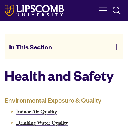
Skip
to
main
content
In This Section
Health and Safety
Environmental Exposure & Quality
Indoor Air Quality
Drinking Water Quality