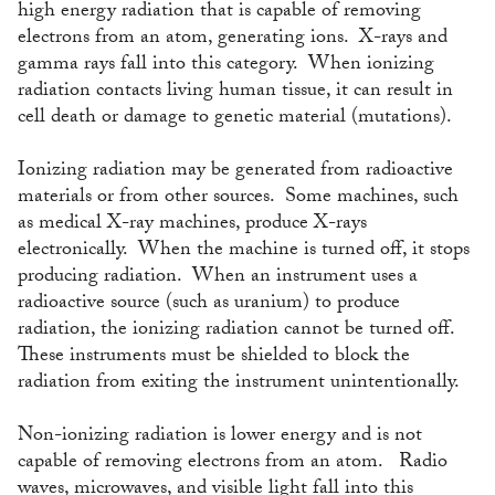
high energy radiation that is capable of removing
electrons from an atom, generating ions. X-rays and
gamma rays fall into this category. When ionizing
radiation contacts living human tissue, it can result in
cell death or damage to genetic material (mutations).
Ionizing radiation may be generated from radioactive
materials or from other sources. Some machines, such
as medical X-ray machines, produce X-rays
electronically. When the machine is turned off, it stops
producing radiation. When an instrument uses a
radioactive source (such as uranium) to produce
radiation, the ionizing radiation cannot be turned off.
These instruments must be shielded to block the
radiation from exiting the instrument unintentionally.
Non-ionizing radiation is lower energy and is not
capable of removing electrons from an atom. Radio
waves, microwaves, and visible light fall into this