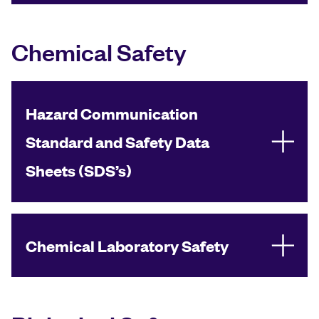
Chemical Safety
Hazard Communication
Standard and Safety Data
Sheets (SDS’s)
Chemical Laboratory Safety