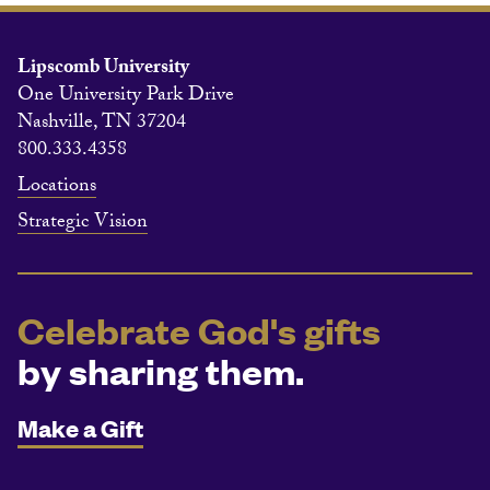
Lipscomb University
One University Park Drive
Nashville, TN 37204
800.333.4358
Locations
Strategic Vision
Celebrate God's gifts
by sharing them.
Make a Gift