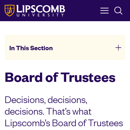
Skip
to
main
content
In This Section
Board of Trustees
Decisions, decisions,
decisions. That’s what
Lipscomb’s Board of Trustees