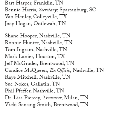
Bart Harper, Franklin, TN
Bennie Harris,
Secretary;
Spartanburg, SC
Van Henley, Colleyville, TX
Joey Hogan, Ootlewah, TN
Shane Hooper, Nashville, TN
Ronnie Hunter, Nashville, TN
Tom Ingram, Nashville, TN
Mark Lanier, Houston, TX
Jeff McGruder, Brentwood, TN
Candice McQueen,
Ex Officio
; Nashville, TN
Raye Mitchell, Nashville, TN
Sue Nokes, Gallatin, TN
Phil Pfeffer, Nashville, TN
Dr. Lisa Piercey,
Treasurer
; Milan, TN
Vicki Sensing Smith, Brentwood, TN