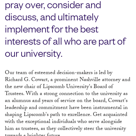
pray over, consider and
discuss, and ultimately
implement for the best
interests of all who are part of
our university.
Our team of esteemed decision-makers is led by
Richard G. Cowart, a prominent Nashville attorney and
the new chair of Lipscomb University's Board of
Trustees. With a strong connection to the university as
an alumnus and years of service on the board, Cowart's
leadership and commitment have been instrumental in
shaping Lipscomb's path to excellence. Get acquainted
with the exceptional individuals who serve alongside
him as trustees, as they collectively steer the university