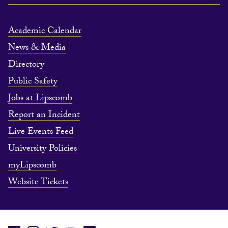
Academic Calendar
News & Media
Directory
Public Safety
Jobs at Lipscomb
Report an Incident
Live Events Feed
University Policies
myLipscomb
Website Tickets