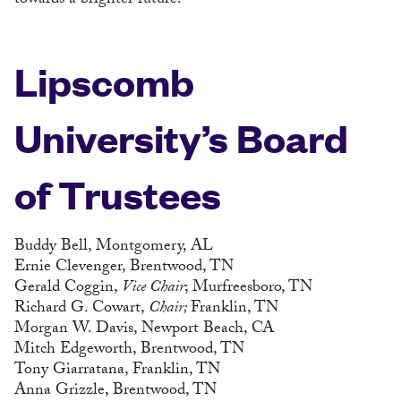
towards a brighter future.
Lipscomb
University’s Board
of Trustees
Buddy Bell, Montgomery, AL
Ernie Clevenger, Brentwood, TN
Gerald Coggin,
Vice Chair
; Murfreesboro, TN
Richard G. Cowart,
Chair;
Franklin, TN
Morgan W. Davis, Newport Beach, CA
Mitch Edgeworth, Brentwood, TN
Tony Giarratana, Franklin, TN
Anna Grizzle, Brentwood, TN