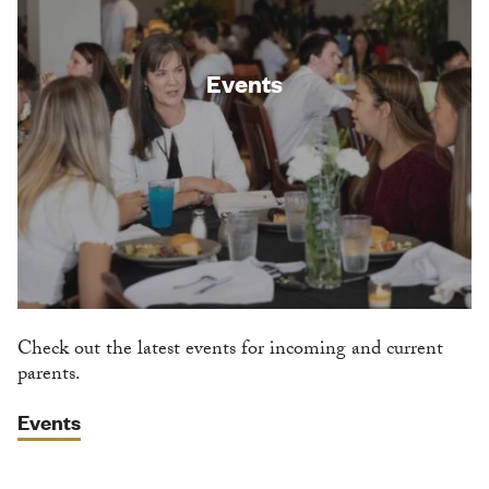
Events
Check out the latest events for incoming and current
parents.
Events