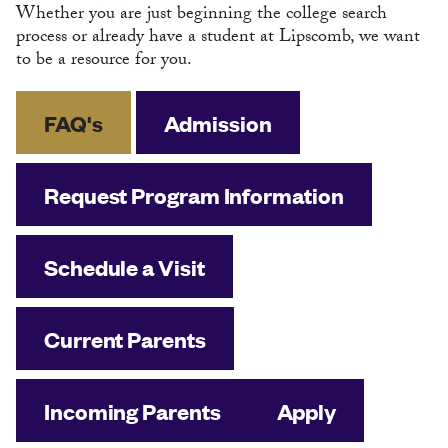
Whether you are just beginning the college search
process or already have a student at Lipscomb, we want
to be a resource for you.
FAQ's
Admission
Request Program Information
Schedule a Visit
Current Parents
Incoming Parents
Apply