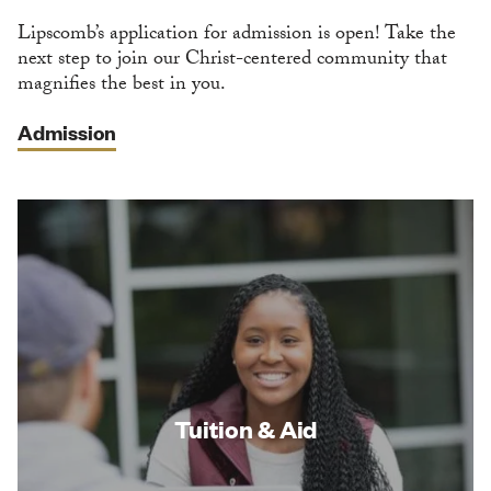
Lipscomb’s application for admission is open! Take the
next step to join our Christ-centered community that
magnifies the best in you.
Admission
Tuition & Aid