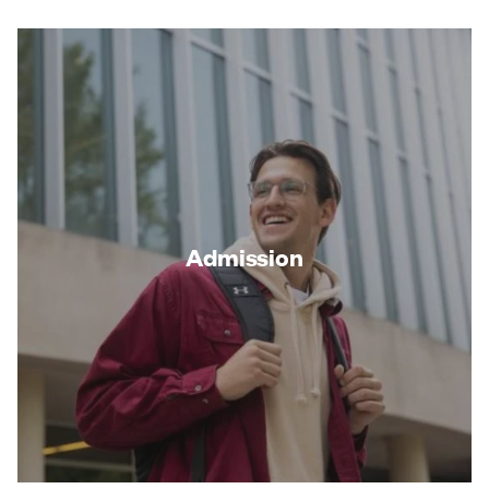
Admission