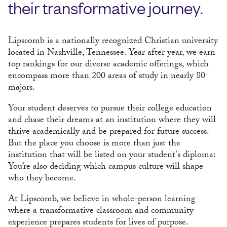
their transformative journey.
Lipscomb is a nationally recognized Christian university
located in Nashville, Tennessee. Year after year, we earn
top rankings for our diverse academic offerings, which
encompass more than 200 areas of study in nearly 80
majors.
Your student deserves to pursue their college education
and chase their dreams at an institution where they will
thrive academically and be prepared for future success.
But the place you choose is more than just the
institution that will be listed on your student's diploma:
You’re also deciding which campus culture will shape
who they become.
At Lipscomb, we believe in whole-person learning
where a transformative classroom and community
experience prepares students for lives of purpose.