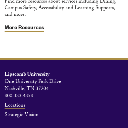
Find more resources about services including Dining,
Campus Safety, Accessibility and Learning Supports,
and more.
More Resources
Lipscomb University
One University Park Drive
Nashville, TN 37204
800.333.4358
Locations
Strategic Vision