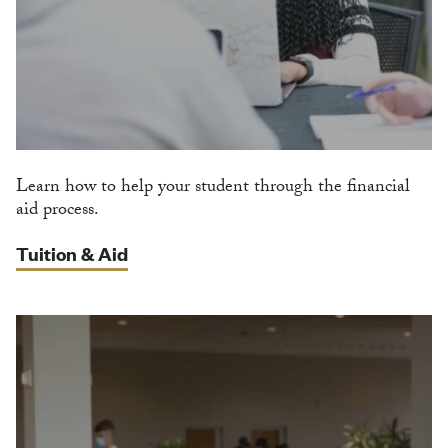
Learn how to help your student through the financial
aid process.
Tuition & Aid