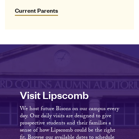
Current Parents
Visit Lipscomb
We host future Bisons on our campus every
day. Our daily visits are designed to give
prospective students and their families a
sense of how Lipscomb could be the right
fit. Browse our available dates to schedule