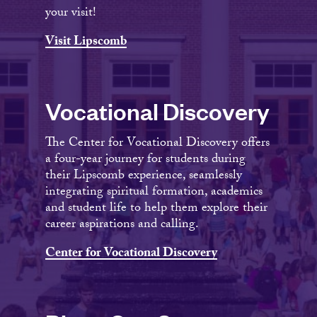
your visit!
Visit Lipscomb
Vocational Discovery
The Center for Vocational Discovery offers
a four-year journey for students during
their Lipscomb experience, seamlessly
integrating spiritual formation, academics
and student life to help them explore their
career aspirations and calling.
Center for Vocational Discovery