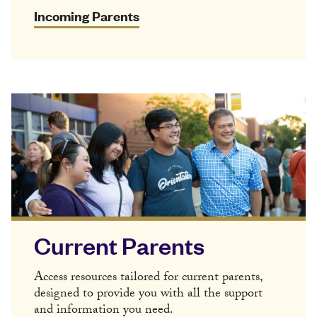
Incoming Parents
Current Parents
Access resources tailored for current parents,
designed to provide you with all the support
and information you need.