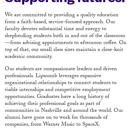
We are committed to providing a quality education
from a faith-based, service-focused approach. Our
faculty devotes substantial time and energy to
shepherding students both in and out of the classroom
—from advising appointments to afternoon coffee. On
top of that, our small class sizes maintain a close-knit
academic community.
Our students are compassionate leaders and driven
professionals. Lipscomb leverages expansive
organizational relationships to connect students to
viable internships and competitive employment
opportunities. Graduates have a long history of
achieving their professional goals as part of
communities in Nashville and around the world. Our
alumni have gone on to work for thousands of
companies, from Warner Music to SpaceX.