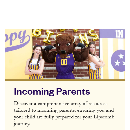
Incoming Parents
Discover a comprehensive array of resources
tailored to incoming parents, ensuring you and
your child are fully prepared for your Lipscomb
journey.