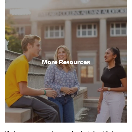
More Resources