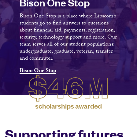
Bison One Stop
Bison One Stop is a place where Lipscomb
students go to find answers to questions
about financial aid, payments, registration,
security, technology support and more. Our
team serves all of our student populations:
undergraduate, graduate, veteran, transfer
and commuter.
Bison One Stop
$46M
scholarships awarded
Supporting futures.