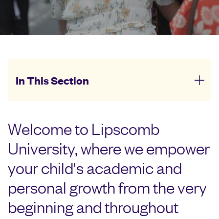
In This Section
Welcome to Lipscomb
University, where we empower
your child's academic and
personal growth from the very
beginning and throughout