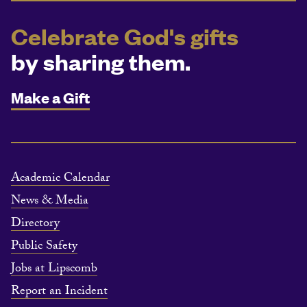
Celebrate God's gifts
by sharing them.
Make a Gift
Academic Calendar
News & Media
Directory
Public Safety
Jobs at Lipscomb
Report an Incident