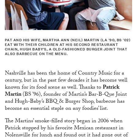
PAT AND HIS WIFE, MARTHA ANN (NEIL) MARTIN (LA ’90, BS ’02)
EAT WITH THEIR CHILDREN AT HIS SECOND RESTAURANT
CHAIN, HUGH BABY'S, A OLD-FASHIONED BURGER JOINT THAT
ALSO BARBECUE ON THE MENU.
Nashville has been the home of Country Music for a
century, but in the past few decades it has become well
known for its food scene as well. Thanks to
Patrick
Martin
(BS ’96), founder of Martin’s Bar-B-Que Joint
and Hugh-Baby’s BBQ & Burger Shop, barbecue has
become an essential staple on any foodies’ list.
The Martins’ smoke-filled story began in 2006 when
Patrick stopped by his favorite Mexican restaurant in
Nolensville for lunch and found out it had gone out of