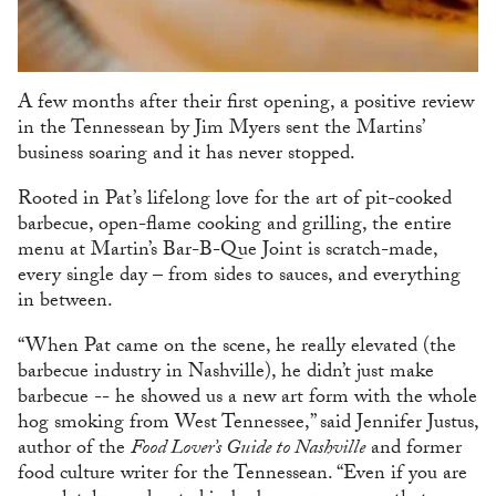
A few months after their first opening, a positive review
in the Tennessean by Jim Myers sent the Martins’
business soaring and it has never stopped.
Rooted in Pat’s lifelong love for the art of pit-cooked
barbecue, open-flame cooking and grilling, the entire
menu at Martin’s Bar-B-Que Joint is scratch-made,
every single day – from sides to sauces, and everything
in between.
“When Pat came on the scene, he really elevated (the
barbecue industry in Nashville), he didn’t just make
barbecue -- he showed us a new art form with the whole
hog smoking from West Tennessee,” said Jennifer Justus,
author of the
Food Lover’s Guide to Nashville
and former
food culture writer for the Tennessean. “Even if you are