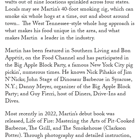
wafts out of nine locations sprinkled across four states.
Locals may see Martin’s 40-foot smoking rig, which can
smoke six whole hogs at a time, out and about around
town.. The West Tennessee-style whole hog approach is
what makes his food unique in the area, and what
makes Martin a leader in the industry.
Martin has been featured in Southern Living and Bon
Appétit, on the Food Channel and has participated in
the Big Apple Block Party, a famous New York City pig
pickin’, numerous times. He knows Nick Pihakis of Jim
N’ Nicks; John Stage of Dinosaur Barbecue in Syracuse,
N.Y.; Danny Meyer, organizer of the Big Apple Block
Party; and Guy Fierri, host of Diners, Drive-Ins and
Dives.
Most recently in 2022, Martin’s debut book was
released, Life of Fire: Mastering the Arts of Pit-Cooked
Barbecue, The Grill, and The Smokehouse (Clarkson
Potter). Through photography and detailed instruction,