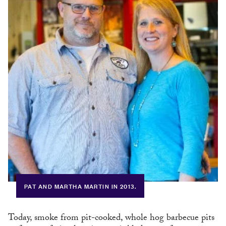
PAT AND MARTHA MARTIN IN 2013.
Today, smoke from pit-cooked, whole hog barbecue pits