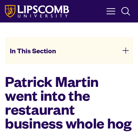
Skip
to
main
content
In This Section
Patrick Martin
went into the
restaurant
business whole hog