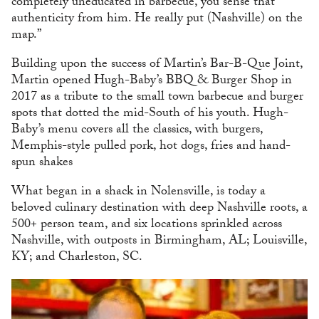
completely uneducated in barbecue, you sense that
authenticity from him. He really put (Nashville) on the
map.”
Building upon the success of Martin’s Bar-B-Que Joint,
Martin opened Hugh-Baby’s BBQ & Burger Shop in
2017 as a tribute to the small town barbecue and burger
spots that dotted the mid-South of his youth. Hugh-
Baby’s menu covers all the classics, with burgers,
Memphis-style pulled pork, hot dogs, fries and hand-
spun shakes
What began in a shack in Nolensville, is today a
beloved culinary destination with deep Nashville roots, a
500+ person team, and six locations sprinkled across
Nashville, with outposts in Birmingham, AL; Louisville,
KY; and Charleston, SC.