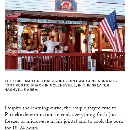
THE FIRST MARTIN'S BAR-B-QUE JOINT WAS A 950-SQUARE-
FOOT RUSTIC SHACK IN NOLENSVILLE, IN THE GREATER
NASHVILLE AREA.
Despite the learning curve, the couple stayed true to
Patrick’s determination to cook everything fresh (no
freezer or microwave in his joints) and to cook the pork
for 18-24 hours.