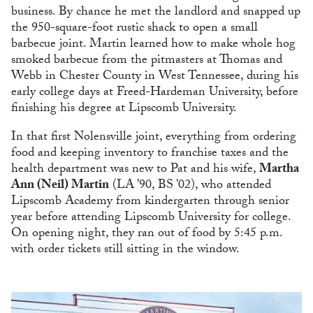
business. By chance he met the landlord and snapped up
the 950-square-foot rustic shack to open a small
barbecue joint. Martin learned how to make whole hog
smoked barbecue from the pitmasters at Thomas and
Webb in Chester County in West Tennessee, during his
early college days at Freed-Hardeman University, before
finishing his degree at Lipscomb University.
In that first Nolensville joint, everything from ordering
food and keeping inventory to franchise taxes and the
health department was new to Pat and his wife,
Martha
Ann (Neil) Martin
(LA ’90, BS ’02), who attended
Lipscomb Academy from kindergarten through senior
year before attending Lipscomb University for college.
On opening night, they ran out of food by 5:45 p.m.
with order tickets still sitting in the window.