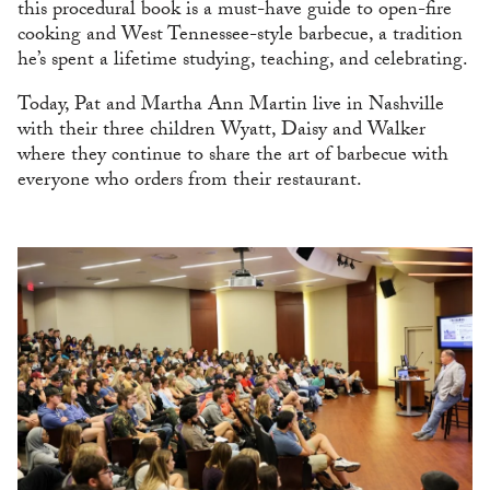
this procedural book is a must-have guide to open-fire
cooking and West Tennessee-style barbecue, a tradition
he’s spent a lifetime studying, teaching, and celebrating.
Today, Pat and Martha Ann Martin live in Nashville
with their three children Wyatt, Daisy and Walker
where they continue to share the art of barbecue with
everyone who orders from their restaurant.