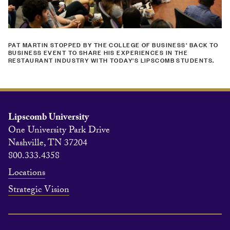
PAT MARTIN STOPPED BY THE COLLEGE OF BUSINESS' BACK TO
BUSINESS EVENT TO SHARE HIS EXPERIENCES IN THE
RESTAURANT INDUSTRY WITH TODAY'S LIPSCOMB STUDENTS.
Lipscomb University
One University Park Drive
Nashville, TN 37204
800.333.4358
Locations
Strategic Vision