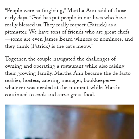
“People were so forgiving,” Martha Ann said of those
early days. “God has put people in our lives who have
really blessed us. They really respect (Patrick) as a
pitmaster. We have tons of friends who are great chefs
—some are even James Beard winners or nominees, and
they think (Patrick) is the cat’s meow.”
Together, the couple navigated the challenges of
owning and operating a restaurant while also raising
their growing family. Martha Ann became the de facto
cashier, hostess, catering manager, bookkeeper—
whatever was needed at the moment while Martin
continued to cook and serve great food.