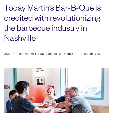
Today Martin’s Bar-B-Que is
credited with revolutionizing
the barbecue industry in
Nashville
JANEL SHOUN-SMITH AND COURTNEY GRABLE |
08/01/2023