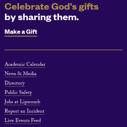
Celebrate God's gifts
by sharing them.
Make a Gift
Academic Calendar
News & Media
Directory
Public Safety
Jobs at Lipscomb
Report an Incident
Live Events Feed