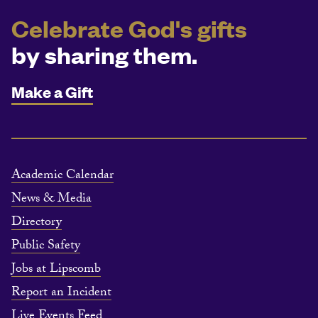
Celebrate God's gifts
by sharing them.
Make a Gift
Academic Calendar
News & Media
Directory
Public Safety
Jobs at Lipscomb
Report an Incident
Live Events Feed