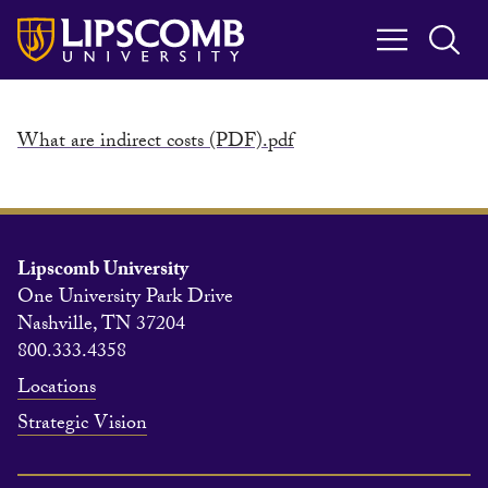
Skip
to
main
content
What are indirect costs (PDF).pdf
Lipscomb University
One University Park Drive
Nashville, TN 37204
800.333.4358
Locations
Strategic Vision