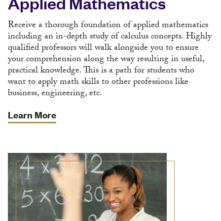
Applied Mathematics
Receive a thorough foundation of applied mathematics
including an in-depth study of calculus concepts. Highly
qualified professors will walk alongside you to ensure
your comprehension along the way resulting in useful,
practical knowledge. This is a path for students who
want to apply math skills to other professions like
business, engineering, etc.
Learn More