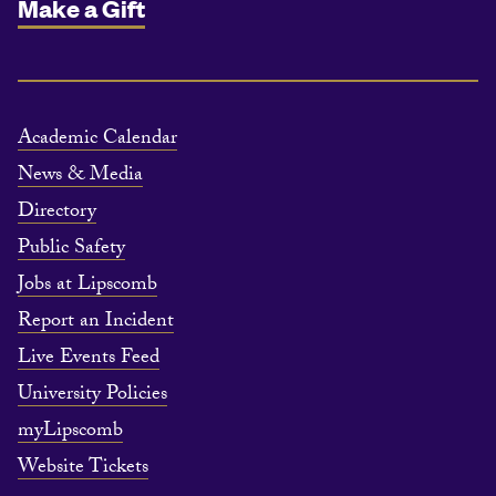
Make a Gift
Academic Calendar
News & Media
Directory
Public Safety
Jobs at Lipscomb
Report an Incident
Live Events Feed
University Policies
myLipscomb
Website Tickets