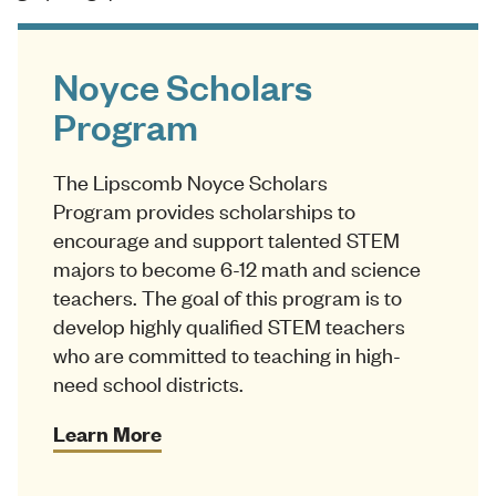
Noyce Scholars
Program
The Lipscomb Noyce Scholars
Program provides scholarships to
encourage and support talented STEM
majors to become 6-12 math and science
teachers. The goal of this program is to
develop highly qualified STEM teachers
who are committed to teaching in high-
need school districts.
Learn More