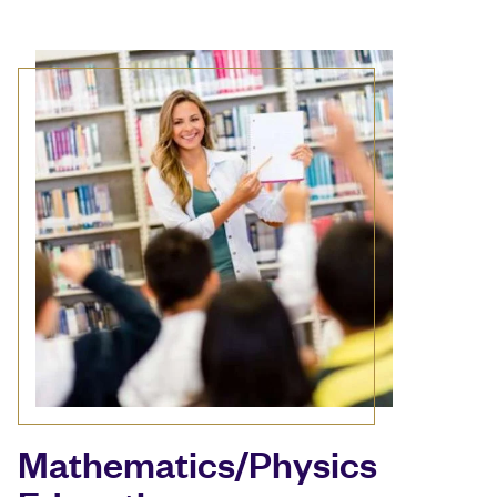
Mathematics/Physics