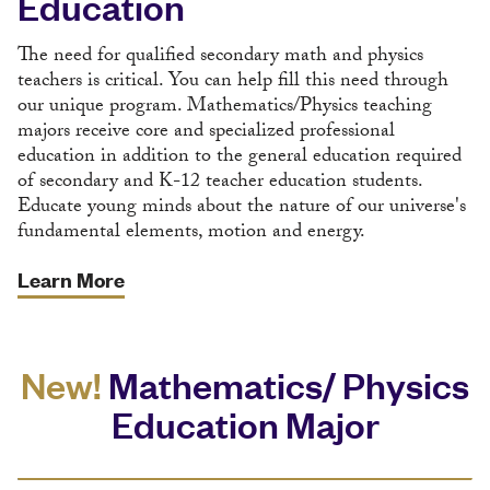
Education
The need for qualified secondary math and physics
teachers is critical. You can help fill this need through
our unique program. Mathematics/Physics teaching
majors receive core and specialized professional
education in addition to the general education required
of secondary and K-12 teacher education students.
Educate young minds about the nature of our universe's
fundamental elements, motion and energy.
Learn More
New!
Mathematics/ Physics
Education Major