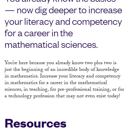
— now dig deeper to increase
your literacy and competency
for a career in the
mathematical sciences.
You’re here because you already know two plus two is
just the beginning of an incredible body of knowledge
in mathematics. Increase your literacy and competency
in mathematics for a career in the mathematical
sciences, in teaching, for pre-professional training, or for
a technology profession that may not even exist today!
Resources