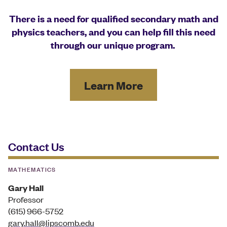
There is a need for qualified secondary math and
physics teachers, and you can help fill this need
through our unique program.
Learn More
Contact Us
MATHEMATICS
Gary Hall
Professor
(615) 966-5752
gary.hall@lipscomb.edu