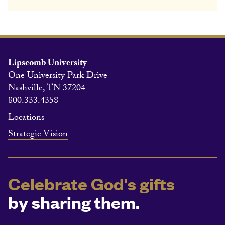
Lipscomb University
One University Park Drive
Nashville, TN 37204
800.333.4358
Locations
Strategic Vision
Celebrate God's gifts
by sharing them.