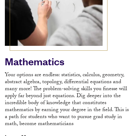
Mathematics
Your options are endless: statistics, calculus, geometry,
abstract algebra, topology, differential equations and
many more! The problem-solving skills you finesse will
apply far beyond just equations. Dig deeper into the
incredible body of knowledge that constitutes
mathematics by earning your degree in the field. This is
a path for students who want to pursue grad study in
math, become mathematicians