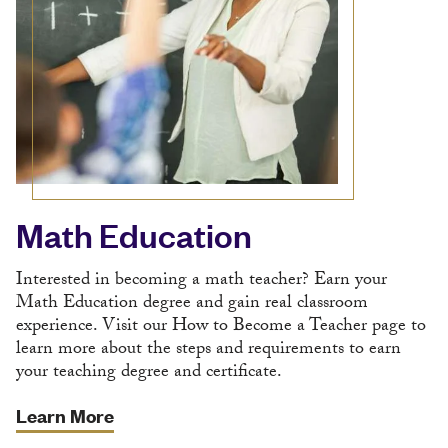
Math Education
Interested in becoming a math teacher? Earn your
Math Education degree and gain real classroom
experience. Visit our How to Become a Teacher page to
learn more about the steps and requirements to earn
your teaching degree and certificate.
Learn More