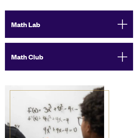
Math Lab
Math Club