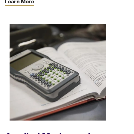
Learn More