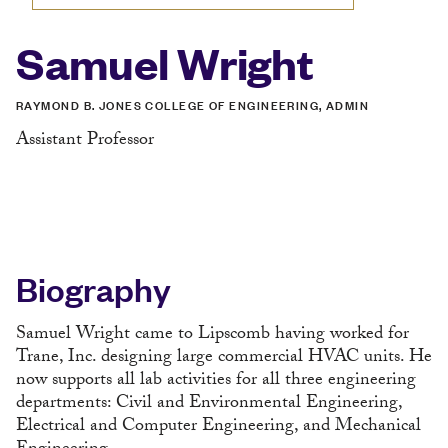
Samuel Wright
RAYMOND B. JONES COLLEGE OF ENGINEERING, ADMIN
Assistant Professor
Biography
Samuel Wright came to Lipscomb having worked for
Trane, Inc. designing large commercial HVAC units. He
now supports all lab activities for all three engineering
departments: Civil and Environmental Engineering,
Electrical and Computer Engineering, and Mechanical