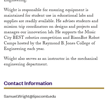
Engineering.
Wright is responsible for ensuring equipment is
maintained for student use in educational labs and
supplies are readily available. He advises students and
mission trip coordinators on designs and projects and
manages our innovation lab. He supports the Music
City BEST robotics competition and BisonBot Robot
Camps hosted by the Raymond B. Jones College of
Engineering each year.
Wright also serves as an instructor in the mechanical
engineering department.
Contact Information
Samuel.Wright@lipscomb.edu