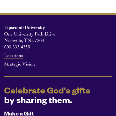
Lipscomb University
One University Park Drive
Nashville, TN 37204
800.333.4358
Locations
Strategic Vision
Celebrate God's gifts
by sharing them.
Make a Gift