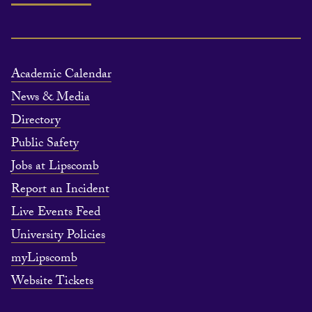
Academic Calendar
News & Media
Directory
Public Safety
Jobs at Lipscomb
Report an Incident
Live Events Feed
University Policies
myLipscomb
Website Tickets