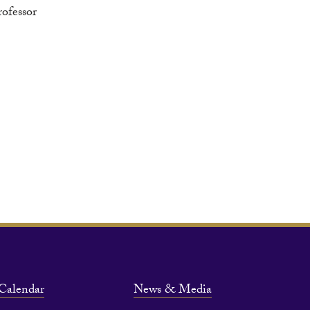
rofessor
Calendar
News & Media