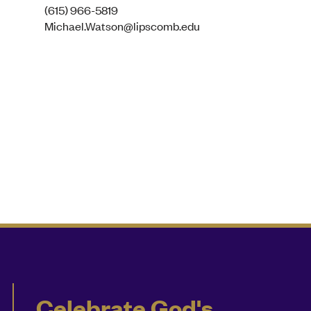
(615) 966-5819
Michael.Watson@lipscomb.edu
Celebrate God's