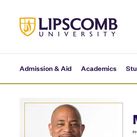
Skip
to
main
content
Admission & Aid
Academics
Stu
P