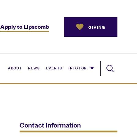
Apply to Lipscomb
GIVING
ABOUT
NEWS
EVENTS
INFO FOR
Contact Information