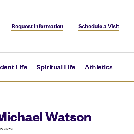
Request Information
Schedule a Visit
dent Life
Spiritual Life
Athletics
Michael Watson
HYSICS