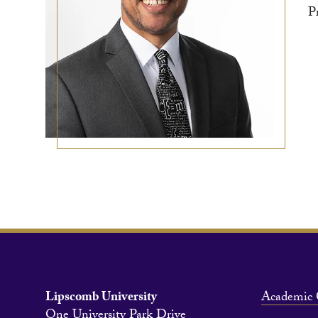
P
Lipscomb University
Academic 
One University Park Drive