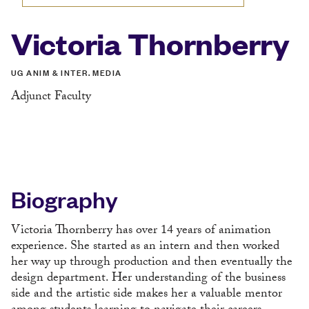
Victoria Thornberry
UG ANIM & INTER. MEDIA
Adjunct Faculty
Biography
Victoria Thornberry has over 14 years of animation
experience. She started as an intern and then worked
her way up through production and then eventually the
design department. Her understanding of the business
side and the artistic side makes her a valuable mentor