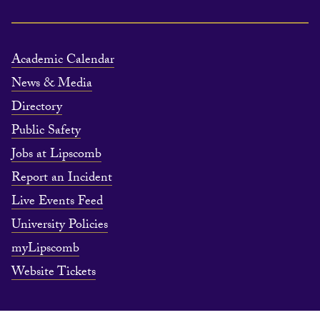
Academic Calendar
News & Media
Directory
Public Safety
Jobs at Lipscomb
Report an Incident
Live Events Feed
University Policies
myLipscomb
Website Tickets