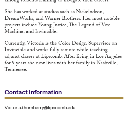
among students learning to navigate their careers.
She has worked at studios such as Nickelodeon,
DreamWorks, and Warner Brothers. Her most notable
projects include Young Justice, The Legend of Vox
Machina, and Invincible.
Currently, Victoria is the Color Design Supervisor on
Invincible and works fully remote while teaching
adjunct classes at Lipscomb. After living in Los Angeles
for 9 years she now lives with her family in Nashville,
Tennessee.
Contact Information
Victoria.thornberry@lipscomb.edu