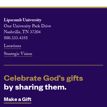
Lipscomb University
One University Park Drive
Nashville, TN 37204
800.333.4358
Locations
Strategic Vision
Celebrate God's gifts
by sharing them.
Make a Gift