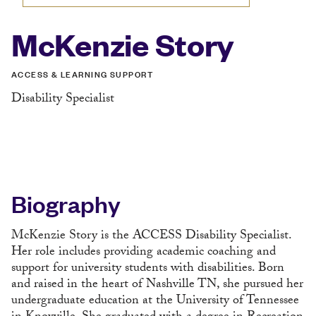
McKenzie Story
ACCESS & LEARNING SUPPORT
Disability Specialist
Biography
McKenzie Story is the ACCESS Disability Specialist.
Her role includes providing academic coaching and
support for university students with disabilities. Born
and raised in the heart of Nashville TN, she pursued her
undergraduate education at the University of Tennessee