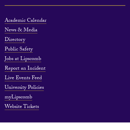
Academic Calendar
News & Media
Directory
Public Safety
Jobs at Lipscomb
Report an Incident
Live Events Feed
University Policies
myLipscomb
Website Tickets