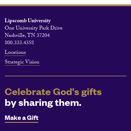
Lipscomb University
One University Park Drive
Nashville, TN 37204
800.333.4358
Locations
Strategic Vision
Celebrate God's gifts
by sharing them.
Make a Gift