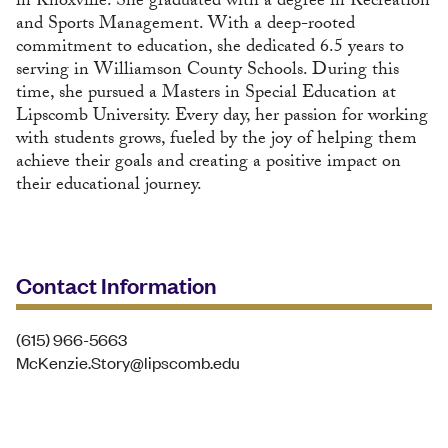
in Knoxville. She graduated with a degree in Recreation
and Sports Management. With a deep-rooted
commitment to education, she dedicated 6.5 years to
serving in Williamson County Schools. During this
time, she pursued a Masters in Special Education at
Lipscomb University. Every day, her passion for working
with students grows, fueled by the joy of helping them
achieve their goals and creating a positive impact on
their educational journey.
Contact Information
(615) 966-5663
McKenzie.Story@lipscomb.edu