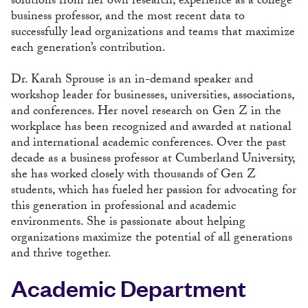
solutions from her own research, experience as a college
business professor, and the most recent data to
successfully lead organizations and teams that maximize
each generation’s contribution.
Dr. Karah Sprouse is an in-demand speaker and
workshop leader for businesses, universities, associations,
and conferences. Her novel research on Gen Z in the
workplace has been recognized and awarded at national
and international academic conferences. Over the past
decade as a business professor at Cumberland University,
she has worked closely with thousands of Gen Z
students, which has fueled her passion for advocating for
this generation in professional and academic
environments. She is passionate about helping
organizations maximize the potential of all generations
and thrive together.
Academic Department