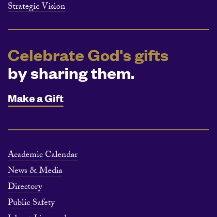
Strategic Vision
Celebrate God's gifts
by sharing them.
Make a Gift
Academic Calendar
News & Media
Directory
Public Safety