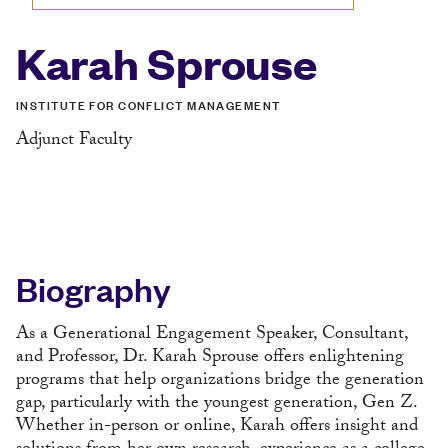
Karah Sprouse
INSTITUTE FOR CONFLICT MANAGEMENT
Adjunct Faculty
Biography
As a Generational Engagement Speaker, Consultant,
and Professor, Dr. Karah Sprouse offers enlightening
programs that help organizations bridge the generation
gap, particularly with the youngest generation, Gen Z.
Whether in-person or online, Karah offers insight and