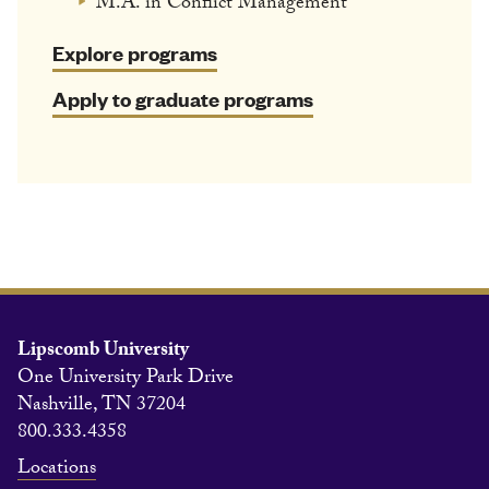
M.A. in Conflict Management
Explore programs
Apply to graduate programs
Lipscomb University
One University Park Drive
Nashville, TN 37204
800.333.4358
Locations