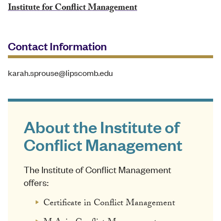
Institute for Conflict Management
Contact Information
karah.sprouse@lipscomb.edu
About the Institute of
Conflict Management
The Institute of Conflict Management
offers:
Certificate in Conflict Management