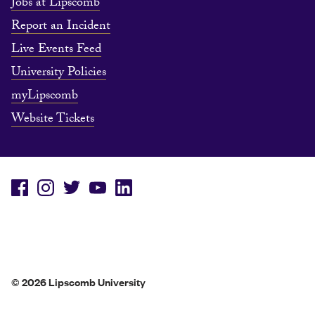
Jobs at Lipscomb
Report an Incident
Live Events Feed
University Policies
myLipscomb
Website Tickets
© 2026 Lipscomb University