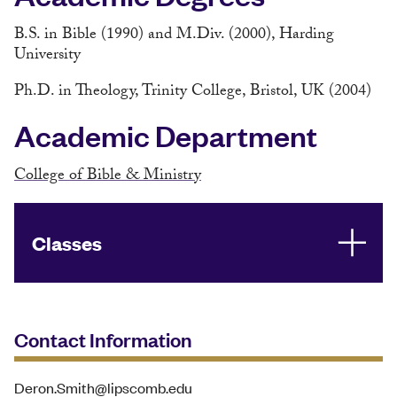
B.S. in Bible (1990) and M.Div. (2000), Harding
University
Ph.D. in Theology, Trinity College, Bristol, UK (2004)
Academic Department
College of Bible & Ministry
Classes
Contact Information
Deron.Smith@lipscomb.edu