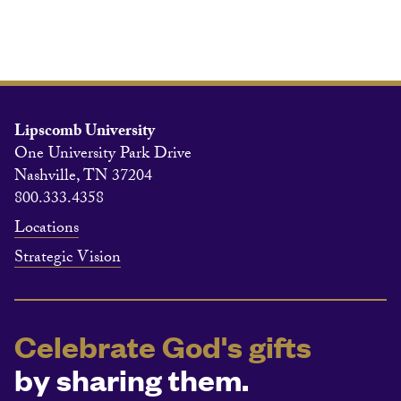
Lipscomb University
One University Park Drive
Nashville, TN 37204
800.333.4358
Locations
Strategic Vision
Celebrate God's gifts
by sharing them.