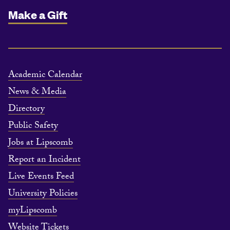
Make a Gift
Academic Calendar
News & Media
Directory
Public Safety
Jobs at Lipscomb
Report an Incident
Live Events Feed
University Policies
myLipscomb
Website Tickets