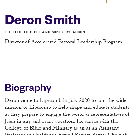
Deron Smith
COLLEGE OF BIBLE AND MINISTRY, ADMIN
Director of Accelerated Pastoral Leadership Program
Biography
Deron came to Lipscomb in July 2020 to join the wider
mission of Lipscomb to help shape and educate students
as they prepare to engage the world as representatives of
Jesus in any and every vocation. He serves with the
College of Bible and Ministry as an as an Assistant