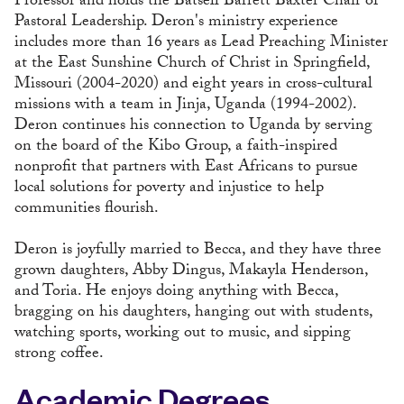
Professor and holds the Batsell Barrett Baxter Chair of
Pastoral Leadership. Deron's ministry experience
includes more than 16 years as Lead Preaching Minister
at the East Sunshine Church of Christ in Springfield,
Missouri (2004-2020) and eight years in cross-cultural
missions with a team in Jinja, Uganda (1994-2002).
Deron continues his connection to Uganda by serving
on the board of the Kibo Group, a faith-inspired
nonprofit that partners with East Africans to pursue
local solutions for poverty and injustice to help
communities flourish.
Deron is joyfully married to Becca, and they have three
grown daughters, Abby Dingus, Makayla Henderson,
and Toria. He enjoys doing anything with Becca,
bragging on his daughters, hanging out with students,
watching sports, working out to music, and sipping
strong coffee.
Academic Degrees