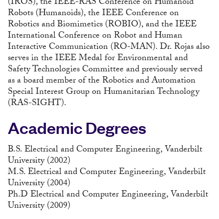
(IROS), the IEEE-RAS Conference on Humanoid
Robots (Humanoids), the IEEE Conference on
Robotics and Biomimetics (ROBIO), and the IEEE
International Conference on Robot and Human
Interactive Communication (RO-MAN). Dr. Rojas also
serves in the IEEE Medal for Environmental and
Safety Technologies Committee and previously served
as a board member of the Robotics and Automation
Special Interest Group on Humanitarian Technology
(RAS-SIGHT).
Academic Degrees
B.S. Electrical and Computer Engineering, Vanderbilt
University (2002)
M.S. Electrical and Computer Engineering, Vanderbilt
University (2004)
Ph.D Electrical and Computer Engineering, Vanderbilt
University (2009)