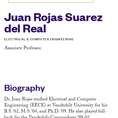
Juan Rojas Suarez
del Real
ELECTRICAL & COMPUTER ENGINEERING
Associate Professor
Biography
Dr. Juan Rojas studied Electrical and Computer
Engineering (EECE) at Vanderbilt University for his
B.S. ‘02, M.S. ‘04, and Ph.D. ’09. He also played full-
back for the Vanderbilt Commodores ‘99-02.