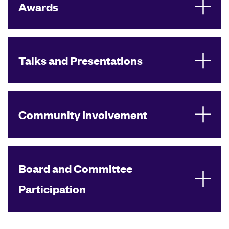
Awards
Talks and Presentations
Community Involvement
Board and Committee
Participation