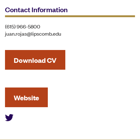
Contact Information
(615) 966-5800
juan.rojas@lipscomb.edu
Download CV
Website