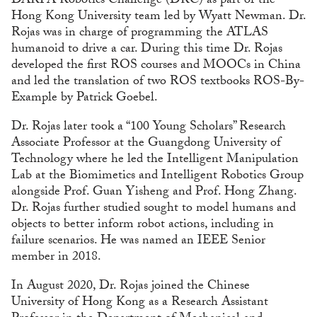
DARPA Robotics Challenge (DRC) as part of the
Hong Kong University team led by Wyatt Newman. Dr.
Rojas was in charge of programming the ATLAS
humanoid to drive a car. During this time Dr. Rojas
developed the first ROS courses and MOOCs in China
and led the translation of two ROS textbooks ROS-By-
Example by Patrick Goebel.
Dr. Rojas later took a “100 Young Scholars” Research
Associate Professor at the Guangdong University of
Technology where he led the Intelligent Manipulation
Lab at the Biomimetics and Intelligent Robotics Group
alongside Prof. Guan Yisheng and Prof. Hong Zhang.
Dr. Rojas further studied sought to model humans and
objects to better inform robot actions, including in
failure scenarios. He was named an IEEE Senior
member in 2018.
In August 2020, Dr. Rojas joined the Chinese
University of Hong Kong as a Research Assistant