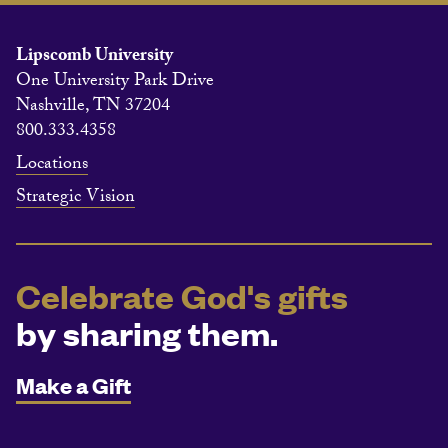
Lipscomb University
One University Park Drive
Nashville, TN 37204
800.333.4358
Locations
Strategic Vision
Celebrate God's gifts
by sharing them.
Make a Gift