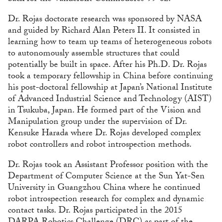
Dr. Rojas doctorate research was sponsored by NASA
and guided by Richard Alan Peters II. It consisted in
learning how to team up teams of heterogeneous robots
to autonomously assemble structures that could
potentially be built in space. After his Ph.D. Dr. Rojas
took a temporary fellowship in China before continuing
his post-doctoral fellowship at Japan’s National Institute
of Advanced Industrial Science and Technology (AIST)
in Tsukuba, Japan. He formed part of the Vision and
Manipulation group under the supervision of Dr.
Kensuke Harada where Dr. Rojas developed complex
robot controllers and robot introspection methods.
Dr. Rojas took an Assistant Professor position with the
Department of Computer Science at the Sun Yat-Sen
University in Guangzhou China where he continued
robot introspection research for complex and dynamic
contact tasks. Dr. Rojas participated in the 2015