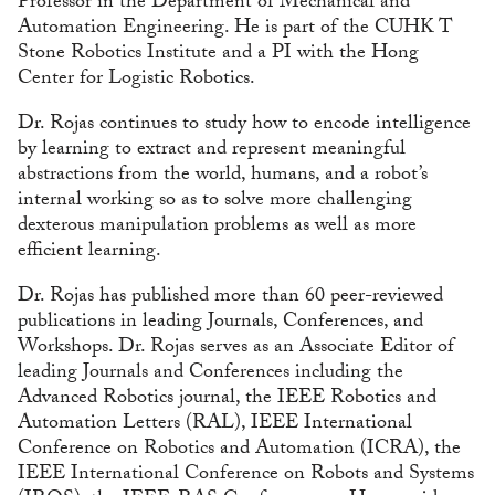
Professor in the Department of Mechanical and
Automation Engineering. He is part of the CUHK T
Stone Robotics Institute and a PI with the Hong
Center for Logistic Robotics.
Dr. Rojas continues to study how to encode intelligence
by learning to extract and represent meaningful
abstractions from the world, humans, and a robot’s
internal working so as to solve more challenging
dexterous manipulation problems as well as more
efficient learning.
Dr. Rojas has published more than 60 peer-reviewed
publications in leading Journals, Conferences, and
Workshops. Dr. Rojas serves as an Associate Editor of
leading Journals and Conferences including the
Advanced Robotics journal, the IEEE Robotics and
Automation Letters (RAL), IEEE International
Conference on Robotics and Automation (ICRA), the
IEEE International Conference on Robots and Systems