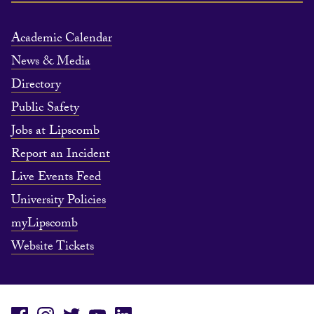
Academic Calendar
News & Media
Directory
Public Safety
Jobs at Lipscomb
Report an Incident
Live Events Feed
University Policies
myLipscomb
Website Tickets