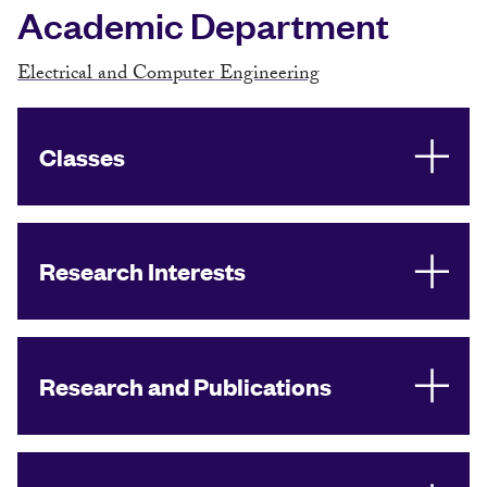
Academic Department
Electrical and Computer Engineering
Classes
Research Interests
Research and Publications