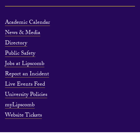
Academic Calendar
News & Media
Directory
Public Safety
Jobs at Lipscomb
Report an Incident
Live Events Feed
University Policies
myLipscomb
Website Tickets