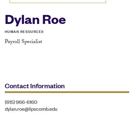
Dylan Roe
HUMAN RESOURCES
Payroll Specialist
Contact Information
(615) 966-6160
dylan.roe@lipscomb.edu