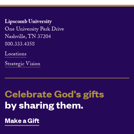
Lipscomb University
One University Park Drive
Nashville, TN 37204
800.333.4358
Locations
Strategic Vision
Celebrate God's gifts
by sharing them.
Make a Gift