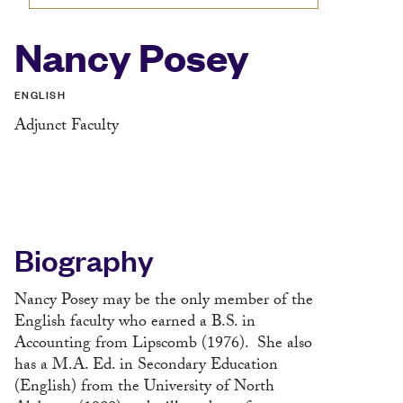
Nancy Posey
ENGLISH
Adjunct Faculty
Biography
Nancy Posey may be the only member of the
English faculty who earned a B.S. in
Accounting from Lipscomb (1976). She also
has a M.A. Ed. in Secondary Education
(English) from the University of North