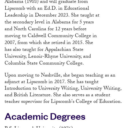
Alabama (1988) and will graduate from
Lipscomb with an Ed.D. in Educational
Leadership in December 2023. She taught at
the secondary level in Alabama for 5 years
and North Carolina for 12 years before
moving to Caldwell Community College in
2007, from which she retired in 2015. She
has also taught for Appalachian State
University, Lenoir-Rhyne University, and
Columbia State Community College.
Upon moving to Nashville, she began teaching as an
adjunct at Lipscomb in 2017. She has taught
Introduction to University Writing, University Writing,
and British Literature. She also serves as a student
teacher supervisor for Lipscomb's College of Education.
Academic Degrees