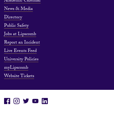
Academic Calendar
News & Media
Directory
Public Safety
Jobs at Lipscomb
Report an Incident
Live Events Feed
University Policies
myLipscomb
Website Tickets