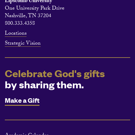
Lipscomb University
One University Park Drive
Nashville, TN 37204
800.333.4358
Locations
Strategic Vision
Celebrate God's gifts
by sharing them.
Make a Gift