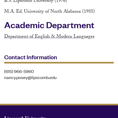
B.S. Lipscomb University (1976)
M.A. Ed. University of North Alabama (1988)
Academic Department
Department of English & Modern Languages
Contact Information
(615) 966-5960
nancy.posey@lipscomb.edu