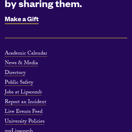
by sharing them.
Make a Gift
Academic Calendar
News & Media
Directory
Public Safety
Jobs at Lipscomb
Report an Incident
Live Events Feed
University Policies
myLipscomb