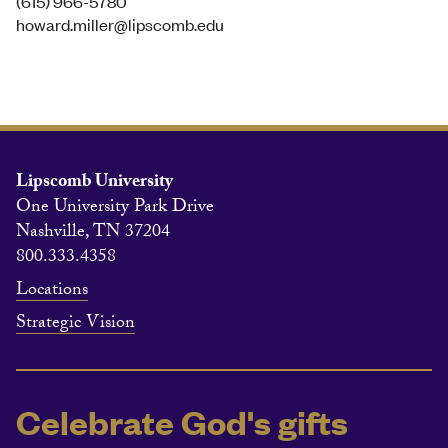
(615) 966-5780
howard.miller@lipscomb.edu
Lipscomb University
One University Park Drive
Nashville, TN 37204
800.333.4358
Locations
Strategic Vision
Celebrate God's gifts