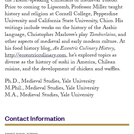
the Arabic-speaking Christians of medieval Toledo.
Prior to coming to Lipscomb, Professor Miller taught
history and religion at Cornell College, Pepperdine
University and California State University, Chico. His
writings include works on the history of the Arabic
language, Christopher Marlowe’s play
Tamburlaine
, and
other aspects of medieval and early modern culture. At
his food history blog,
An Eccentric Culinary History
,
http://eccentricculinary.com
, he’s explored topics as
diverse as the history of sushi in America, Chilean
cuisine, and the development of chicken and waffles.
Ph.D., Medieval Studies, Yale University
M.Phil., Medieval Studies, Yale University
M.A., Medieval Studies, Yale University
Contact Information