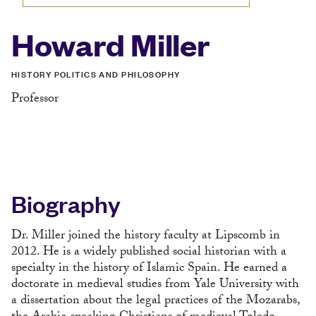
Howard Miller
HISTORY POLITICS AND PHILOSOPHY
Professor
Biography
Dr. Miller joined the history faculty at Lipscomb in
2012. He is a widely published social historian with a
specialty in the history of Islamic Spain. He earned a
doctorate in medieval studies from Yale University with
a dissertation about the legal practices of the Mozarabs,