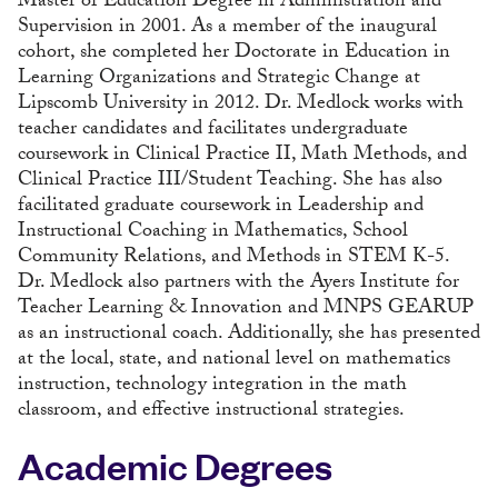
Master of Education Degree in Administration and
Supervision in 2001. As a member of the inaugural
cohort, she completed her Doctorate in Education in
Learning Organizations and Strategic Change at
Lipscomb University in 2012. Dr. Medlock works with
teacher candidates and facilitates undergraduate
coursework in Clinical Practice II, Math Methods, and
Clinical Practice III/Student Teaching. She has also
facilitated graduate coursework in Leadership and
Instructional Coaching in Mathematics, School
Community Relations, and Methods in STEM K-5.
Dr. Medlock also partners with the Ayers Institute for
Teacher Learning & Innovation and MNPS GEARUP
as an instructional coach. Additionally, she has presented
at the local, state, and national level on mathematics
instruction, technology integration in the math
classroom, and effective instructional strategies.
Academic Degrees