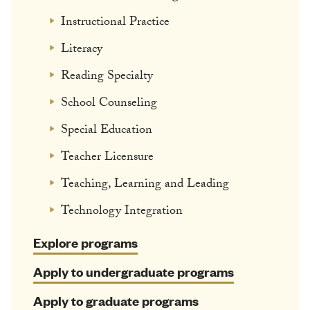
Instructional Practice
Literacy
Reading Specialty
School Counseling
Special Education
Teacher Licensure
Teaching, Learning and Leading
Technology Integration
Explore programs
Apply to undergraduate programs
Apply to graduate programs