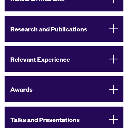
Research and Publications
Relevant Experience
Awards
Talks and Presentations