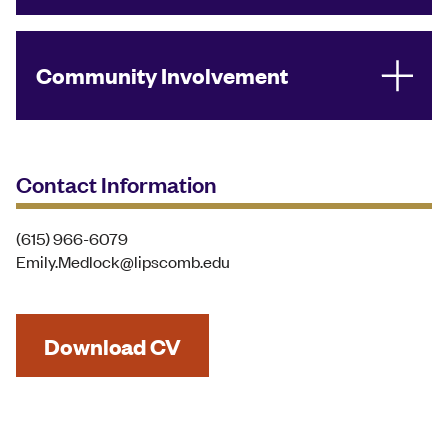
Community Involvement
Contact Information
(615) 966-6079
Emily.Medlock@lipscomb.edu
Download CV