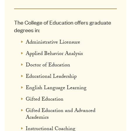
The College of Education offers graduate
degrees in:
Administrative Licensure
Applied Behavior Analysis
Doctor of Education
Educational Leadership
English Language Learning
Gifted Education
Gifted Education and Advanced
Academics
Instructional Coaching