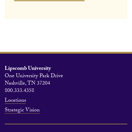
Lipscomb University
One University Park Drive
Nashville, TN 37204
800.333.4358
Locations
Strategic Vision