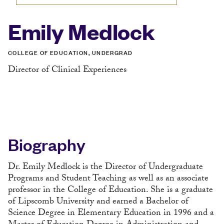
Emily Medlock
COLLEGE OF EDUCATION, UNDERGRAD
Director of Clinical Experiences
Biography
Dr. Emily Medlock is the Director of Undergraduate
Programs and Student Teaching as well as an associate
professor in the College of Education. She is a graduate
of Lipscomb University and earned a Bachelor of
Science Degree in Elementary Education in 1996 and a