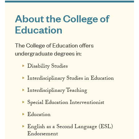
About the College of
Education
The College of Education offers
undergraduate degrees in:
Disability Studies
Interdisciplinary Studies in Education
Interdisciplinary Teaching
Special Education Interventionist
Education
English as a Second Language (ESL)
Endorsement