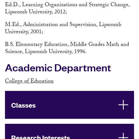
Ed.D., Learning Organizations and Strategic Change,
Lipscomb University, 2012;
M.Ed., Administration and Supervision, Lipscomb
University, 2001;
B.S. Elementary Education, Middle Grades Math and
Science, Lipscomb University, 1996.
Academic Department
College of Education
Classes
Research Interests