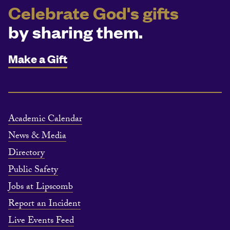
Celebrate God's gifts
by sharing them.
Make a Gift
Academic Calendar
News & Media
Directory
Public Safety
Jobs at Lipscomb
Report an Incident
Live Events Feed