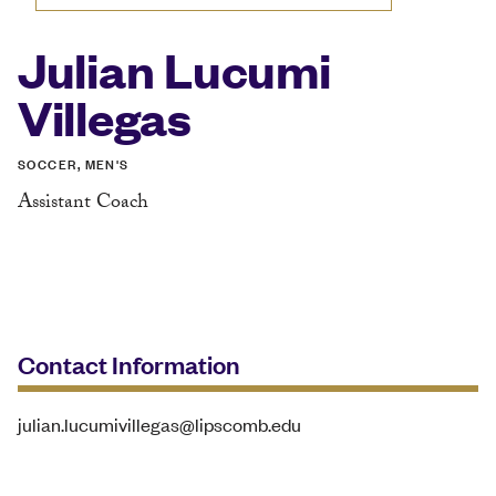
Julian Lucumi
Villegas
SOCCER, MEN'S
Assistant Coach
Contact Information
julian.lucumivillegas@lipscomb.edu