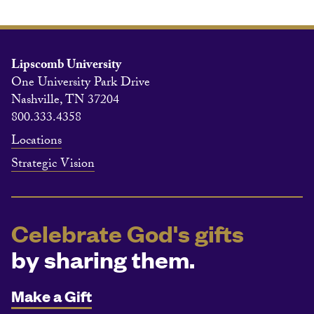
Lipscomb University
One University Park Drive
Nashville, TN 37204
800.333.4358
Locations
Strategic Vision
Celebrate God's gifts
by sharing them.
Make a Gift