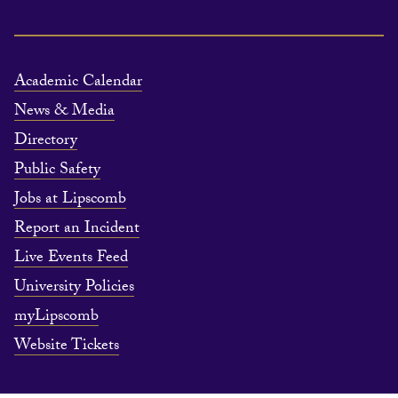
Academic Calendar
News & Media
Directory
Public Safety
Jobs at Lipscomb
Report an Incident
Live Events Feed
University Policies
myLipscomb
Website Tickets