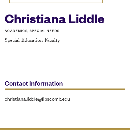
Christiana Liddle
ACADEMICS, SPECIAL NEEDS
Special Education Faculty
Contact Information
christiana.liddle@lipscomb.edu