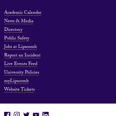
Academic Calendar
News & Media
Directory
Public Safety
Jobs at Lipscomb
Report an Incident
Live Events Feed
University Policies
myLipscomb
Website Tickets