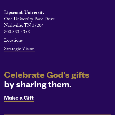
Lipscomb University
One University Park Drive
Nashville, TN 37204
800.333.4358
Locations
Strategic Vision
Celebrate God's gifts
by sharing them.
Make a Gift