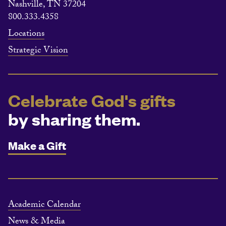
Nashville, TN 37204
800.333.4358
Locations
Strategic Vision
Celebrate God's gifts
by sharing them.
Make a Gift
Academic Calendar
News & Media