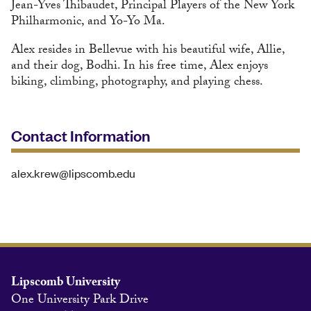
Jean-Yves Thibaudet, Principal Players of the New York
Philharmonic, and Yo-Yo Ma.
Alex resides in Bellevue with his beautiful wife, Allie,
and their dog, Bodhi. In his free time, Alex enjoys
biking, climbing, photography, and playing chess.
Contact Information
alex.krew@lipscomb.edu
Lipscomb University
One University Park Drive