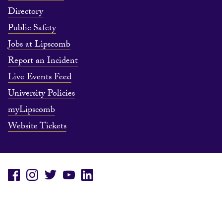
Directory
Public Safety
Jobs at Lipscomb
Report an Incident
Live Events Feed
University Policies
myLipscomb
Website Tickets