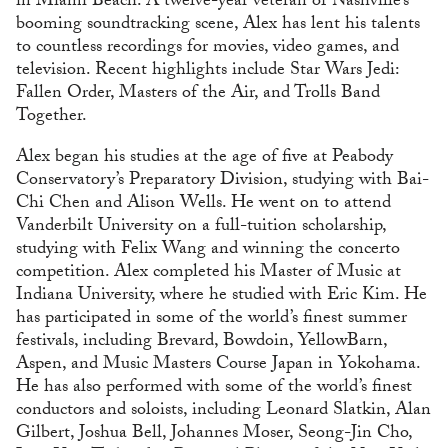
in Miami Beach. A twelve-year veteran of Nashville’s
booming soundtracking scene, Alex has lent his talents
to countless recordings for movies, video games, and
television. Recent highlights include Star Wars Jedi:
Fallen Order, Masters of the Air, and Trolls Band
Together.
Alex began his studies at the age of five at Peabody
Conservatory’s Preparatory Division, studying with Bai-
Chi Chen and Alison Wells. He went on to attend
Vanderbilt University on a full-tuition scholarship,
studying with Felix Wang and winning the concerto
competition. Alex completed his Master of Music at
Indiana University, where he studied with Eric Kim. He
has participated in some of the world’s finest summer
festivals, including Brevard, Bowdoin, YellowBarn,
Aspen, and Music Masters Course Japan in Yokohama.
He has also performed with some of the world’s finest
conductors and soloists, including Leonard Slatkin, Alan
Gilbert, Joshua Bell, Johannes Moser, Seong-Jin Cho,