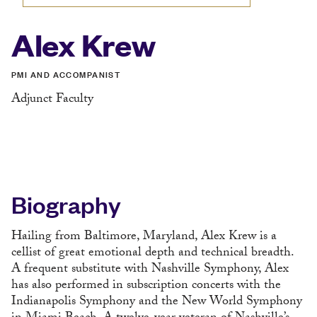
Alex Krew
PMI AND ACCOMPANIST
Adjunct Faculty
Biography
Hailing from Baltimore, Maryland, Alex Krew is a
cellist of great emotional depth and technical breadth.
A frequent substitute with Nashville Symphony, Alex
has also performed in subscription concerts with the
Indianapolis Symphony and the New World Symphony