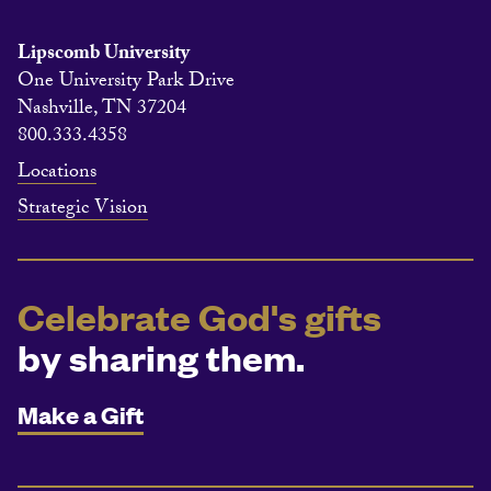
Lipscomb University
One University Park Drive
Nashville, TN 37204
800.333.4358
Locations
Strategic Vision
Celebrate God's gifts
by sharing them.
Make a Gift