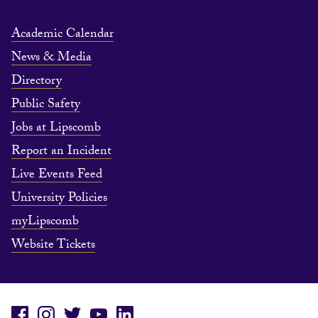
Academic Calendar
News & Media
Directory
Public Safety
Jobs at Lipscomb
Report an Incident
Live Events Feed
University Policies
myLipscomb
Website Tickets