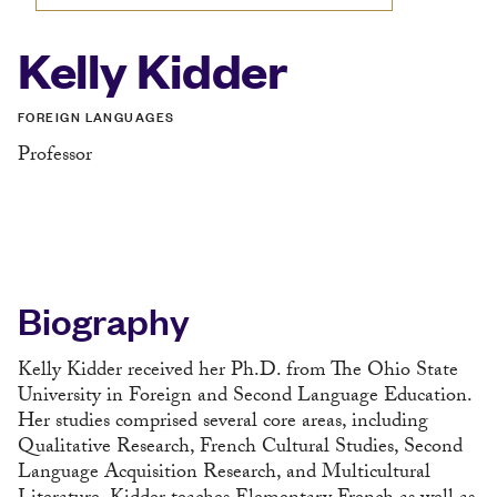
Kelly Kidder
FOREIGN LANGUAGES
Professor
Biography
Kelly Kidder received her Ph.D. from The Ohio State
University in Foreign and Second Language Education.
Her studies comprised several core areas, including
Qualitative Research, French Cultural Studies, Second
Language Acquisition Research, and Multicultural