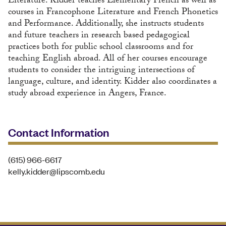
Literature. Kidder teaches Elementary French as well as
courses in Francophone Literature and French Phonetics
and Performance. Additionally, she instructs students
and future teachers in research based pedagogical
practices both for public school classrooms and for
teaching English abroad. All of her courses encourage
students to consider the intriguing intersections of
language, culture, and identity. Kidder also coordinates a
study abroad experience in Angers, France.
Contact Information
(615) 966-6617
kelly.kidder@lipscomb.edu