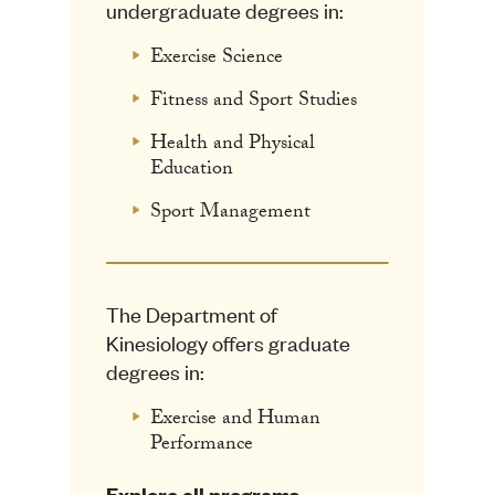
undergraduate degrees in:
Exercise Science
Fitness and Sport Studies
Health and Physical
Education
Sport Management
The Department of
Kinesiology offers graduate
degrees in:
Exercise and Human
Performance
Explore all programs