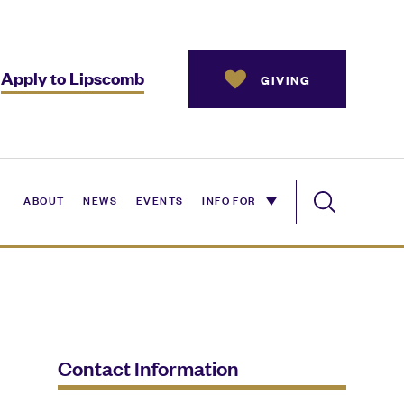
Apply to Lipscomb
GIVING
ABOUT
NEWS
EVENTS
INFO FOR
Contact Information