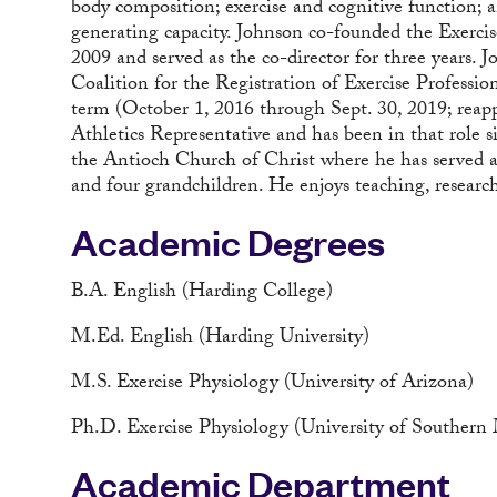
body composition; exercise and cognitive function; a
generating capacity. Johnson co-founded the Exerc
2009 and served as the co-director for three years.
Coalition for the Registration of Exercise Professio
term (October 1, 2016 through Sept. 30, 2019; reapp
Athletics Representative and has been in that role 
the Antioch Church of Christ where he has served as
and four grandchildren. He enjoys teaching, researc
Academic Degrees
B.A. English (Harding College)
M.Ed. English (Harding University)
M.S. Exercise Physiology (University of Arizona)
Ph.D. Exercise Physiology (University of Southern M
Academic Department