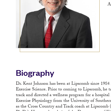
A
Biography
Dr. Kent Johnson has been at Lipscomb since 1984 in 
Exercise Science. Prior to coming to Lipscomb, he t
track and directed a wellness program for a hospital
Exercise Physiology from the University of Souther
as the Cross Country and Track coach at Lipscomb (