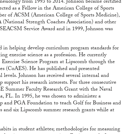
nesiology from 1993 to 2014. Johnson became certified
ected as a Fellow in the American College of Sports
ber of ACSM (American College of Sports Medicine),
ational Strength Coaches Association) and other
the SEACSM Service Award and in 1999, Johnson was
ed in helping develop curriculum program standards for
ng exercise science as a profession. He currently
e Exercise Science Program at Lipscomb through the
ces (CoAES). He has published and presented
al levels. Johnson has received several internal and
 support his research interests. For three consecutive
EE Summer Faculty Research Grant with the Naval
, FL. In 1995, he was chosen to administer a
p and PGA Foundation to teach Golf for Business and
ts and six Lipscomb summer research grants while at
 habits in student athletes; methodologies for measuring