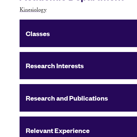
Kinesiology
Classes
Research Interests
Research and Publications
Relevant Experience