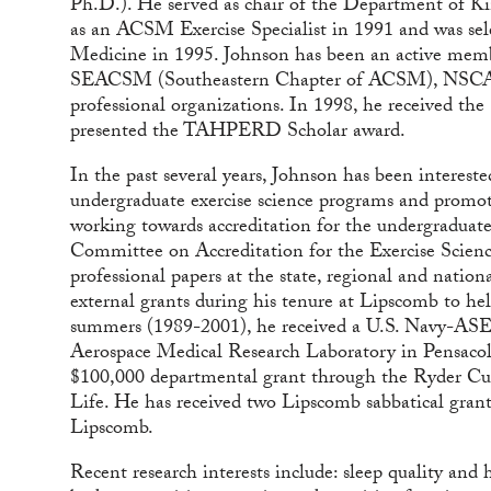
Ph.D.). He served as chair of the Department of Ki
as an ACSM Exercise Specialist in 1991 and was sel
Medicine in 1995. Johnson has been an active mem
SEACSM (Southeastern Chapter of ACSM), NSCA (N
professional organizations. In 1998, he received 
presented the TAHPERD Scholar award.
In the past several years, Johnson has been interest
undergraduate exercise science programs and promoti
working towards accreditation for the undergraduat
Committee on Accreditation for the Exercise Scien
professional papers at the state, regional and nation
external grants during his tenure at Lipscomb to help
summers (1989-2001), he received a U.S. Navy-AS
Aerospace Medical Research Laboratory in Pensacola
$100,000 departmental grant through the Ryder Cu
Life. He has received two Lipscomb sabbatical gran
Lipscomb.
Recent research interests include: sleep quality and