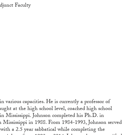
djunct Faculty
various capacities. He is currently a professor of
aught at the high school level, coached high school
 in Mississippi. Johnson completed his Ph.D. in
n Mississippi in 1988. From 1984-1993, Johnson served
with a 2.5 year sabbatical while completing the