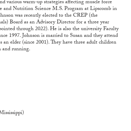
nd various warm-up strategies affecting muscle force
ise and Nutrition Science M.S. Program at Lipscomb in
 Johnson was recently elected to the CREP (the
nals) Board as an Advisory Director for a three year
ointed through 2022). He is also the university Faculty
since 1997. Johnson is married to Susan and they attend
 an elder (since 2001). They have three adult children
h and running.
ississippi)