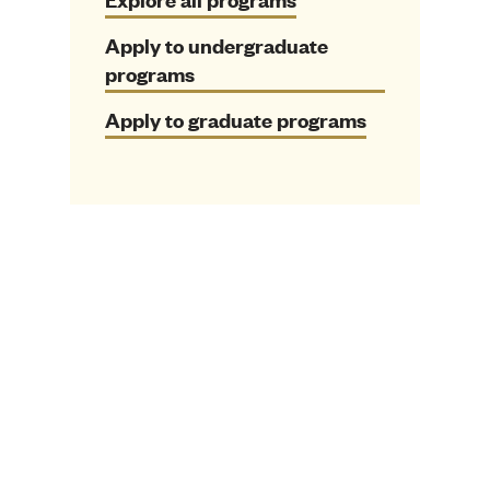
Apply to undergraduate
programs
Apply to graduate programs