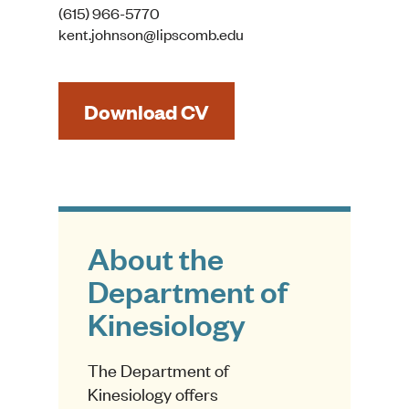
(615) 966-5770
kent.johnson@lipscomb.edu
Download CV
About the
Department of
Kinesiology
The Department of
Kinesiology offers