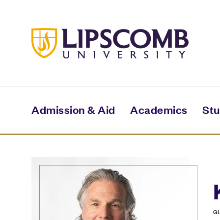
Skip
to
main
content
Admission & Aid
Academics
Stu
G