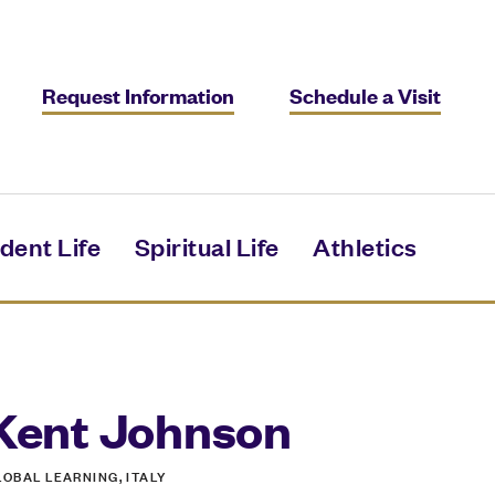
Request Information
Schedule a Visit
dent Life
Spiritual Life
Athletics
Kent Johnson
LOBAL LEARNING, ITALY