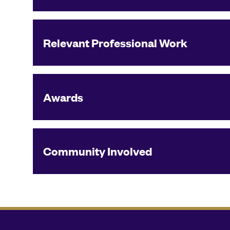
Relevant Professional Work
Awards
Community Involved