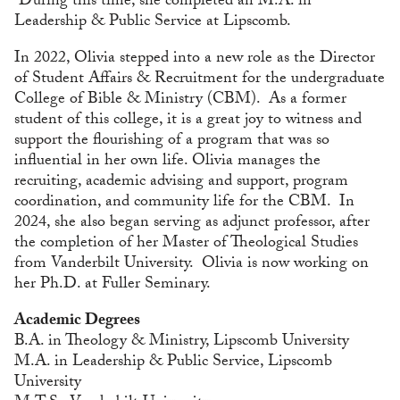
During this time, she completed an M.A. in
Leadership & Public Service at Lipscomb.
In 2022, Olivia stepped into a new role as the Director
of Student Affairs & Recruitment for the undergraduate
College of Bible & Ministry (CBM). As a former
student of this college, it is a great joy to witness and
support the flourishing of a program that was so
influential in her own life. Olivia manages the
recruiting, academic advising and support, program
coordination, and community life for the CBM. In
2024, she also began serving as adjunct professor, after
the completion of her Master of Theological Studies
from Vanderbilt University. Olivia is now working on
her Ph.D. at Fuller Seminary.
Academic Degrees
B.A. in Theology & Ministry, Lipscomb University
M.A. in Leadership & Public Service, Lipscomb
University