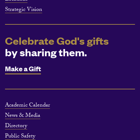
Strategic Vision
Celebrate God's gifts
by sharing them.
Make a Gift
Academic Calendar
News & Media
Directory
Public Safety