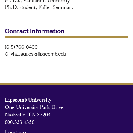
M.T.S., Vanderbilt University
Ph.D. student, Fuller Seminary
Contact Information
(615) 766-3499
Olivia.Jaques@lipscomb.edu
Lipscomb University
One University Park Drive
Nashville, TN 37204
800.333.4358
Locations