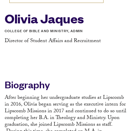
Olivia Jaques
COLLEGE OF BIBLE AND MINISTRY, ADMIN
Director of Student Affairs and Recruitment
Biography
After beginning her undergraduate studies at Lipscomb
in 2016, Olivia began serving as the executive intern for
Lipscomb Missions in 2017 and continued to do so until
completing her B.A. in Theology and Ministry. Upon
graduation, she joined Lipscomb Missions as staff.