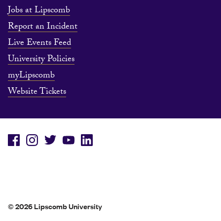
Jobs at Lipscomb
Report an Incident
Live Events Feed
University Policies
myLipscomb
Website Tickets
© 2026 Lipscomb University