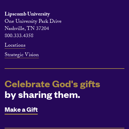
Lipscomb University
One University Park Drive
Nashville, TN 37204
800.333.4358
Locations
Strategic Vision
Celebrate God's gifts
by sharing them.
Make a Gift