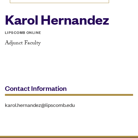
Karol Hernandez
LIPSCOMB ONLINE
Adjunct Faculty
Contact Information
karol.hernandez@lipscomb.edu