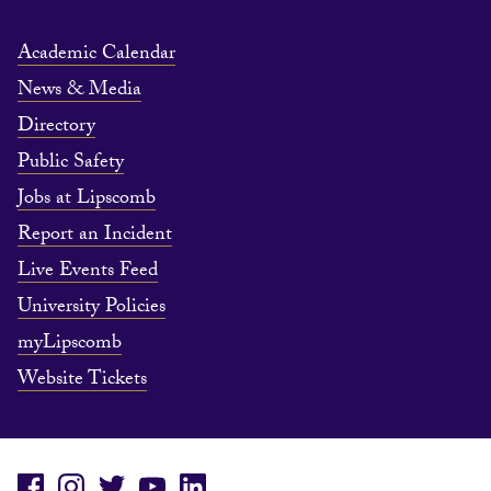
Academic Calendar
News & Media
Directory
Public Safety
Jobs at Lipscomb
Report an Incident
Live Events Feed
University Policies
myLipscomb
Website Tickets