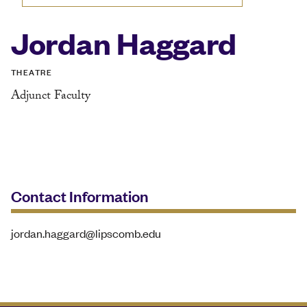
Jordan Haggard
THEATRE
Adjunct Faculty
Contact Information
jordan.haggard@lipscomb.edu