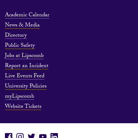
Academic Calendar
News & Media
Directory
Public Safety
Jobs at Lipscomb
Report an Incident
Live Events Feed
University Policies
myLipscomb
Website Tickets