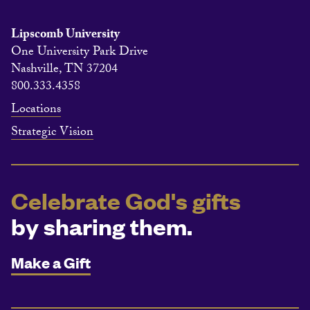
Lipscomb University
One University Park Drive
Nashville, TN 37204
800.333.4358
Locations
Strategic Vision
Celebrate God's gifts
by sharing them.
Make a Gift