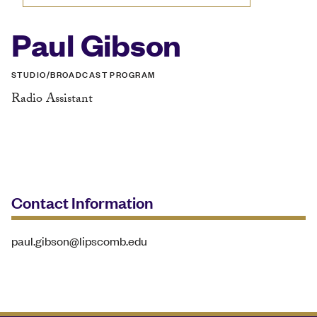
Paul Gibson
STUDIO/BROADCAST PROGRAM
Radio Assistant
Contact Information
paul.gibson@lipscomb.edu