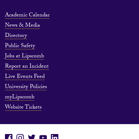
Academic Calendar
News & Media
Directory
Public Safety
Jobs at Lipscomb
Report an Incident
Live Events Feed
University Policies
myLipscomb
Website Tickets