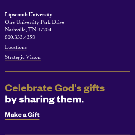
Lipscomb University
One University Park Drive
Nashville, TN 37204
800.333.4358
Locations
Strategic Vision
Celebrate God's gifts
by sharing them.
Make a Gift