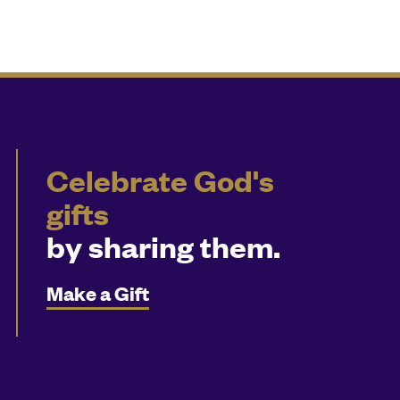
Celebrate God's
gifts
by sharing them.
Make a Gift