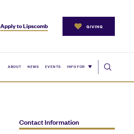
Apply to Lipscomb
GIVING
ABOUT
NEWS
EVENTS
INFO FOR
Contact Information