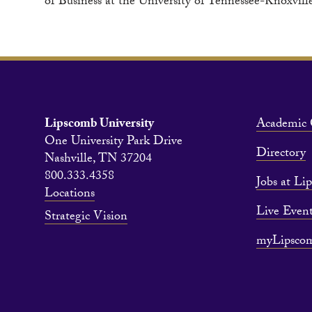
of Business at the University of Tennessee-Knoxvill
Lipscomb University
Academic 
One University Park Drive
Directory
Nashville, TN 37204
800.333.4358
Jobs at Li
Locations
Live Event
Strategic Vision
myLipsco