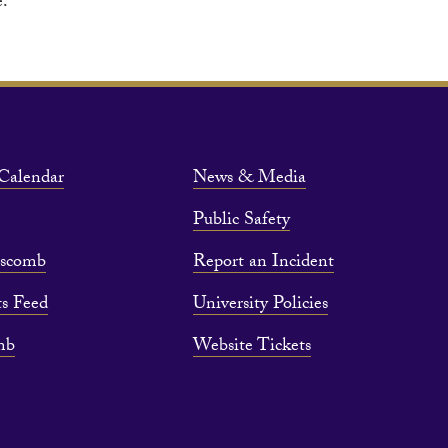
e.
Calendar
News & Media
Public Safety
pscomb
Report an Incident
s Feed
University Policies
mb
Website Tickets