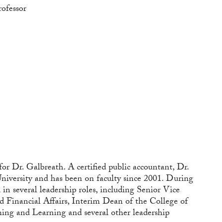
rofessor
 for Dr. Galbreath. A certified public accountant, Dr.
niversity and has been on faculty since 2001. During
in several leadership roles, including Senior Vice
d Financial Affairs, Interim Dean of the College of
hing and Learning and several other leadership