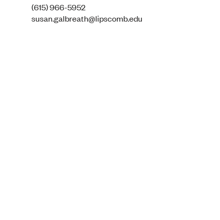
(615) 966-5952
susan.galbreath@lipscomb.edu