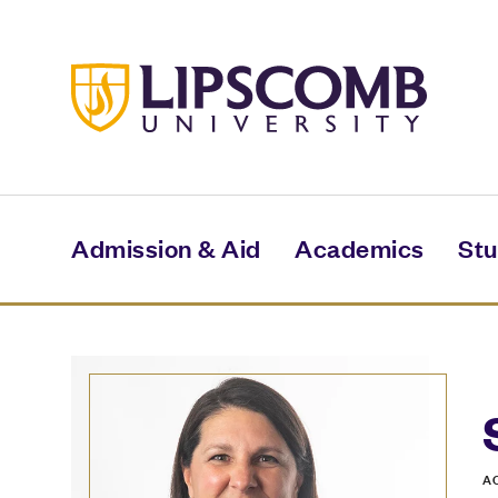
Skip
to
main
content
Admission & Aid
Academics
Stu
A