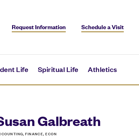
Request Information
Schedule a Visit
dent Life
Spiritual Life
Athletics
Susan Galbreath
CCOUNTING, FINANCE, ECON