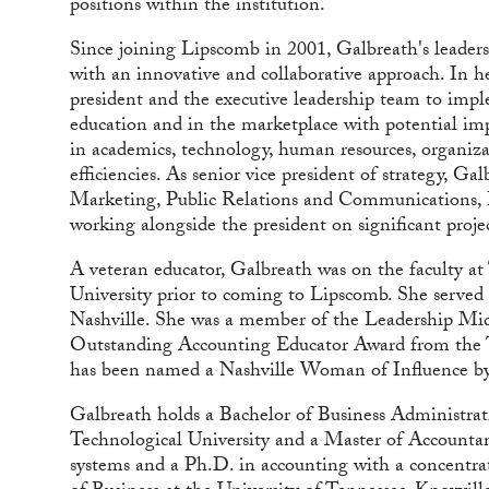
positions within the institution.
Since joining Lipscomb in 2001, Galbreath's leaders
with an innovative and collaborative approach. In he
president and the executive leadership team to imple
education and in the marketplace with potential impa
in academics, technology, human resources, organiza
efficiencies. As senior vice president of strategy, Ga
Marketing, Public Relations and Communications,
working alongside the president on significant project
A veteran educator, Galbreath was on the faculty at
University prior to coming to Lipscomb. She served
Nashville. She was a member of the Leadership Midd
Outstanding Accounting Educator Award from the Te
has been named a Nashville Woman of Influence by 
Galbreath holds a Bachelor of Business Administra
Technological University and a Master of Accounta
systems and a Ph.D. in accounting with a concentr