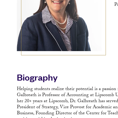
P
Biography
Helping students realize their potential is a passion
Galbreath is Professor of Accounting at Lipscomb U
her 20+ years at Lipscomb, Dr. Galbreath has served 
President of Strategy, Vice Provost for Academic an
Business, Founding Director of the Center for Teac