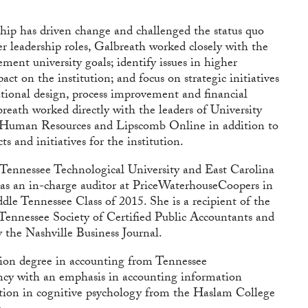
hip has driven change and challenged the status quo
r leadership roles, Galbreath worked closely with the
ment university goals; identify issues in higher
ct on the institution; and focus on strategic initiatives
tional design, process improvement and financial
lbreath worked directly with the leaders of University
 Human Resources and Lipscomb Online in addition to
s and initiatives for the institution.
 Tennessee Technological University and East Carolina
 as an in-charge auditor at PriceWaterhouseCoopers in
le Tennessee Class of 2015. She is a recipient of the
nnessee Society of Certified Public Accountants and
the Nashville Business Journal.
tion degree in accounting from Tennessee
ncy with an emphasis in accounting information
ation in cognitive psychology from the Haslam College