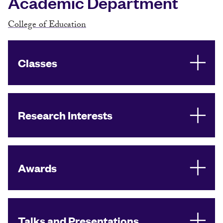
Academic Department
College of Education
Classes
Research Interests
Awards
Talks and Presentations