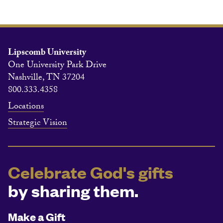
Lipscomb University
One University Park Drive
Nashville, TN 37204
800.333.4358
Locations
Strategic Vision
Celebrate God's gifts
by sharing them.
Make a Gift