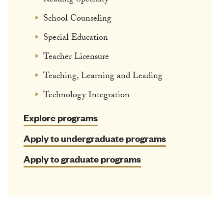
Reading Specialty
School Counseling
Special Education
Teacher Licensure
Teaching, Learning and Leading
Technology Integration
Explore programs
Apply to undergraduate programs
Apply to graduate programs