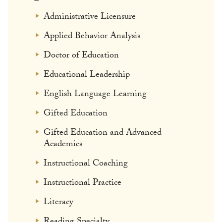
Administrative Licensure
Applied Behavior Analysis
Doctor of Education
Educational Leadership
English Language Learning
Gifted Education
Gifted Education and Advanced
Academics
Instructional Coaching
Instructional Practice
Literacy