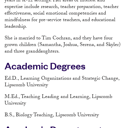
years in K-12 settings. Her areas of interest and
expertise include research, teacher preparation, teacher
effectiveness, social emotional competencies and
mindfulness for pre-service teachers, and educational
leadership.
She is married to Tim Cochran, and they have four
grown children (Samantha, Joshua, Serena, and Skyler)
and three granddaughters.
Academic Degrees
Ed.D., Learning Organizations and Strategic Change,
Lipscomb University
M.Ed., Teaching Leading and Learning, Lipscomb
University
B.S., Biology Teaching, Lipscomb University