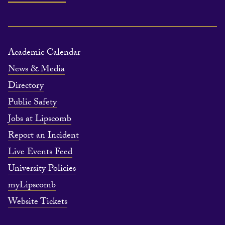
Academic Calendar
News & Media
Directory
Public Safety
Jobs at Lipscomb
Report an Incident
Live Events Feed
University Policies
myLipscomb
Website Tickets