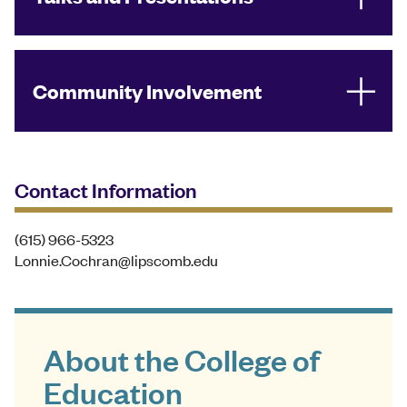
Community Involvement
Contact Information
(615) 966-5323
Lonnie.Cochran@lipscomb.edu
About the College of
Education