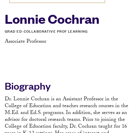
Lonnie Cochran
GRAD ED-COLLABORATIVE PROF LEARNING
Associate Professor
Biography
Dr. Lonnie Cochran is an Assistant Professor in the
College of Education and teaches research courses in the
M.Ed. and Ed.S. programs. In addition, she serves as an
advisor for doctoral research teams. Prior to joining the
College of Education faculty, Dr. Cochran taught for 16