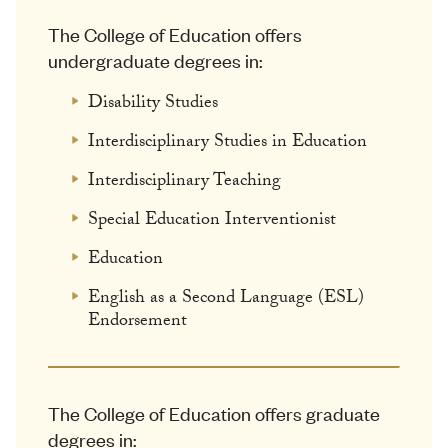
The College of Education offers
undergraduate degrees in:
Disability Studies
Interdisciplinary Studies in Education
Interdisciplinary Teaching
Special Education Interventionist
Education
English as a Second Language (ESL)
Endorsement
The College of Education offers graduate
degrees in: